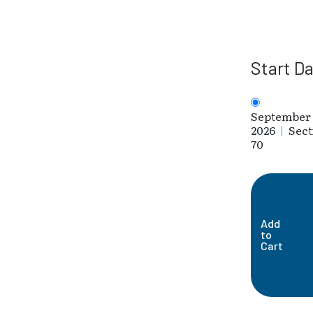
Start D
September 
2026
|
Sect
70
Add
to
Cart