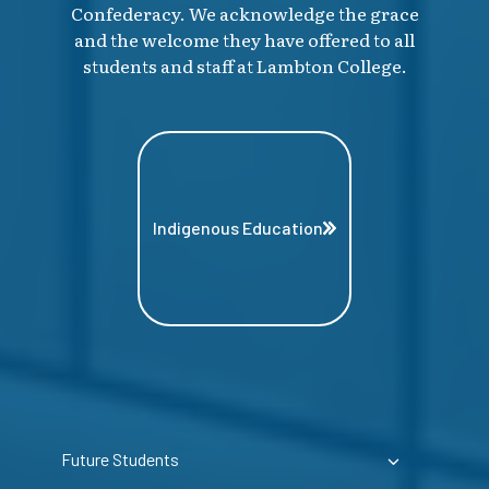
Confederacy. We acknowledge the grace
and the welcome they have offered to all
students and staff at Lambton College.
Indigenous Education
Future Students