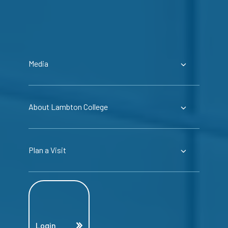
Media
About Lambton College
Plan a Visit
Login