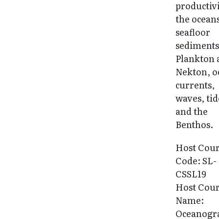
productivi
the ocean
seafloor
sediments
Plankton 
Nekton, o
currents,
waves, tid
and the
Benthos.
Host Cou
Code: SL-
CSSL19
Host Cou
Name:
Oceanogr