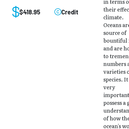
in terms o
their effe
$418.95
Credit
climate.
Oceans ar
source of
bountiful
and are 
to treme
numbers 
varieties 
species. It
very
important
possess a
understa
of how th
ocean's w