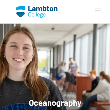
Skip to main page content
Oceanography