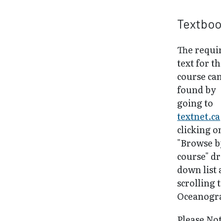
Textbo
The requi
text for th
course ca
found by
going to
textnet.ca
clicking o
"Browse b
course" d
down list
scrolling 
Oceanogr
Please No