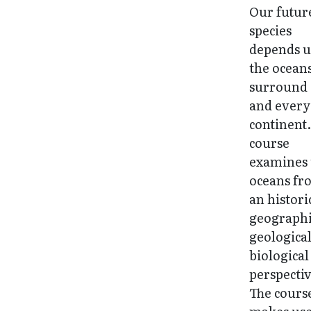
Our future
species
depends 
the oceans
surround 
and every
continent.
course
examines 
oceans fr
an histori
geographi
geologica
biological
perspectiv
The cours