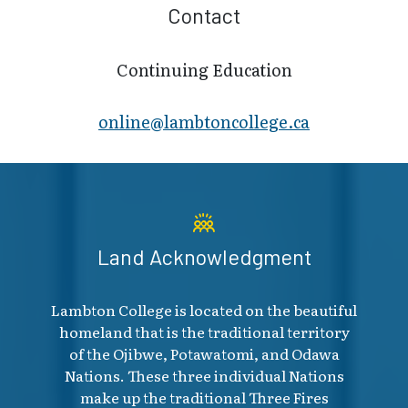
Contact
Continuing Education
online@lambt​oncollege.ca
Land Acknowledgment
Lambton College is located on the beautiful
homeland that is the traditional territory
of the Ojibwe, Potawatomi, and Odawa
Nations. These three individual Nations
make up the traditional Three Fires