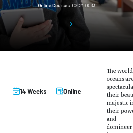
Online Courses
CSCM-0063
The world
oceans ar
spectacula
14 Weeks
Online
their beau
majestic i
their pow
and
domineer