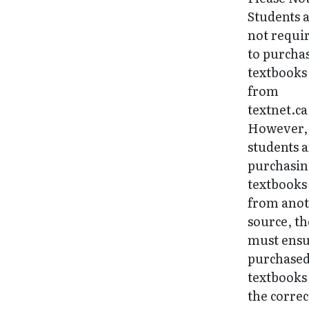
Students 
not requi
to purcha
textbooks
from
textnet.ca
However, 
students 
purchasi
textbooks
from ano
source, t
must ens
purchase
textbooks
the correc