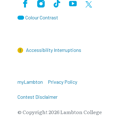
Facebook
Instagram
TikTok
Youtube
X (Formerly Twitter)
Colour Contrast
Accessibility Interruptions
myLambton
Privacy Policy
Contest Disclaimer
© Copyright
2026
Lambton College
⠀⠀⠀⠀⠀