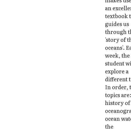
makes use
an excelle
textbook 
guides us
through t
'story of t
oceans'. E
week, the
student wi
explore a
different 
In order, 
topics are
history of
oceanogr
ocean wat
the