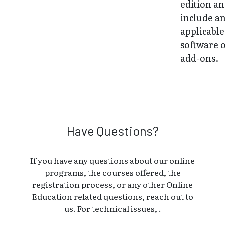
edition a
include a
applicable
software 
add-ons.
Have Questions?
If you have any questions about our online
programs, the courses offered, the
registration process, or any other Online
Education related questions, reach out to
us. For technical issues, .