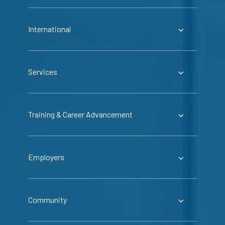
International
Services
Training & Career Advancement
Employers
Community