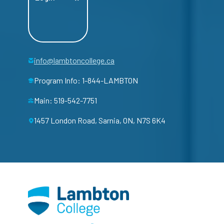
info@lambtoncollege.ca
Program Info: 1-844-LAMBTON
Main: 519-542-7751
1457 London Road, Sarnia, ON, N7S 6K4