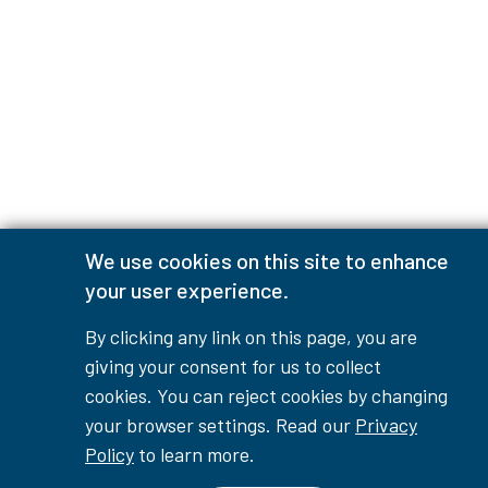
We use cookies on this site to enhance
your user experience.
By clicking any link on this page, you are
giving your consent for us to collect
cookies. You can reject cookies by changing
your browser settings. Read our
Privacy
Policy
to learn more.