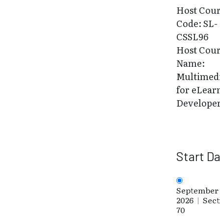
Host Cou
Code: SL-
CSSL96
Host Cou
Name:
Multimed
for eLear
Develope
Start D
September 
2026
|
Sect
70