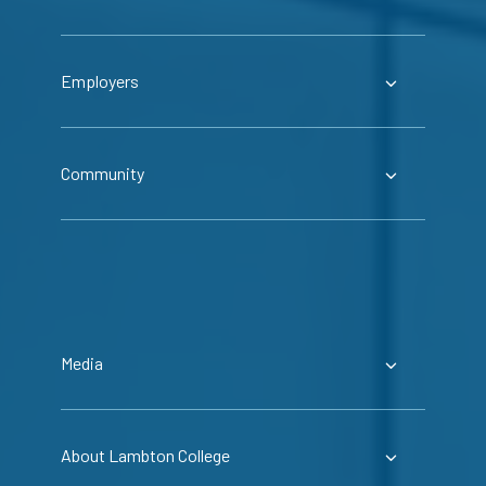
Employers
Community
Media
About Lambton College