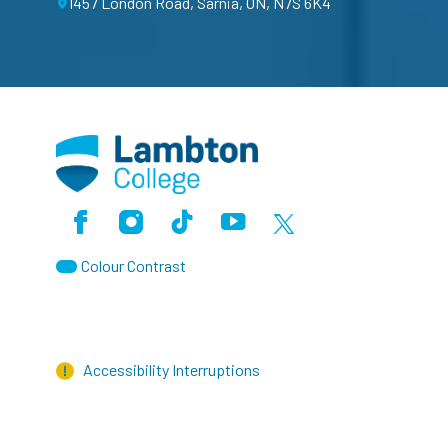
1457 London Road, Sarnia, ON, N7S 6K4
Facebook
Instagram
TikTok
Youtube
X (Formerly Twitter)
Colour Contrast
Accessibility Interruptions