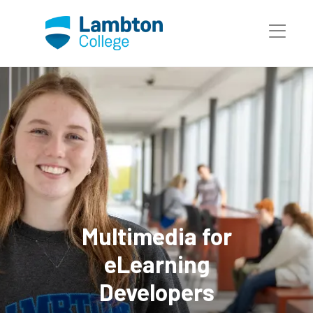
Skip to main page content
Multimedia for
eLearning
Developers