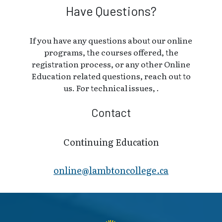
Have Questions?
If you have any questions about our online
programs, the courses offered, the
registration process, or any other Online
Education related questions, reach out to
us. For technical issues, .
Contact
Continuing Education
online@lambt​oncollege.ca