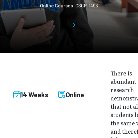
Online Courses
CSCP-1493
There is
abundant
research
14 Weeks
Online
demonstr
that not al
students 
the same 
and there