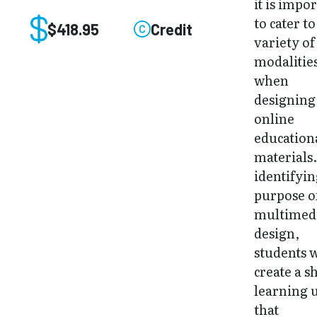
it is impo
to cater to
$418.95
Credit
variety of
modalitie
when
designing
online
education
materials
identifyin
purpose o
multimed
design,
students w
create a s
learning 
that