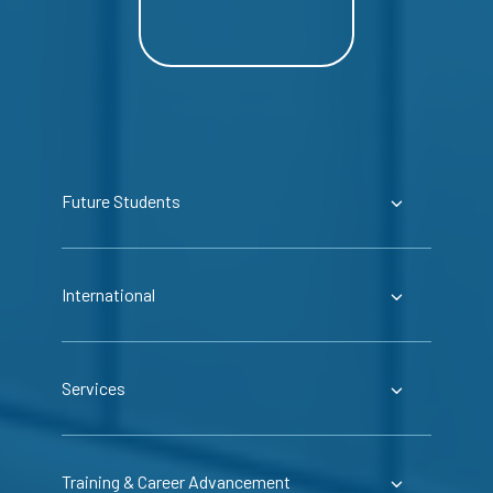
Future Students
International
Services
Training & Career Advancement