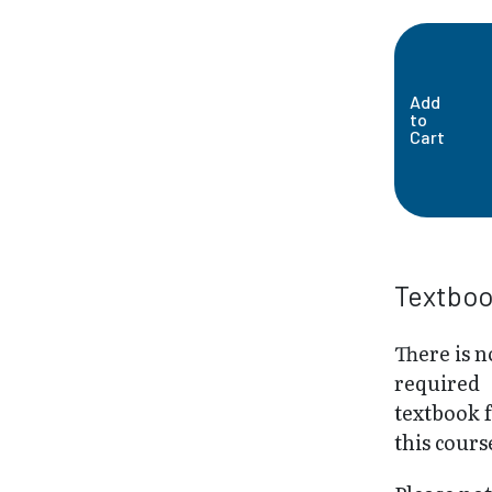
Add
to
Cart
Textbo
There is n
required
textbook 
this cours