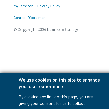
myLambton
Privacy Policy
Contest Disclaimer
© Copyright
2026
Lambton College
⠀⠀⠀⠀⠀
We use cookies on this site to enhance
your user experience.
By clicking any link on this page, you are
giving your consent for us to collect