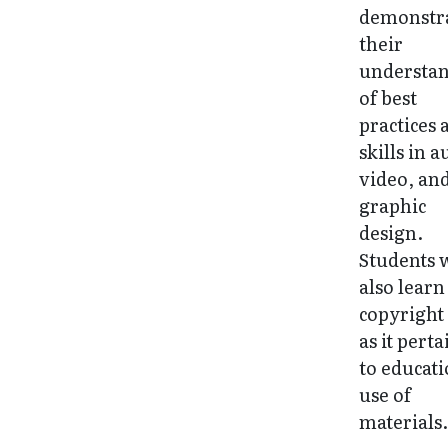
demonstr
their
understa
of best
practices 
skills in a
video, an
graphic
design.
Students w
also learn
copyright
as it perta
to educati
use of
materials