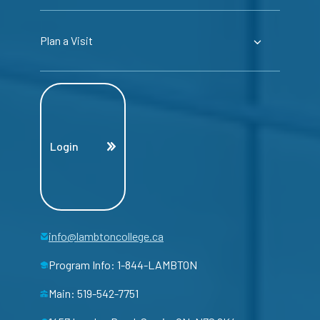
Plan a Visit
Login
info@lambtoncollege.ca
Program Info: 1-844-LAMBTON
Main: 519-542-7751