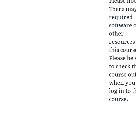
Please not
There may
required
software 
other
resources
this cours
Please be 
to check t
course ou
when you 
log in to 
course.