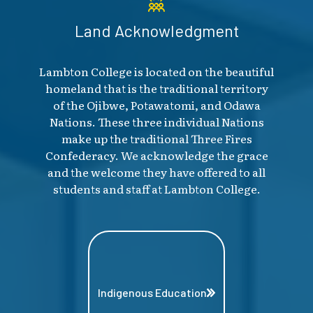
Land Acknowledgment
Lambton College is located on the beautiful
homeland that is the traditional territory
of the Ojibwe, Potawatomi, and Odawa
Nations. These three individual Nations
make up the traditional Three Fires
Confederacy. We acknowledge the grace
and the welcome they have offered to all
students and staff at Lambton College.
Indigenous Education