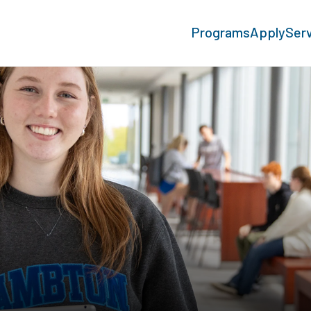
Programs
Apply
Ser