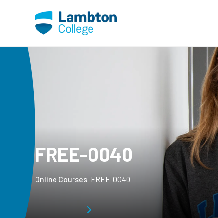
Skip to main page content
FREE-0040
Online Courses
FREE-0040