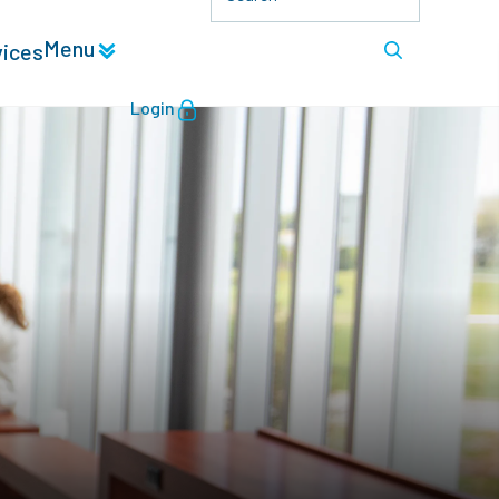
Menu
vices
Login