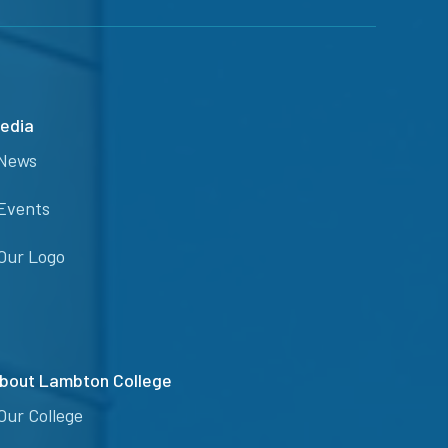
edia
News
Events
Our Logo
bout Lambton College
Our College