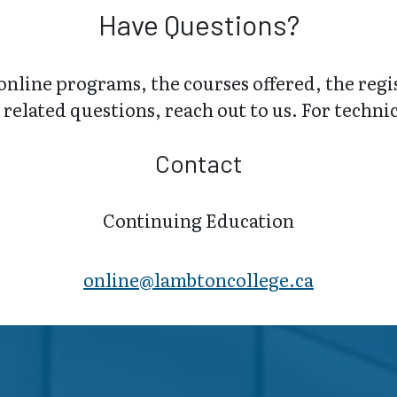
Have Questions?
online programs, the courses offered, the regi
related questions, reach out to us. For technica
Contact
Continuing Education
online@lambt​oncollege.ca