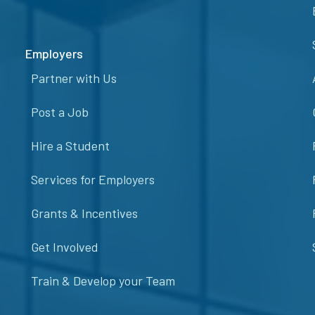
Employers
Partner with Us
Post a Job
Hire a Student
Services for Employers
Grants & Incentives
Get Involved
Train & Develop your Team