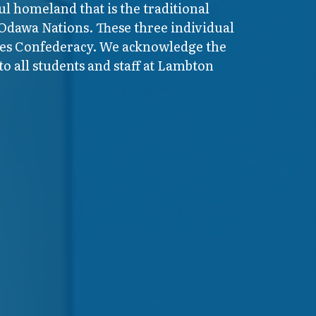
ul homeland that is the traditional
 Odawa Nations. These three individual
ires Confederacy. We acknowledge the
o all students and staff at Lambton