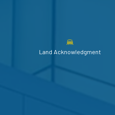
Land Acknowledgment