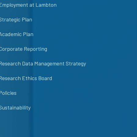
Employment at Lambton
Strategic Plan
Academic Plan
Corporate Reporting
Research Data Management Strategy
Research Ethics Board
Policies
Sustainability