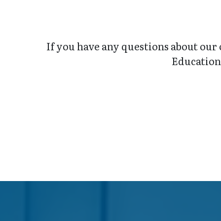
If you have any questions about our 
Education 