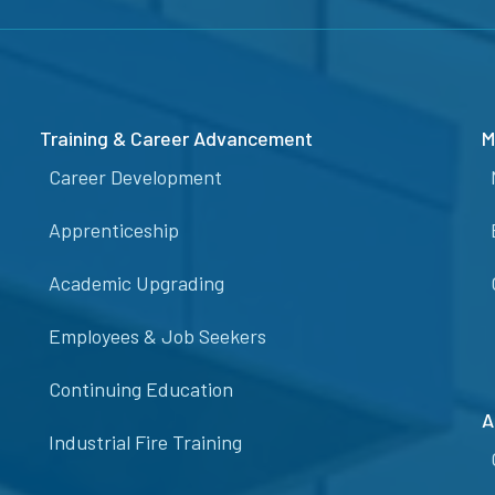
Training & Career Advancement
M
Career Development
Apprenticeship
Academic Upgrading
Employees & Job Seekers
Continuing Education
A
Industrial Fire Training