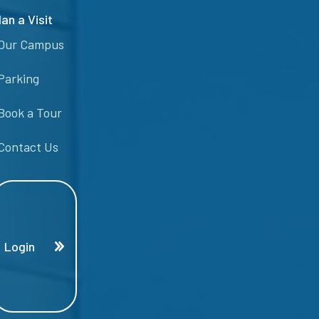
lan a Visit
Our Campus
Parking
Book a Tour
Contact Us
Login