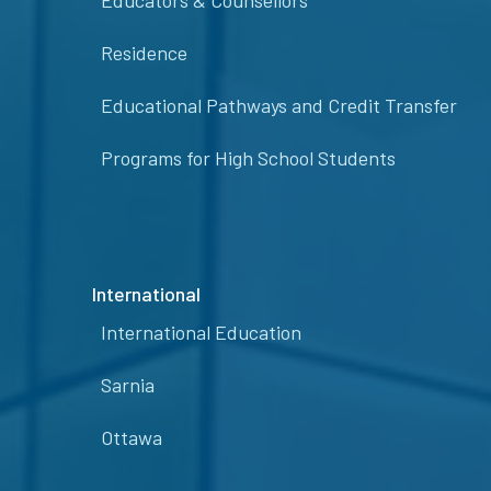
Educators & Counsellors
Residence
Educational Pathways and Credit Transfer
Programs for High School Students
International
International Education
Sarnia
Ottawa