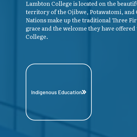
Lambton College is located on the beautif
territory of the Ojibwe, Potawatomi, and
Nations make up the traditional Three F
grace and the welcome they have offered t
College.
Indigenous Education