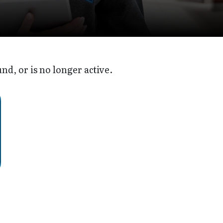
d, or is no longer active.