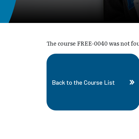
The course FREE-0040 was not foun
Back to the Course List