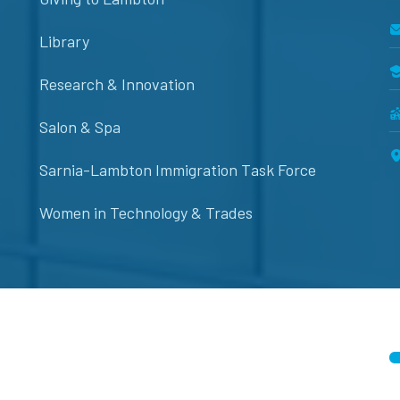
Library
Research & Innovation
Salon & Spa
Sarnia-Lambton Immigration Task Force
Women in Technology & Trades