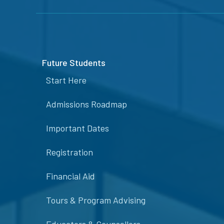
Future Students
Start Here
Admissions Roadmap
Important Dates
Registration
Financial Aid
Tours & Program Advising