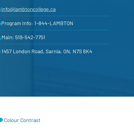
info@lambtoncollege.ca
Program Info: 1-844-LAMBTON
Main: 519-542-7751
1457 London Road, Sarnia, ON, N7S 6K4
Colour Contrast