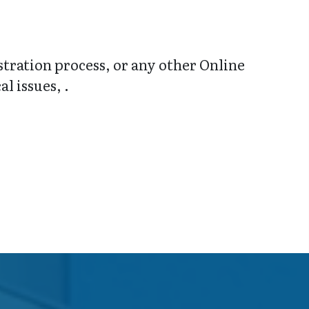
stration process, or any other Online
l issues, .