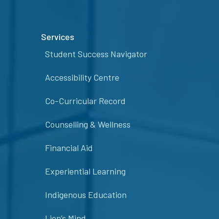
Services
Student Success Navigator
Accessibility Centre
Co-Curricular Record
Counselling & Wellness
Financial Aid
Experiential Learning
Indigenous Education
Lion’s Mind