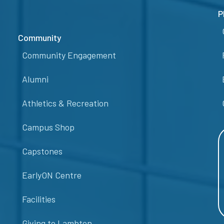
P
Community
Community Engagement
Alumni
Athletics & Recreation
Campus Shop
Capstones
EarlyON Centre
Facilities
Giving to Lambton