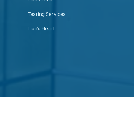
Testing Services
Lion’s Heart