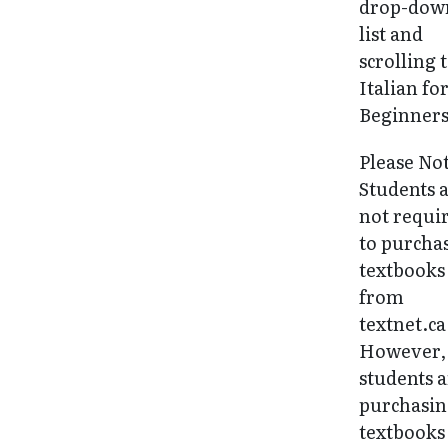
drop-dow
list and
scrolling 
Italian fo
Beginners
Please No
Students 
not requi
to purcha
textbooks
from
textnet.ca
However, 
students 
purchasi
textbooks