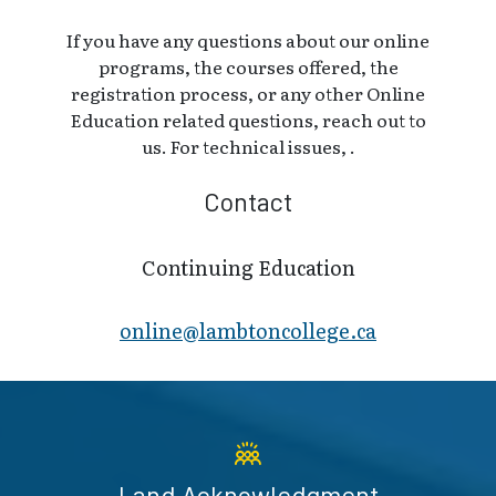
If you have any questions about our online
programs, the courses offered, the
registration process, or any other Online
Education related questions, reach out to
us. For technical issues, .
Contact
Continuing Education
online@lambt​oncollege.ca
Land Acknowledgment