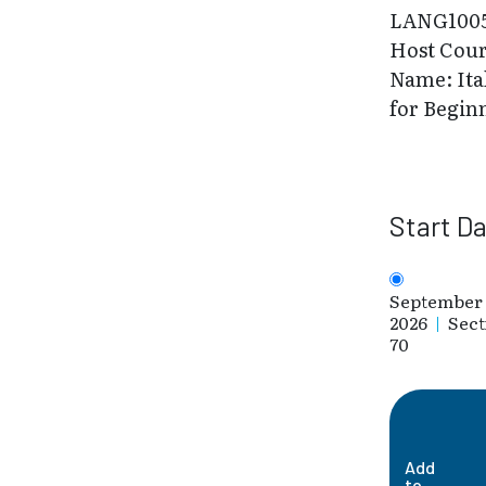
LANG100
Host Cou
Name: Ita
for Begin
Start D
September 
2026
|
Sect
70
Add
to