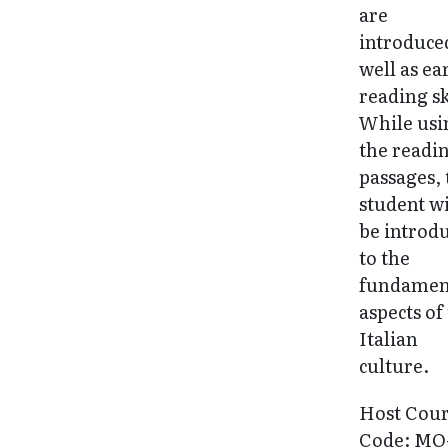
are
introduce
well as ea
reading sk
While usi
the readi
passages, 
student wi
be introd
to the
fundamen
aspects of
Italian
culture.
Host Cou
Code: MO