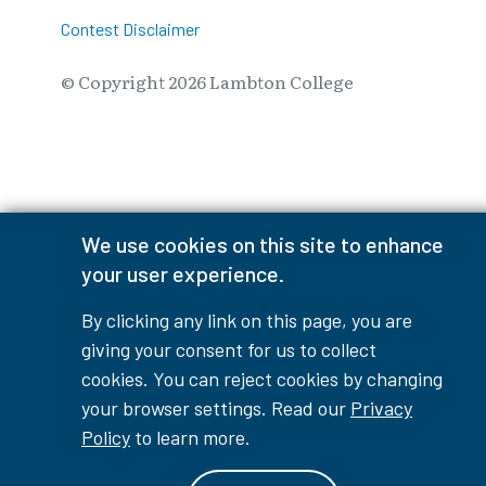
Contest Disclaimer
© Copyright
2026
Lambton College
⠀⠀⠀⠀⠀
We use cookies on this site to enhance
your user experience.
By clicking any link on this page, you are
giving your consent for us to collect
cookies. You can reject cookies by changing
your browser settings. Read our
Privacy
Policy
to learn more.