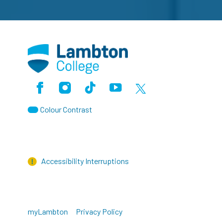
Facebook
Instagram
TikTok
Youtube
X (Formerly Twitter)
Colour Contrast
Accessibility Interruptions
myLambton
Privacy Policy