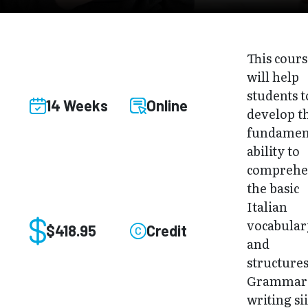
This cour
will help
students t
14 Weeks
Online
develop t
fundamen
ability to
compreh
the basic
Italian
vocabular
$418.95
Credit
and
structures
Grammar
writing sii