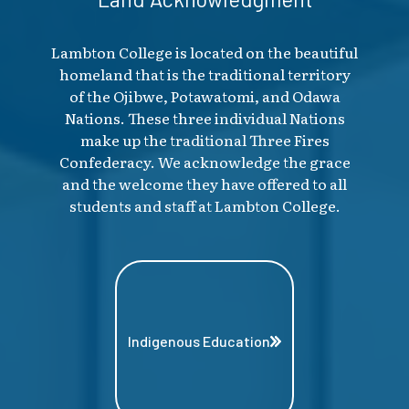
Lambton College is located on the beautiful
homeland that is the traditional territory
of the Ojibwe, Potawatomi, and Odawa
Nations. These three individual Nations
make up the traditional Three Fires
Confederacy. We acknowledge the grace
and the welcome they have offered to all
students and staff at Lambton College.
Indigenous Education