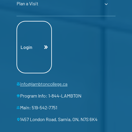
Plan a Visit
Login
info@lambtoncollege.ca
Program Info: 1-844-LAMBTON
Main: 519-542-7751
1457 London Road, Sarnia, ON, N7S 6K4