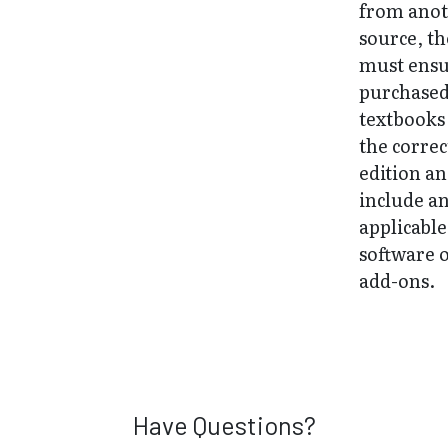
from ano
source, t
must ens
purchase
textbooks
the correc
edition a
include a
applicable
software 
add-ons.
Have Questions?