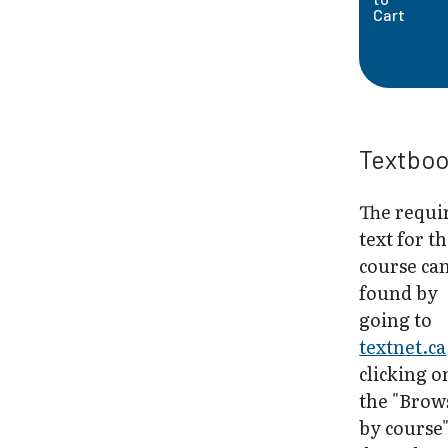
Cart
Textbo
The requi
text for th
course ca
found by
going to
textnet.ca
clicking o
the "Brow
by course