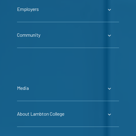
Employers
Community
Media
About Lambton College