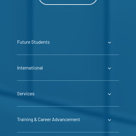
Future Students
International
Services
Training & Career Advancement