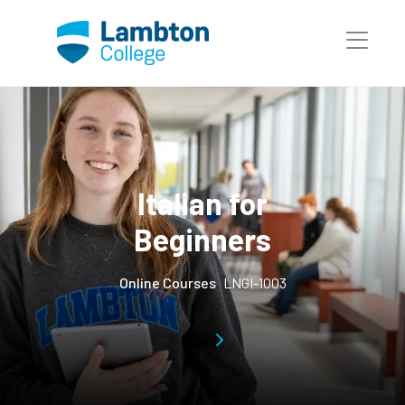
Skip to main page content
Italian for
Beginners
Online Courses
LNGI-1003