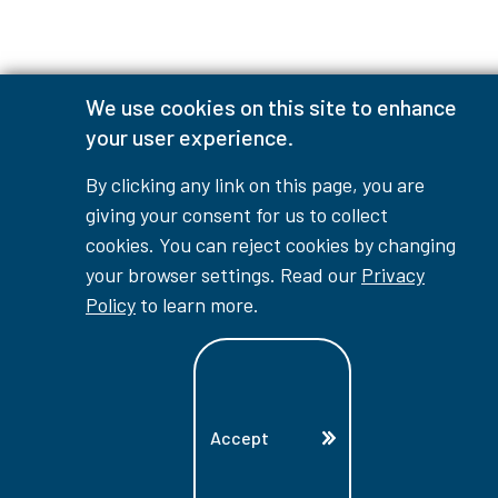
We use cookies on this site to enhance
your user experience.
By clicking any link on this page, you are
giving your consent for us to collect
cookies. You can reject cookies by changing
your browser settings. Read our
Privacy
Policy
to learn more.
Accept