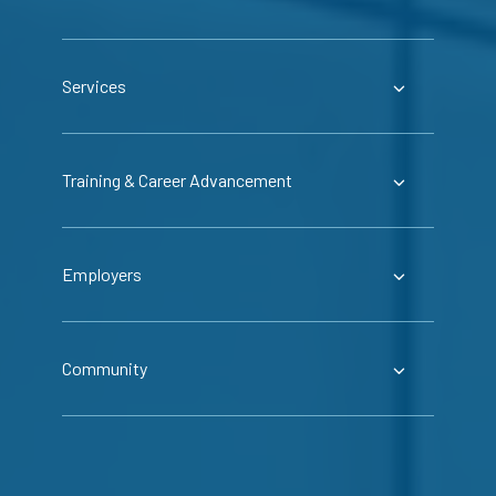
Services
Training & Career Advancement
Employers
Community