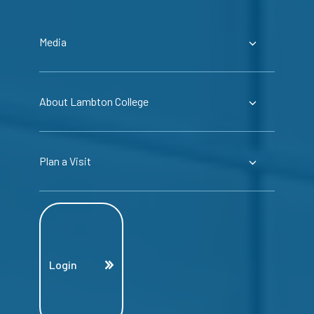
Media
About Lambton College
Plan a Visit
Login