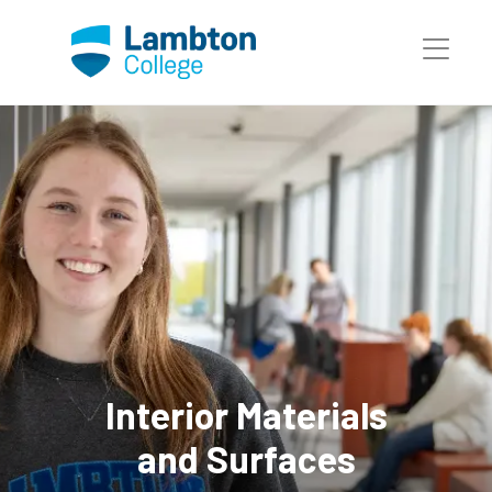
Skip to main page content
Interior Materials
and Surfaces