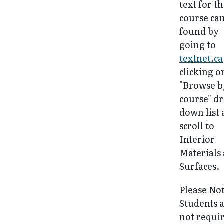
text for th
course ca
found by
going to
textnet.ca
clicking o
"Browse b
course" d
down list
scroll to
Interior
Materials
Surfaces.
Please No
Students 
not requi