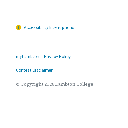
Accessibility Interruptions
myLambton
Privacy Policy
Contest Disclaimer
© Copyright
2026
Lambton College
⠀⠀⠀⠀⠀