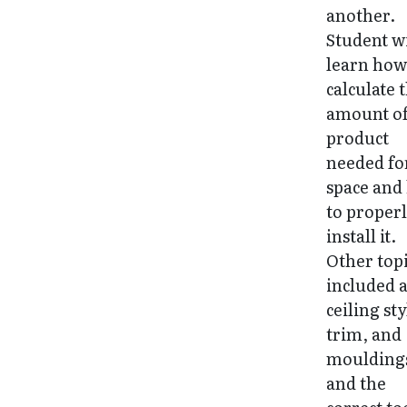
another.
Student wi
learn how
calculate 
amount o
product
needed fo
space and
to proper
install it.
Other top
included 
ceiling sty
trim, and
moulding
and the