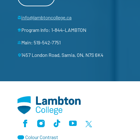
info@lambtoncollege.ca
Program Info: 1-844-LAMBTON
Main: 519-542-7751
1457 London Road, Sarnia, ON, N7S 6K4
Facebook
Instagram
TikTok
Youtube
X (Formerly Twitter)
Colour Contrast