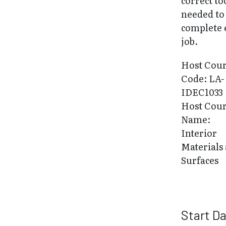
correct to
needed to
complete 
job.
Host Cou
Code: LA-
IDEC1033
Host Cou
Name:
Interior
Materials
Surfaces
Start D