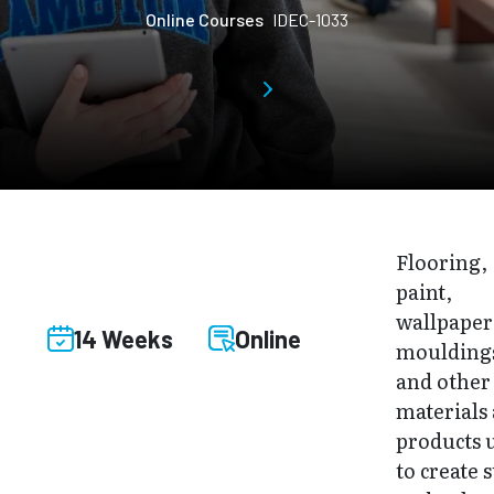
Online Courses
IDEC-1033
Flooring,
paint,
wallpaper
14 Weeks
Online
moulding
and other
materials
products 
to create s