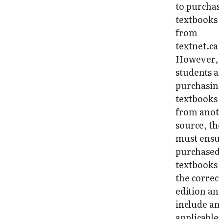
to purcha
textbooks
from
textnet.ca
However, 
students 
purchasi
textbooks
from ano
source, t
must ens
purchase
textbooks
the correc
edition a
include a
applicable