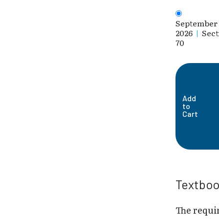
September 
2026
|
Sect
70
Add
to
Cart
Textbo
The requi