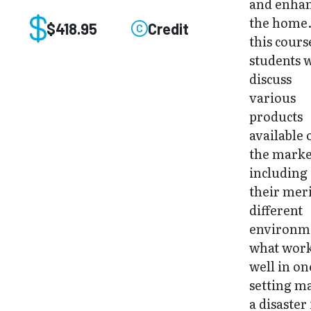
and enha
the home.
$418.95
Credit
this cours
students w
discuss
various
products
available 
the marke
including
their meri
different
environm
what wor
well in on
setting m
a disaster