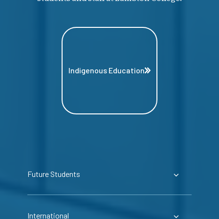
Indigenous Education
Future Students
International