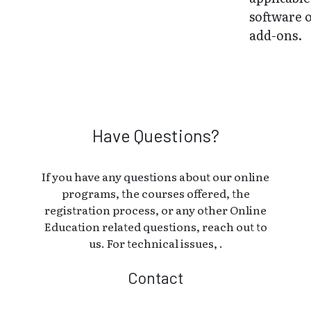
software 
add-ons.
Have Questions?
If you have any questions about our online
programs, the courses offered, the
registration process, or any other Online
Education related questions, reach out to
us. For technical issues, .
Contact