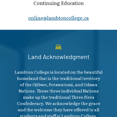
Continuing Education
online@lambt​oncollege.ca
Land Acknowledgment
Lambton College is located on the beautiful
homeland that is the traditional territory
of the Ojibwe, Potawatomi, and Odawa
Nations. These three individual Nations
make up the traditional Three Fires
Confederacy. We acknowledge the grace
and the welcome they have offered to all
students and staff at Lambton College.