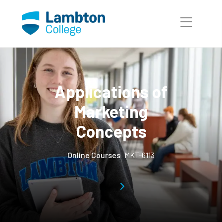
Skip to main page content
Applications of
Marketing
Concepts
Online Courses
MKT-6113