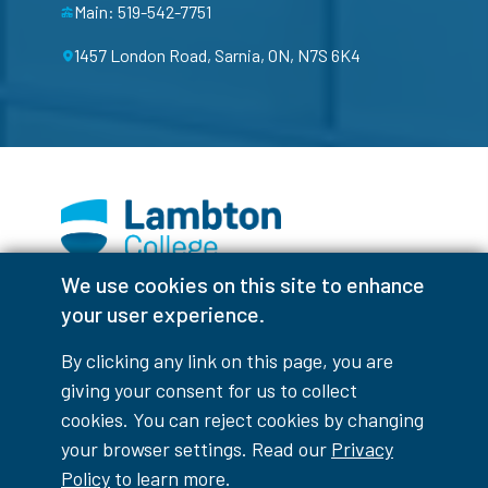
Main: 519-542-7751
1457 London Road, Sarnia, ON, N7S 6K4
We use cookies on this site to enhance
Facebook
Instagram
TikTok
Youtube
X (Formerly Twitter)
your user experience.
Colour Contrast
By clicking any link on this page, you are
giving your consent for us to collect
cookies. You can reject cookies by changing
your browser settings. Read our
Privacy
Accessibility Interruptions
Policy
to learn more.