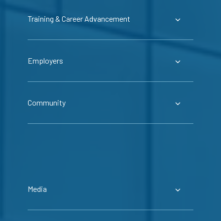
Training & Career Advancement
Employers
Community
Media