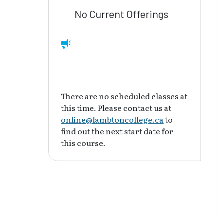
No Current Offerings
There are no scheduled classes at
this time. Please contact us at
online@lambtoncollege.ca
to
find out the next start date for
this course.