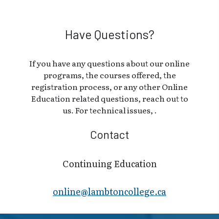
Have Questions?
If you have any questions about our online
programs, the courses offered, the
registration process, or any other Online
Education related questions, reach out to
us. For technical issues, .
Contact
Continuing Education
online@lambt​oncollege.ca