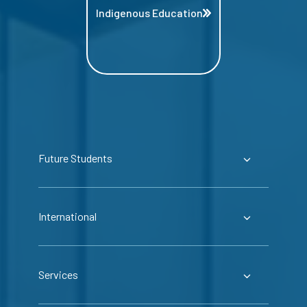
Indigenous Education
Future Students
International
Services