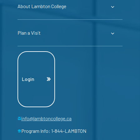
About Lambton College
Plan a Visit
Login
info@lambtoncollege.ca
Program Info: 1-844-LAMBTON