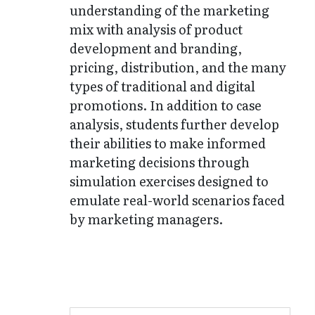
understanding of the marketing
mix with analysis of product
development and branding,
pricing, distribution, and the many
types of traditional and digital
promotions. In addition to case
analysis, students further develop
their abilities to make informed
marketing decisions through
simulation exercises designed to
emulate real-world scenarios faced
by marketing managers.