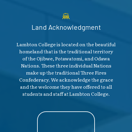
Land Acknowledgment
Lambton College is located on the beautiful
homeland that is the traditional territory
of the Ojibwe, Potawatomi, and Odawa
Nations. These three individual Nations
make up the traditional Three Fires
Confederacy. We acknowledge the grace
and the welcome they have offered to all
students and staff at Lambton College.