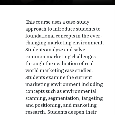
This course uses a case-study
approach to introduce students to
foundational concepts in the ever-
changing marketing environment.
Students analyze and solve
common marketing challenges
through the evaluation of real-
world marketing case studies.
Students examine the current
marketing environment including
concepts such as environmental
scanning, segmentation, targeting
and positioning, and marketing
research. Students deepen their