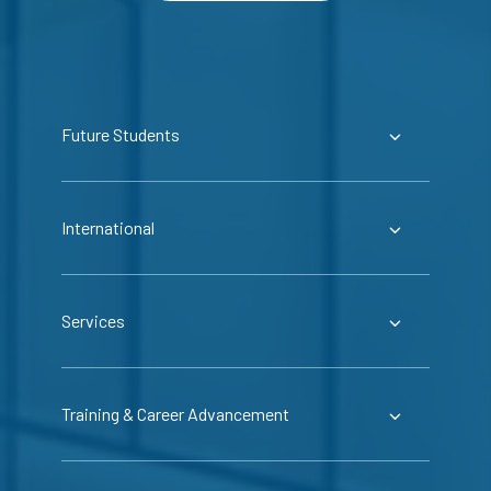
Future Students
International
Services
Training & Career Advancement