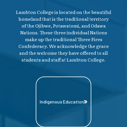
Lambton College is located on the beautiful
homeland that is the traditional territory
of the Ojibwe, Potawatomi, and Odawa
Nations. These three individual Nations
make up the traditional Three Fires
Confederacy. We acknowledge the grace
and the welcome they have offered to all
students and staff at Lambton College.
Indigenous Education