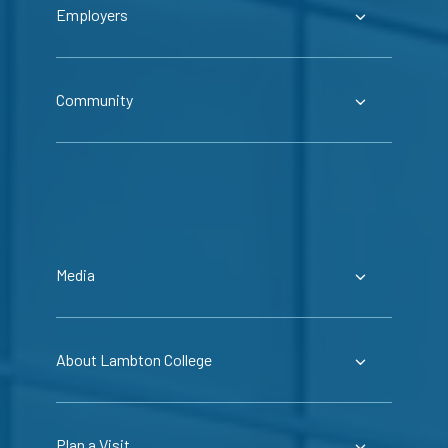
Employers
Community
Media
About Lambton College
Plan a Visit