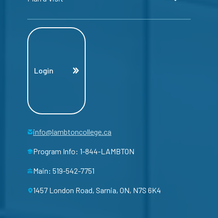
Login
info@lambtoncollege.ca
Program Info: 1-844-LAMBTON
Main: 519-542-7751
1457 London Road, Sarnia, ON, N7S 6K4