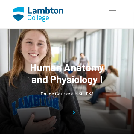
Skip to main page content
Human Anatomy
and Physiology I
Online Courses
NSG-1183