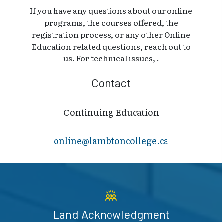
If you have any questions about our online
programs, the courses offered, the
registration process, or any other Online
Education related questions, reach out to
us. For technical issues, .
Contact
Continuing Education
online@lambt​oncollege.ca
Land Acknowledgment