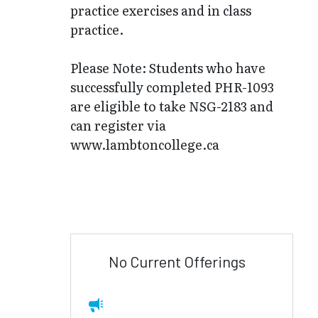
practice exercises and in class
practice.
Please Note: Students who have
successfully completed PHR-1093
are eligible to take NSG-2183 and
can register via
www.lambtoncollege.ca
No Current Offerings