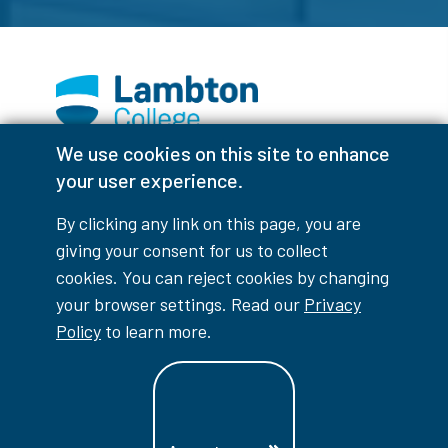
We use cookies on this site to enhance
Facebook
Instagram
TikTok
Youtube
X (Formerly Twitter)
your user experience.
Colour Contrast
By clicking any link on this page, you are
giving your consent for us to collect
cookies. You can reject cookies by changing
your browser settings. Read our
Privacy
Accessibility Interruptions
Policy
to learn more.
myLambton
Privacy Policy