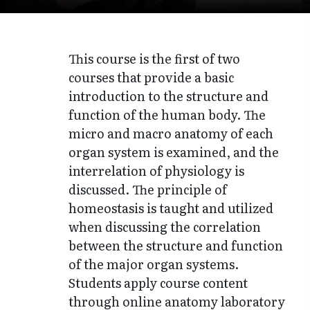
This course is the first of two
courses that provide a basic
introduction to the structure and
function of the human body. The
micro and macro anatomy of each
organ system is examined, and the
interrelation of physiology is
discussed. The principle of
homeostasis is taught and utilized
when discussing the correlation
between the structure and function
of the major organ systems.
Students apply course content
through online anatomy laboratory