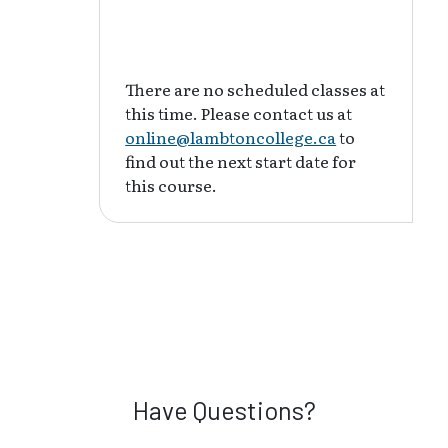
There are no scheduled classes at
this time. Please contact us at
online@lambtoncollege.ca
to
find out the next start date for
this course.
Have Questions?