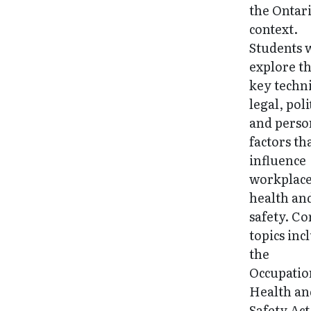
the Ontar
context.
Students w
explore t
key techni
legal, poli
and perso
factors th
influence
workplac
health an
safety. Co
topics inc
the
Occupatio
Health an
Safety Act