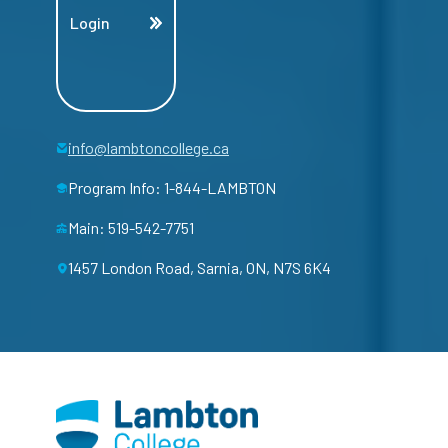
Login
info@lambtoncollege.ca
Program Info: 1-844-LAMBTON
Main: 519-542-7751
1457 London Road, Sarnia, ON, N7S 6K4