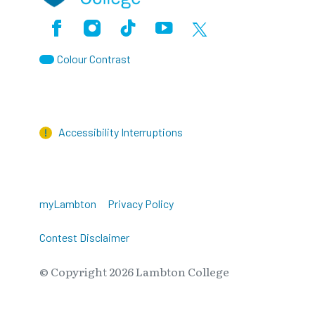
Facebook
Instagram
TikTok
Youtube
X (Formerly Twitter)
Colour Contrast
Accessibility Interruptions
myLambton
Privacy Policy
Contest Disclaimer
© Copyright
2026
Lambton College
⠀⠀⠀⠀⠀