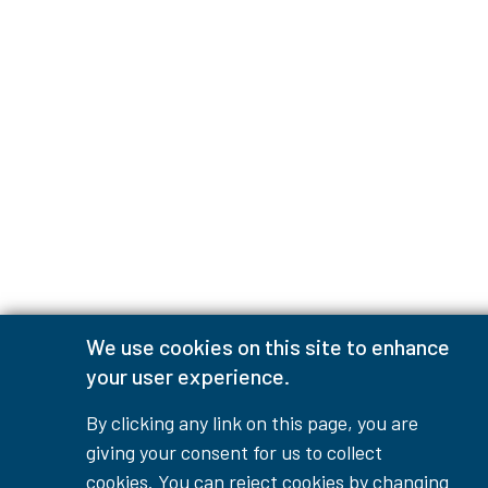
We use cookies on this site to enhance
your user experience.
By clicking any link on this page, you are
giving your consent for us to collect
cookies. You can reject cookies by changing