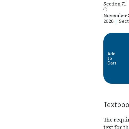
Section 71
November 
2026
|
Sect
Add
to
Cart
Textbo
The requi
text for th