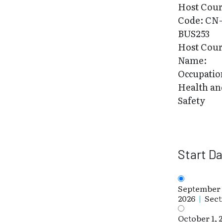
Host Cou
Code: CN
BUS253
Host Cou
Name:
Occupatio
Health an
Safety
Start D
September 
2026
|
Sect
October 1, 