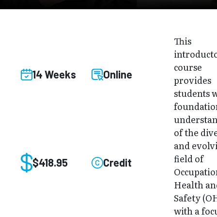
This
introduct
course
14 Weeks
Online
provides
students w
foundatio
understa
of the div
and evolv
field of
$418.95
Credit
Occupatio
Health an
Safety (O
with a foc