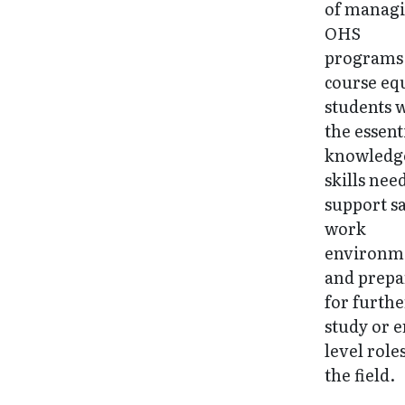
of manag
OHS
programs.
course eq
students 
the essent
knowledg
skills nee
support s
work
environm
and prepa
for furthe
study or e
level roles
the field.