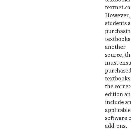
textnet.ca
However, 
students 
purchasi
textbooks
another
source, t
must ens
purchase
textbooks
the correc
edition a
include a
applicable
software 
add-ons.