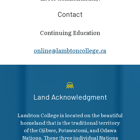
Contact
Continuing Education
online@lambt​oncollege.ca
Land Acknowledgment
Lambton College is located on the beautiful
homeland that is the traditional territory
of the Ojibwe, Potawatomi, and Odawa
Nations. These three individual Nations