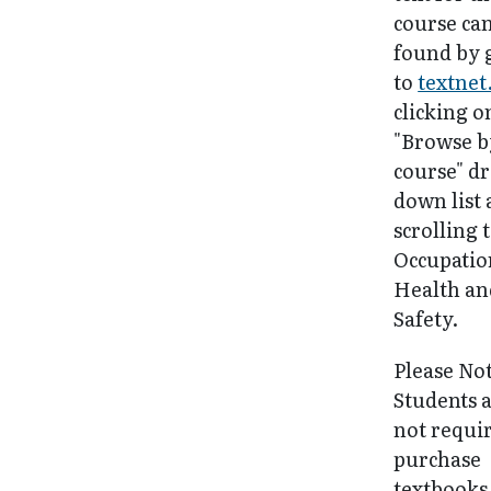
course ca
found by 
to
textnet
clicking o
"Browse b
course" d
down list
scrolling 
Occupatio
Health an
Safety.
Please No
Students 
not requi
purchase
textbooks