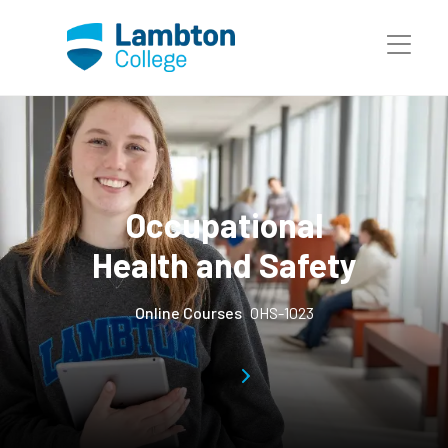
Skip to main page content
Occupational
Health and Safety
Online Courses
OHS-1023