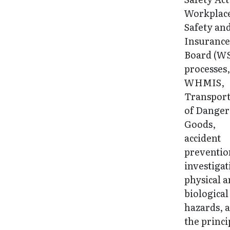
Workplac
Safety an
Insuranc
Board (W
processes
WHMIS,
Transport
of Dange
Goods,
accident
preventio
investigat
physical 
biological
hazards, 
the princi