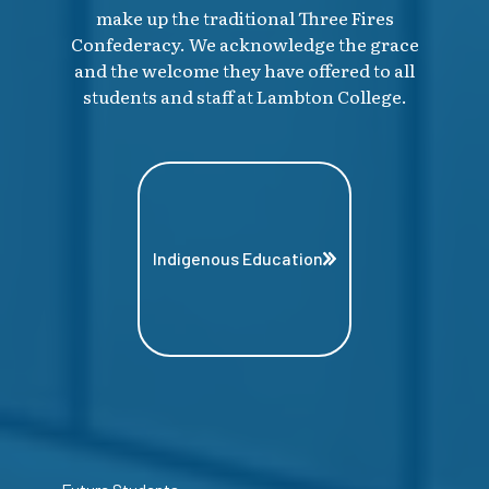
make up the traditional Three Fires
Confederacy. We acknowledge the grace
and the welcome they have offered to all
students and staff at Lambton College.
Indigenous Education