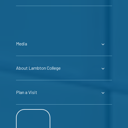
Media
About Lambton College
Plan a Visit