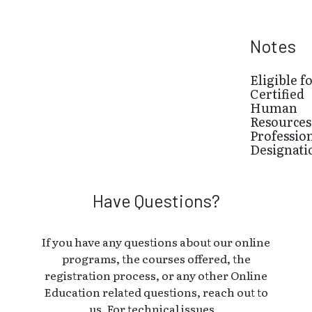
Notes
Eligible f
Certified
Human
Resources
Professio
Designati
Have Questions?
If you have any questions about our online
programs, the courses offered, the
registration process, or any other Online
Education related questions, reach out to
us. For technical issues, .