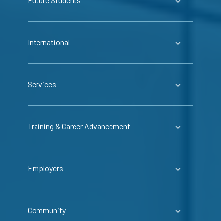
Future Students
International
Services
Training & Career Advancement
Employers
Community