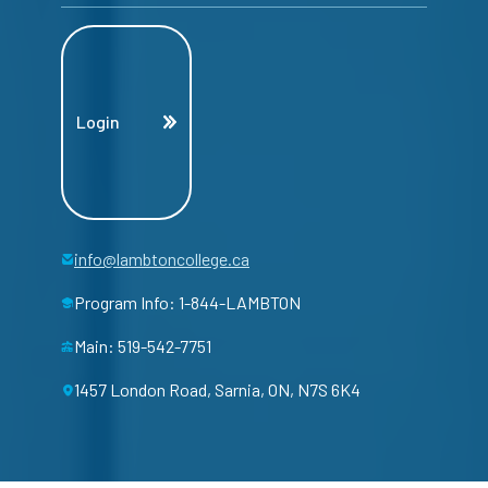
Login
info@lambtoncollege.ca
Program Info: 1-844-LAMBTON
Main: 519-542-7751
1457 London Road, Sarnia, ON, N7S 6K4