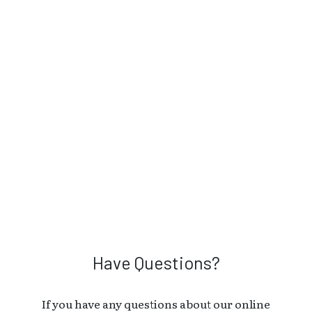
Have Questions?
If you have any questions about our online