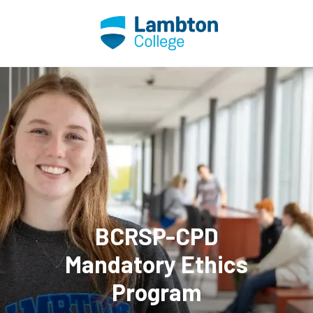
Skip to main page content
BCRSP-CPD
Mandatory Ethics
Program