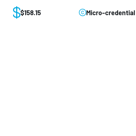
$158.15
Micro-credential