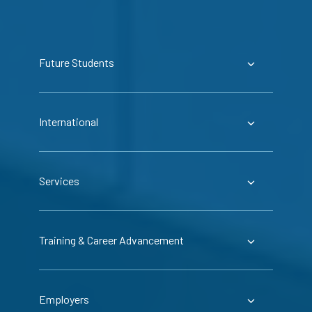
Future Students
International
Services
Training & Career Advancement
Employers