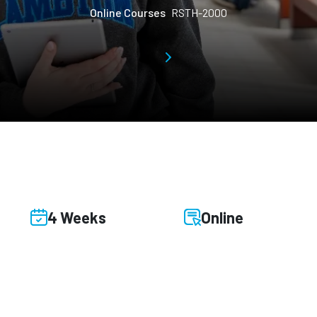
Online Courses
RSTH-2000
4 Weeks
Online