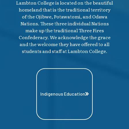
Lambton College is located on the beautiful
homeland that is the traditional territory
of the Ojibwe, Potawatomi, and Odawa
Nations. These three individual Nations
make up the traditional Three Fires
Confederacy. We acknowledge the grace
and the welcome they have offered to all
students and staff at Lambton College.
Indigenous Education