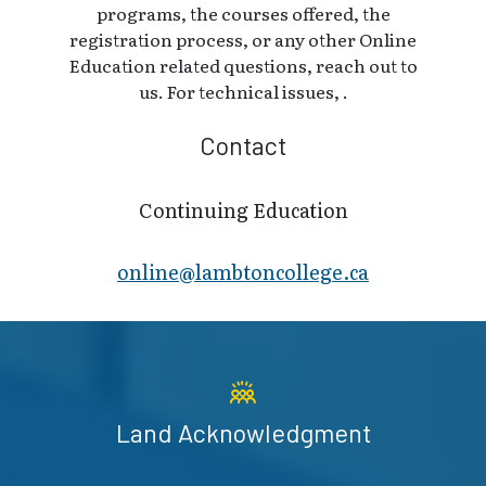
programs, the courses offered, the
registration process, or any other Online
Education related questions, reach out to
us. For technical issues, .
Contact
Continuing Education
online@lambt​oncollege.ca
Land Acknowledgment