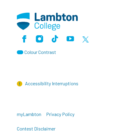
Facebook
Instagram
TikTok
Youtube
X (Formerly Twitter)
Colour Contrast
Accessibility Interruptions
myLambton
Privacy Policy
Contest Disclaimer