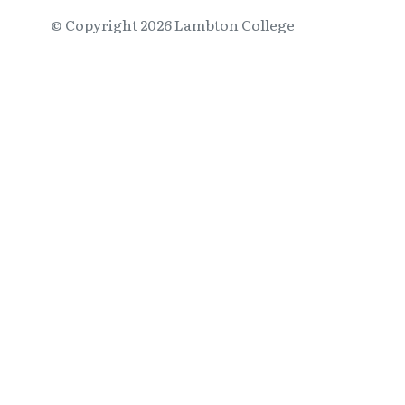
© Copyright
2026
Lambton College
⠀⠀⠀⠀⠀