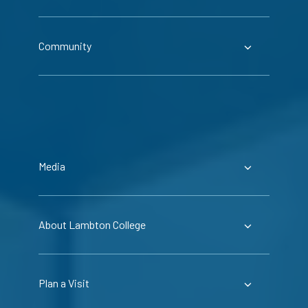
Community
Media
About Lambton College
Plan a Visit