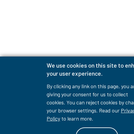
We use cookies on this site to en
your user experience.
By clicking any link on this page, you a
giving your consent for us to collect
cookies. You can reject cookies by ch
your browser settings. Read our
Priva
Policy
to learn more.