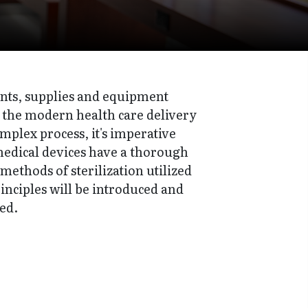
ents, supplies and equipment
 of the modern health care delivery
omplex process, it's imperative
 medical devices have a thorough
methods of sterilization utilized
rinciples will be introduced and
ed.