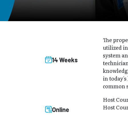
The prope
utilized i
system and
14 Weeks
technician
knowledge 
in today's
common st
Host Cou
Host Cour
Online