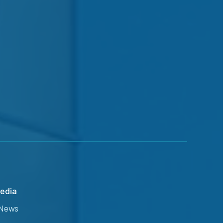
edia
News