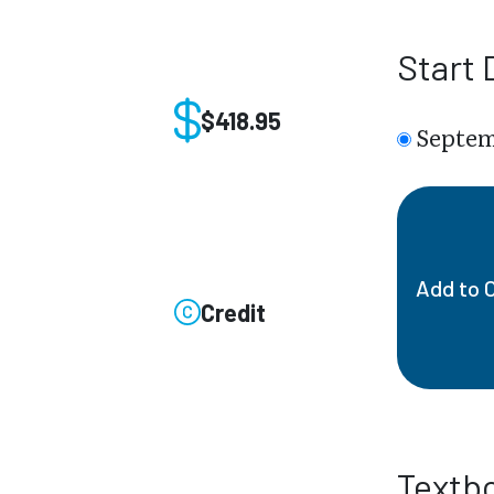
Start 
$418.95
Septem
Add to 
Credit
Textb