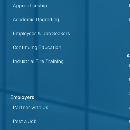
Apprenticeship
Academic Upgrading
Employees & Job Seekers
Continuing Education
A
Industrial Fire Training
Employers
Partner with Us
Post a Job