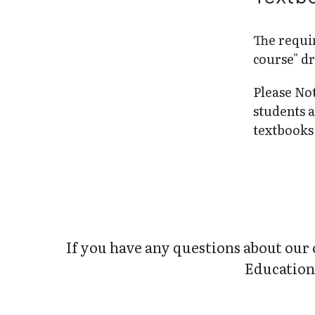
The requir
course" dr
Please No
students 
textbooks 
If you have any questions about our 
Education 