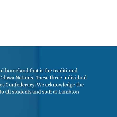
ul homeland that is the traditional
 Odawa Nations. These three individual
ires Confederacy. We acknowledge the
o all students and staff at Lambton