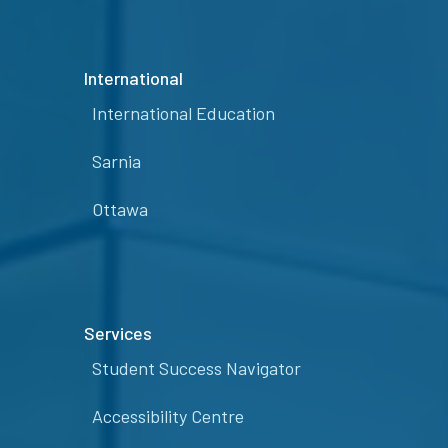
International
International Education
Sarnia
Ottawa
Services
Student Success Navigator
Accessibility Centre