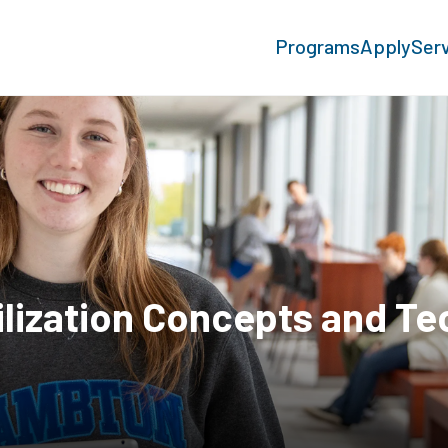
Programs
Apply
Ser
rilization Concepts and T