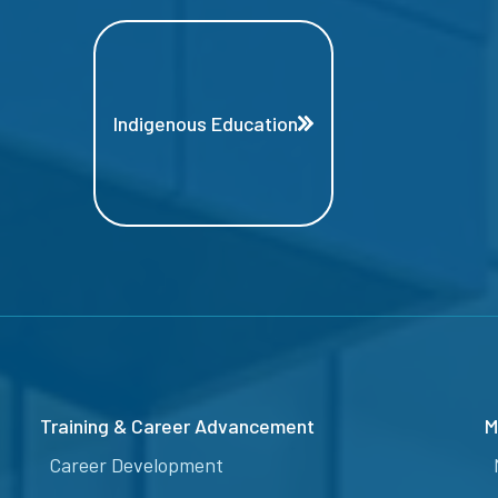
Indigenous Education
Training & Career Advancement
M
Career Development