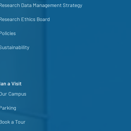
Research Data Management Strategy
Research Ethics Board
Policies
Sustainability
lan a Visit
Our Campus
Parking
Book a Tour