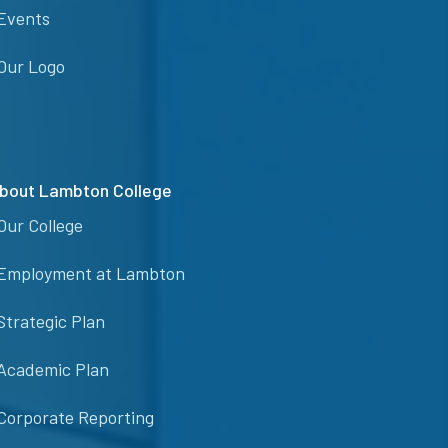
Events
Our Logo
bout Lambton College
Our College
Employment at Lambton
Strategic Plan
Academic Plan
Corporate Reporting