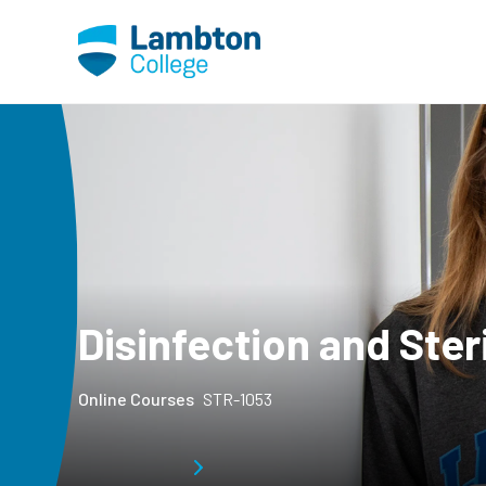
Skip to main page content
Disinfection and Ste
Online Courses
STR-1053