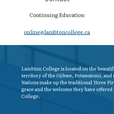
Continuing Education
online@lambt​oncollege.ca
Lambton College is located on the beautif
territory of the Ojibwe, Potawatomi, and
Nations make up the traditional Three F
grace and the welcome they have offered t
College.