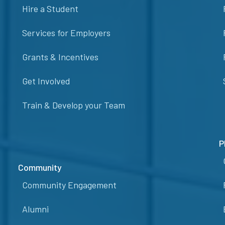
Hire a Student
Services for Employers
Grants & Incentives
Get Involved
Train & Develop your Team
P
Community
Community Engagement
Alumni