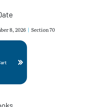
Date
ber 8, 2026
|
Section 70
Cart
ooks