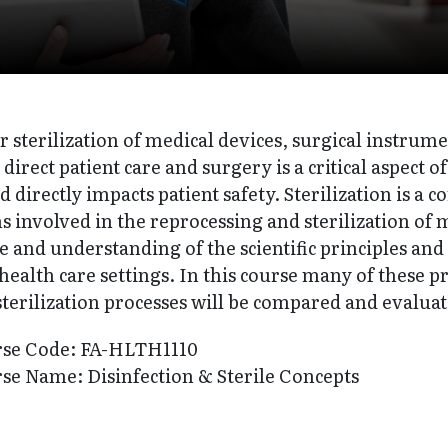
r sterilization of medical devices, surgical instrum
n direct patient care and surgery is a critical aspect
 directly impacts patient safety. Sterilization is a c
s involved in the reprocessing and sterilization of
and understanding of the scientific principles and 
 health care settings. In this course many of these p
erilization processes will be compared and evaluat
rse Code: FA-HLTH1110
se Name: Disinfection & Sterile Concepts