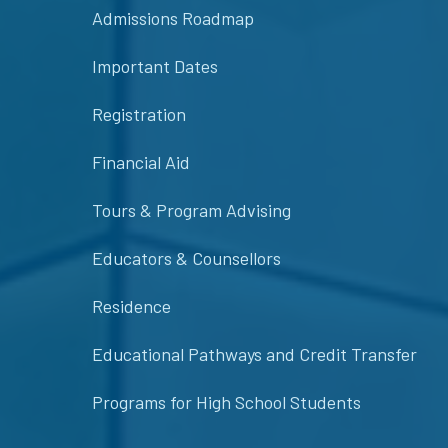
Admissions Roadmap
Important Dates
Registration
Financial Aid
Tours & Program Advising
Educators & Counsellors
Residence
Educational Pathways and Credit Transfer
Programs for High School Students