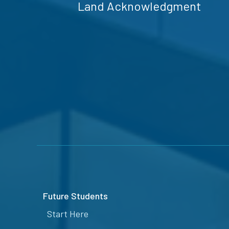
Land Acknowledgment
Future Students
Start Here