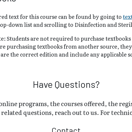
ed text for this course can be found by going to
tex
op-down list and scrolling to Disinfection and Ster
te: Students are not required to purchase textbooks
are purchasing textbooks from another source, the
are the correct edition and include any applicable 
Have Questions?
online programs, the courses offered, the regi
related questions, reach out to us. For technica
Contact