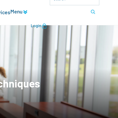
Menu
vices
Login
echniques