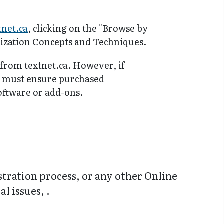
tnet.ca
, clicking on the "Browse by
ilization Concepts and Techniques.
 from textnet.ca. However, if
y must ensure purchased
software or add-ons.
stration process, or any other Online
l issues, .