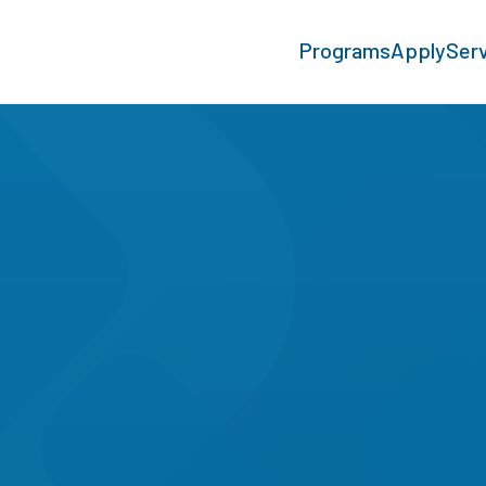
Programs
Apply
Ser