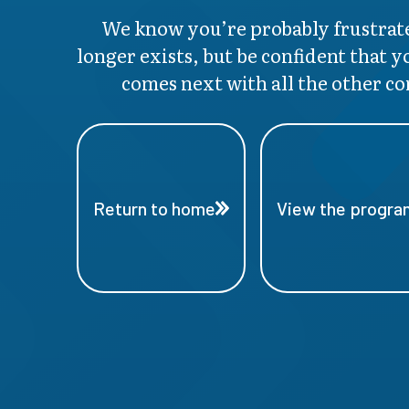
We know you’re probably frustrate
longer exists, but be confident that y
comes next with all the other co
Return to home
View the program