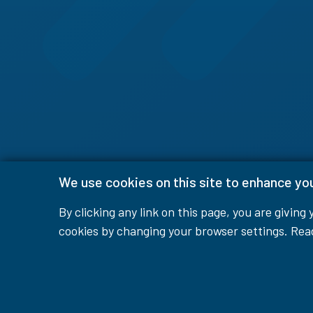
We use cookies on this site to enhance yo
By clicking any link on this page, you are giving
cookies by changing your browser settings. Re