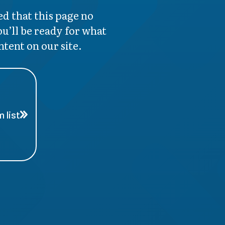
d that this page no
ou’ll be ready for what
ntent on our site.
 list