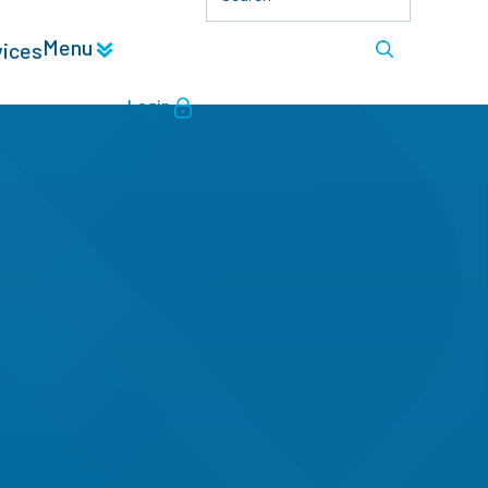
Menu
vices
Login