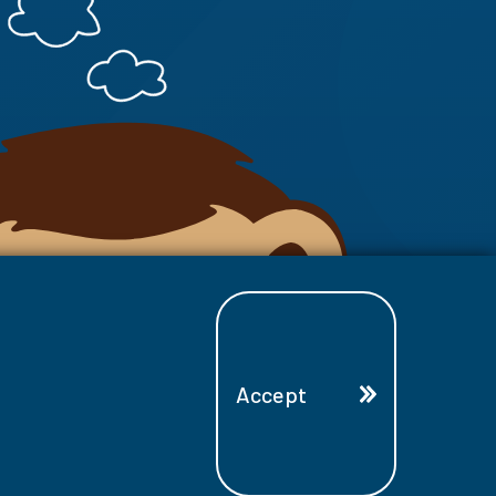
Accept