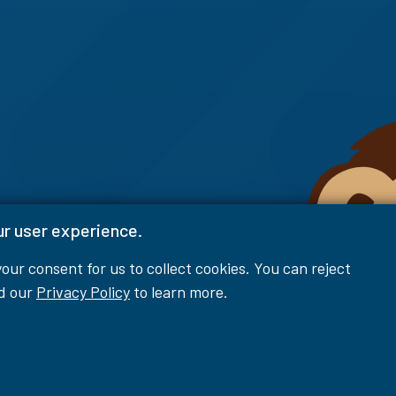
ur user experience.
 your consent for us to collect cookies. You can reject
ad our
Privacy Policy
to learn more.