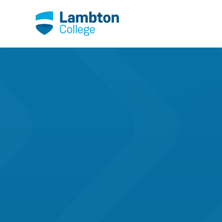
Skip to main page content