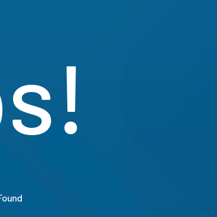
s!
Found