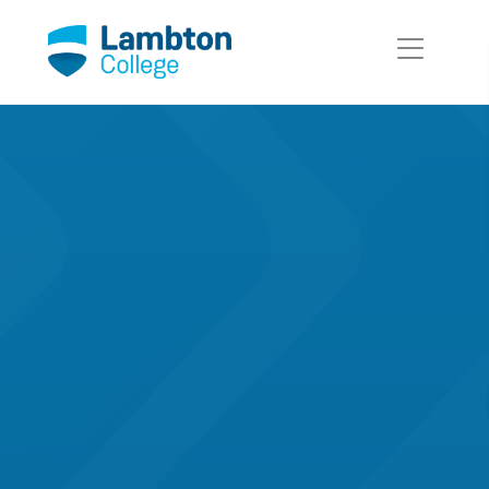
Skip to main page content