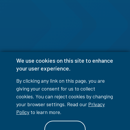
We use cookies on this site to enhance
your user experience.
By clicking any link on this page, you are
giving your consent for us to collect
cookies. You can reject cookies by changing
your browser settings. Read our
Privacy
Policy
to learn more.