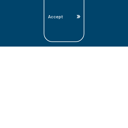
Accept
Land Acknowledgment
Lambton College is located on the beautiful
homeland that is the traditional territory
of the Ojibwe, Potawatomi, and Odawa
Nations. These three individual Nations
make up the traditional Three Fires
Confederacy. We acknowledge the grace
and the welcome they have offered to all
students and staff at Lambton College.