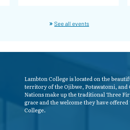
See all events
Lambton College is located on the beautif
territory of the Ojibwe, Potawatomi, and
Nations make up the traditional Three F
grace and the welcome they have offered t
College.