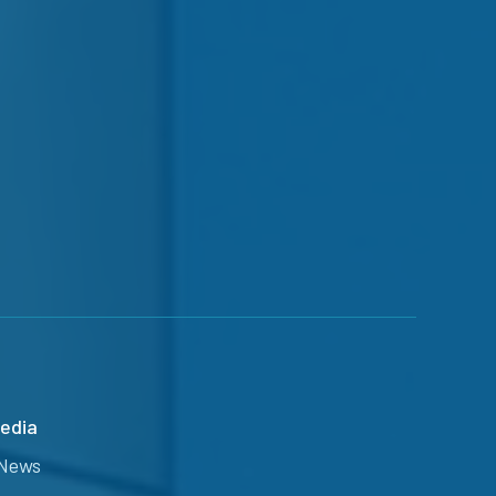
edia
News