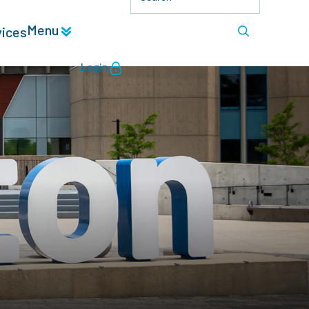
Menu
vices
Login