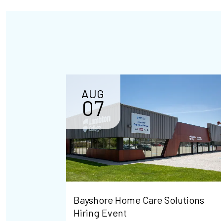
AUG
07
Bayshore Home Care Solutions
Hiring Event