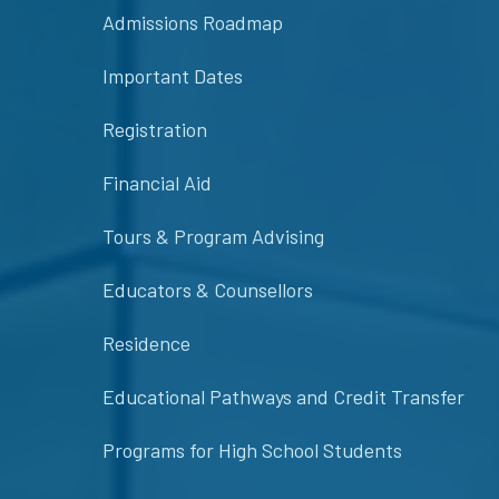
Admissions Roadmap
Important Dates
Registration
Financial Aid
Tours & Program Advising
Educators & Counsellors
Residence
Educational Pathways and Credit Transfer
Programs for High School Students