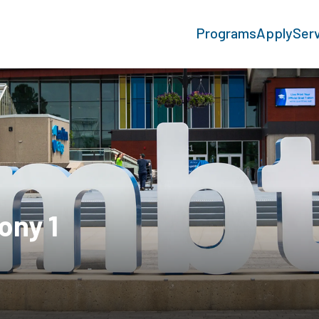
Programs
Apply
Ser
ony 1