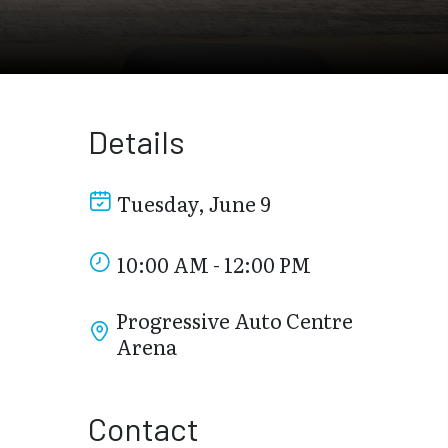
Details
Tuesday, June 9
10:00 AM - 12:00 PM
Progressive Auto Centre
Arena
Contact