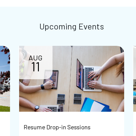
Upcoming Events
AUG
11
Resume Drop-in Sessions