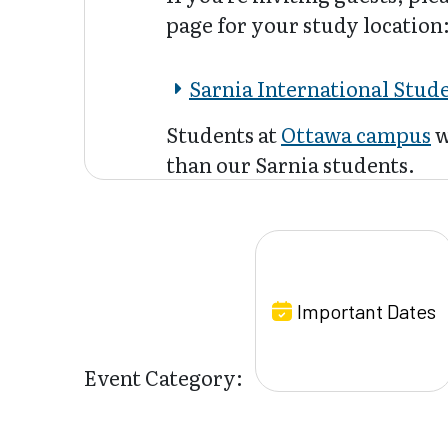
page for your study location
Sarnia International Stud
Students at
Ottawa campus
w
than our Sarnia students.
Important Dates
Event Category: