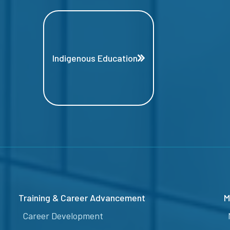
Indigenous Education
Training & Career Advancement
M
Career Development