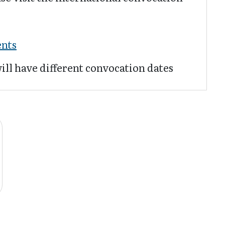
:
ents
ill have different convocation dates