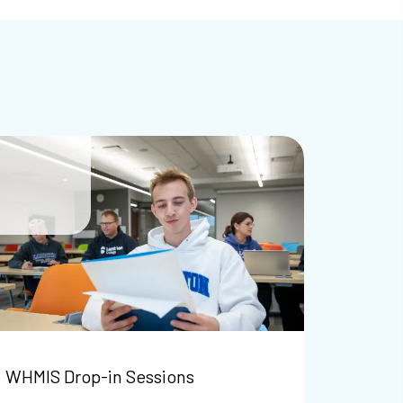
WHMIS Drop-in Sessions