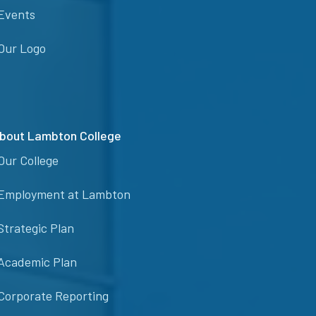
Events
Our Logo
bout Lambton College
Our College
Employment at Lambton
Strategic Plan
Academic Plan
Corporate Reporting