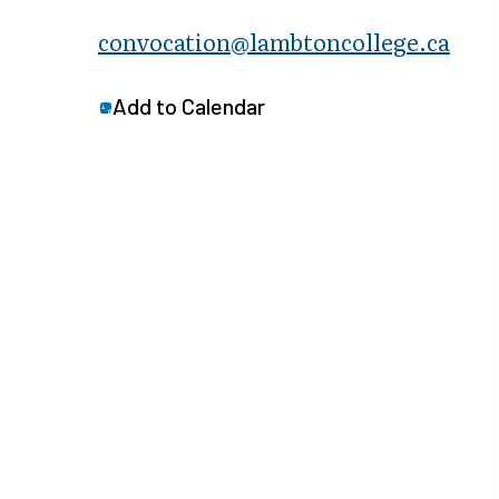
convocation@lambtoncollege.ca
Add to Calendar