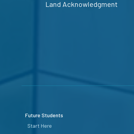
Land Acknowledgment
Future Students
Start Here