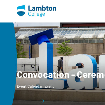
Skip to main page content
Convocation - Cerem
Event Calendar
Event