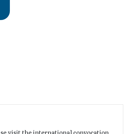
ase visit the international convocation