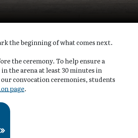
ark the beginning of what comes next.
ore the ceremony. To help ensure a
in the arena at least 30 minutes in
 our convocation ceremonies, students
ion page
.