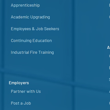
Apprenticeship
Academic Upgrading
Employees & Job Seekers
Continuing Education
A
Industrial Fire Training
Employers
Partner with Us
Post a Job