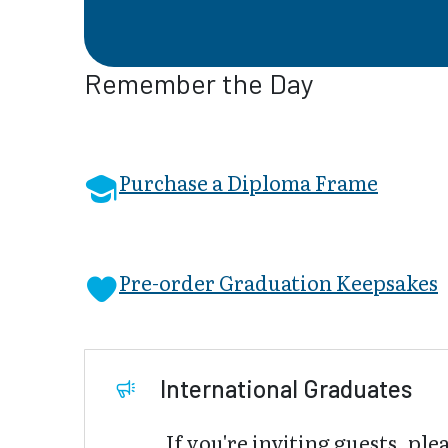
Remember the Day
Purchase a Diploma Frame
Pre-order Graduation Keepsakes
International Graduates
If you're inviting guests, ple