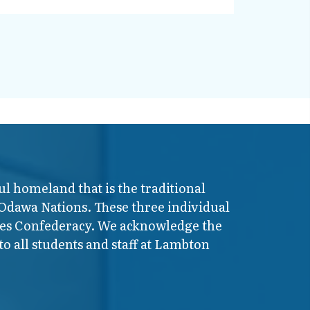
ul homeland that is the traditional
 Odawa Nations. These three individual
ires Confederacy. We acknowledge the
o all students and staff at Lambton