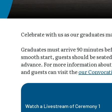
Celebrate with us as our graduates m
Graduates must arrive 90 minutes bef
smooth start, guests should be seated 
advance. For more information about
and guests can visit the
our Convocat
Watch a Livestream of Ceremony 1