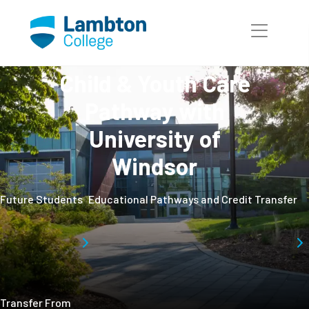
Skip to main page content
Child & Youth Care
Pathway with
University of
Windsor
Future Students
Educational Pathways and Credit Transfer
Transfer From