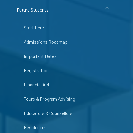
Future Students
Start Here
Admissions Roadmap
Important Dates
Registration
Financial Aid
Tours & Program Advising
Educators & Counsellors
Residence