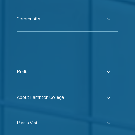
Community
Media
About Lambton College
Plan a Visit