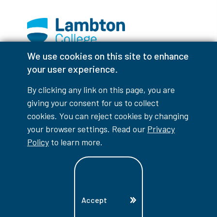
We use cookies on this site to enhance
Facebook
Instagram
TikTok
Youtube
X (Formerly Twitter)
your user experience.
Colour Contrast
By clicking any link on this page, you are
giving your consent for us to collect
cookies. You can reject cookies by changing
your browser settings. Read our
Privacy
Accessibility Interruptions
Policy
to learn more.
myLambton
Privacy Policy
Accept
Contest Disclaimer