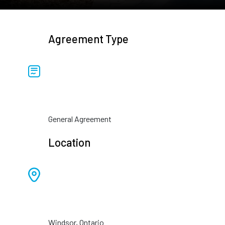
Agreement Type
General Agreement
Location
Windsor, Ontario