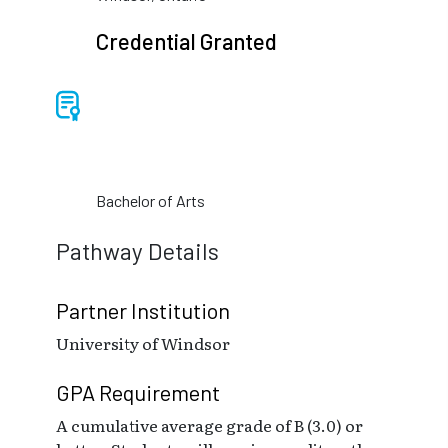
Credential Granted
Bachelor of Arts
Pathway Details
Partner Institution
University of Windsor
GPA Requirement
A cumulative average grade of B (3.0) or