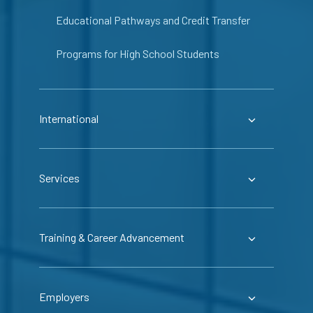
Educational Pathways and Credit Transfer
Programs for High School Students
International
Services
Training & Career Advancement
Employers