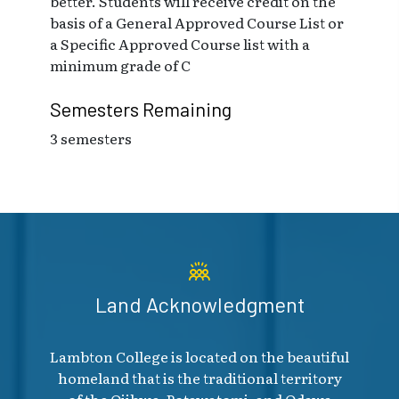
better. Students will receive credit on the
basis of a General Approved Course List or
a Specific Approved Course list with a
minimum grade of C
Semesters Remaining
3 semesters
Land Acknowledgment
Lambton College is located on the beautiful
homeland that is the traditional territory
of the Ojibwe, Potawatomi, and Odawa