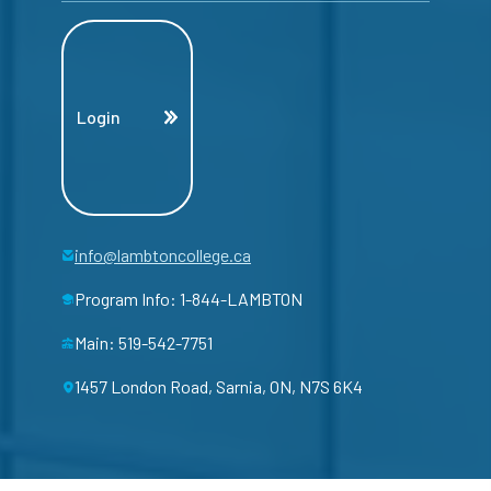
Login
info@lambtoncollege.ca
Program Info: 1-844-LAMBTON
Main: 519-542-7751
1457 London Road, Sarnia, ON, N7S 6K4