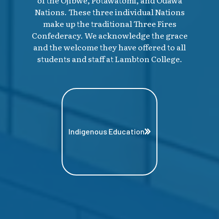
Nations. These three individual Nations
make up the traditional Three Fires
Confederacy. We acknowledge the grace
and the welcome they have offered to all
students and staff at Lambton College.
Indigenous Education