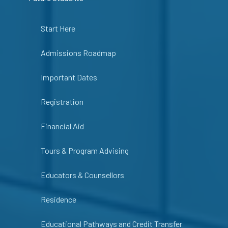
Start Here
Admissions Roadmap
Important Dates
Registration
Financial Aid
Tours & Program Advising
Educators & Counsellors
Residence
Educational Pathways and Credit Transfer