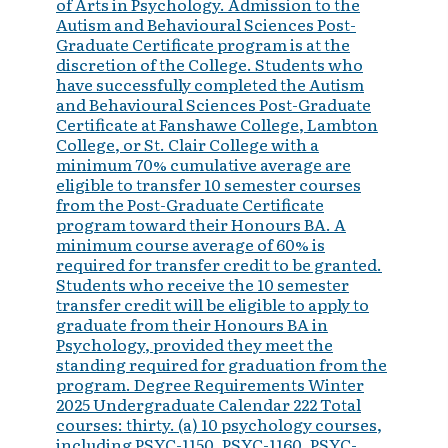
of Arts in Psychology. Admission to the
Autism and Behavioural Sciences Post-
Graduate Certificate program is at the
discretion of the College. Students who
have successfully completed the Autism
and Behavioural Sciences Post-Graduate
Certificate at Fanshawe College, Lambton
College, or St. Clair College with a
minimum 70% cumulative average are
eligible to transfer 10 semester courses
from the Post-Graduate Certificate
program toward their Honours BA. A
minimum course average of 60% is
required for transfer credit to be granted.
Students who receive the 10 semester
transfer credit will be eligible to apply to
graduate from their Honours BA in
Psychology, provided they meet the
standing required for graduation from the
program. Degree Requirements Winter
2025 Undergraduate Calendar 222 Total
courses: thirty. (a) 10 psychology courses,
including PSYC-1150, PSYC-1160, PSYC-