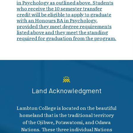
in Psychology as outlined above. Students
who receive the 10 semester transfer
credit will be eligible to apply to graduate
with an Honours BA in Psychology,
provided they meet degree requirements
listed above and they meet the standing
required for graduation from the program.
Land Acknowledgment
Lambton College is located on the beautiful
homeland that is the traditional territory
of the Ojibwe, Potawatomi, and Odawa
Nations. These three individual Nations