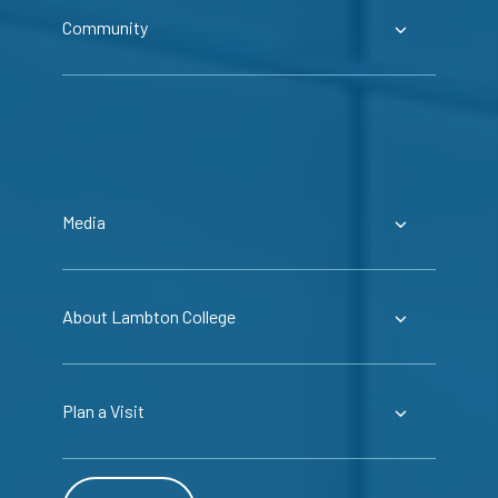
Community
Media
About Lambton College
Plan a Visit