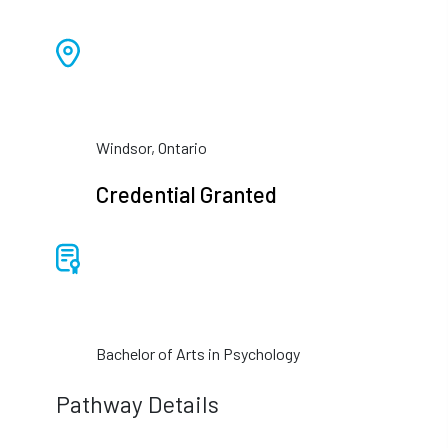
Windsor, Ontario
Credential Granted
Bachelor of Arts in Psychology
Pathway Details