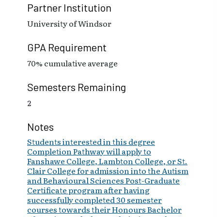
Partner Institution
University of Windsor
GPA Requirement
70% cumulative average
Semesters Remaining
2
Notes
Students interested in this degree
Completion Pathway will apply to
Fanshawe College, Lambton College, or St.
Clair College for admission into the Autism
and Behavioural Sciences Post-Graduate
Certificate program after having
successfully completed 30 semester
courses towards their Honours Bachelor