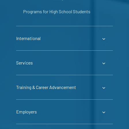
Programs for High School Students
International
Services
Training & Career Advancement
Employers