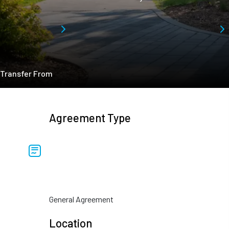
Transfer From
Agreement Type
General Agreement
Location