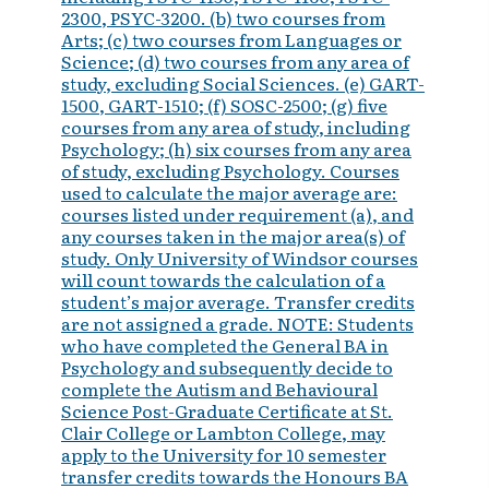
2300, PSYC-3200. (b) two courses from
Arts; (c) two courses from Languages or
Science; (d) two courses from any area of
study, excluding Social Sciences. (e) GART-
1500, GART-1510; (f) SOSC-2500; (g) five
courses from any area of study, including
Psychology; (h) six courses from any area
of study, excluding Psychology. Courses
used to calculate the major average are:
courses listed under requirement (a), and
any courses taken in the major area(s) of
study. Only University of Windsor courses
will count towards the calculation of a
student’s major average. Transfer credits
are not assigned a grade. NOTE: Students
who have completed the General BA in
Psychology and subsequently decide to
complete the Autism and Behavioural
Science Post-Graduate Certificate at St.
Clair College or Lambton College, may
apply to the University for 10 semester
transfer credits towards the Honours BA