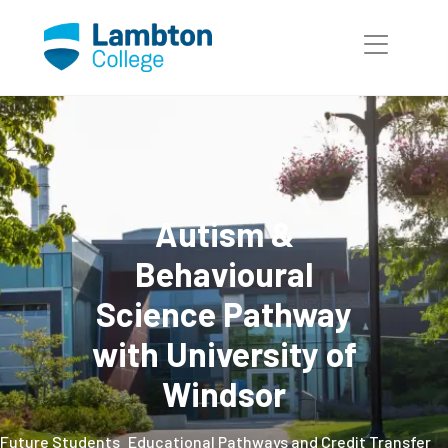
Skip to main page content
Autism &
Behavioural
Science Pathway
with University of
Windsor
Future Students
Educational Pathways and Credit Transfer