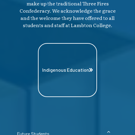
make up the traditional Three Fires
Confederacy. We acknowledge the grace
and the welcome they have offered to all
students and staff at Lambton College.
Indigenous Education
Future Students