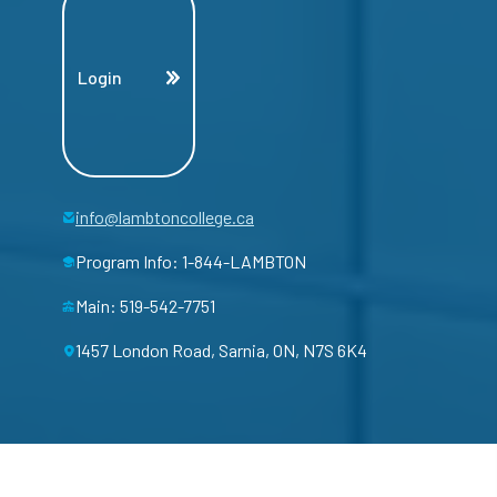
Login
info@lambtoncollege.ca
Program Info: 1-844-LAMBTON
Main: 519-542-7751
1457 London Road, Sarnia, ON, N7S 6K4