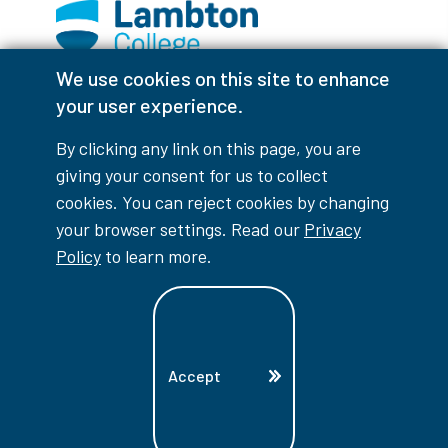
We use cookies on this site to enhance
Facebook
Instagram
TikTok
Youtube
X (Formerly Twitter)
your user experience.
Colour Contrast
By clicking any link on this page, you are
giving your consent for us to collect
cookies. You can reject cookies by changing
your browser settings. Read our
Privacy
Accessibility Interruptions
Policy
to learn more.
myLambton
Privacy Policy
Accept
Contest Disclaimer
© Copyright
2026
Lambton College