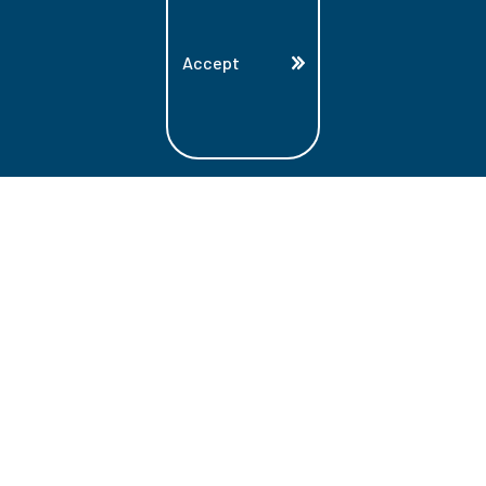
Accept
Land Acknowledgment
Lambton College is located on the beautiful
homeland that is the traditional territory
of the Ojibwe, Potawatomi, and Odawa
Nations. These three individual Nations
make up the traditional Three Fires
Confederacy. We acknowledge the grace
and the welcome they have offered to all
students and staff at Lambton College.