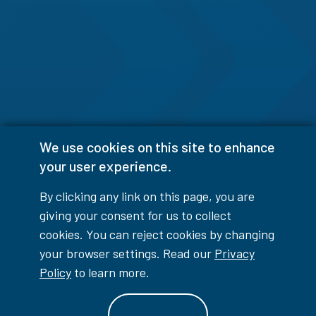
We use cookies on this site to enhance
your user experience.
By clicking any link on this page, you are
giving your consent for us to collect
cookies. You can reject cookies by changing
your browser settings. Read our
Privacy
Policy
to learn more.