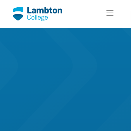
Skip to main page content