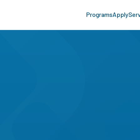
Programs
Apply
Ser