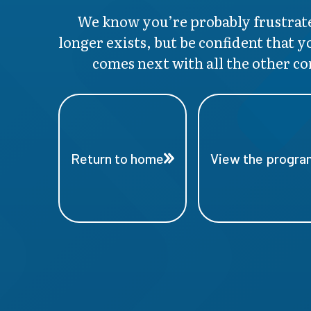
We know you’re probably frustrate
longer exists, but be confident that y
comes next with all the other co
Return to home
View the program