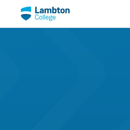
Skip to main page content