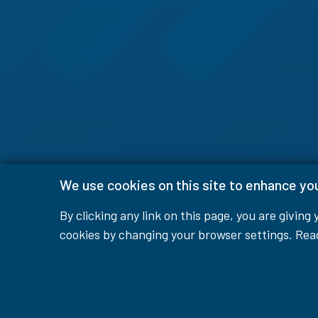
We use cookies on this site to enhance yo
By clicking any link on this page, you are giving
cookies by changing your browser settings. Re