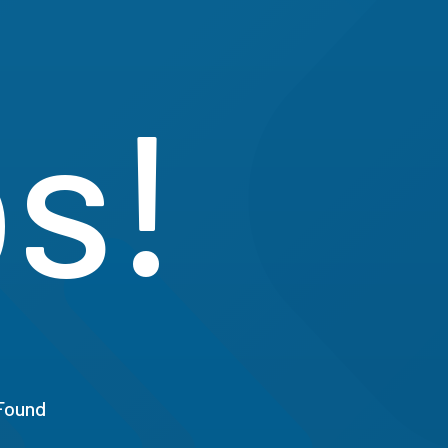
s!
Found