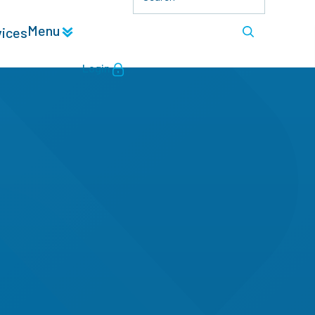
Menu
vices
Login