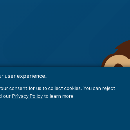
ur user experience.
 your consent for us to collect cookies. You can reject
ad our
Privacy Policy
to learn more.