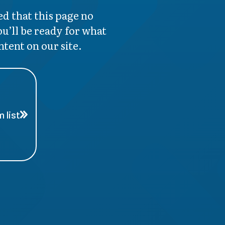
d that this page no
ou’ll be ready for what
ntent on our site.
 list