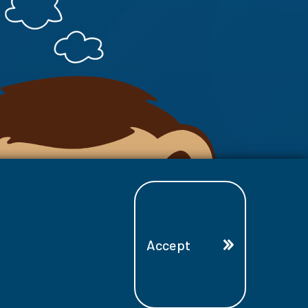
Accept