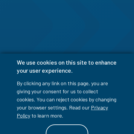
We use cookies on this site to enhance
your user experience.
By clicking any link on this page, you are
giving your consent for us to collect
cookies. You can reject cookies by changing
your browser settings. Read our
Privacy
Policy
to learn more.