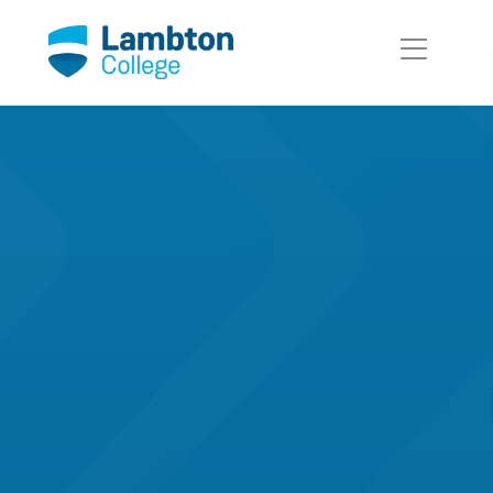
Skip to main page content