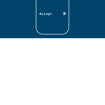
Accept
Land Acknowledgment
Lambton College is located on the beautiful
homeland that is the traditional territory
of the Ojibwe, Potawatomi, and Odawa
Nations. These three individual Nations
make up the traditional Three Fires
Confederacy. We acknowledge the grace
and the welcome they have offered to all
students and staff at Lambton College.