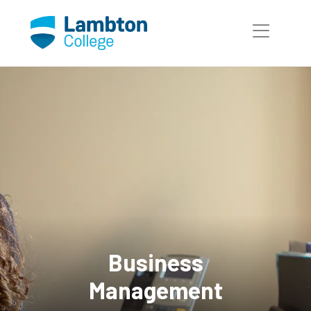
Skip to main page content
Business
Management