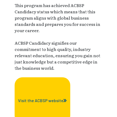
This program has achieved ACBSP
Candidacy status which means that this
program aligns with global business
standards and prepares you for success in
your career.
ACBSP Candidacy signifies our
commitment to high quality, industry
relevant education, ensuring you gain not
just knowledge but a competitive edge in
the business world.
Visit the ACBSP website