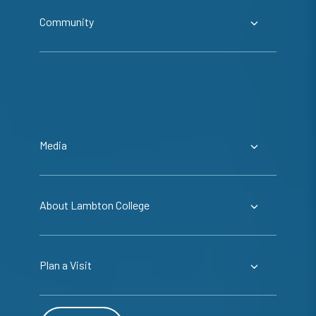
Community
Media
About Lambton College
Plan a Visit