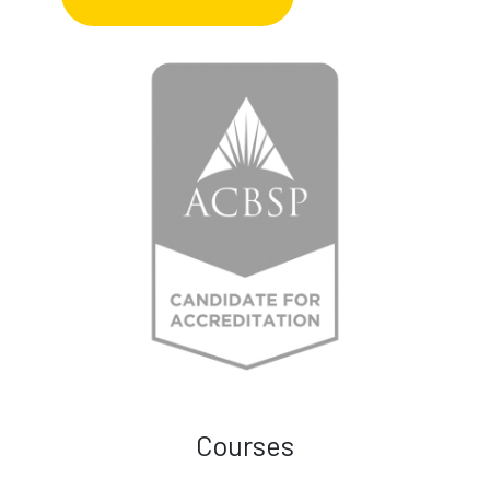
Courses