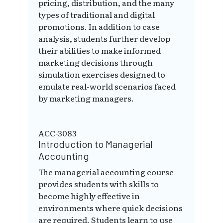
pricing, distribution, and the many
types of traditional and digital
promotions. In addition to case
analysis, students further develop
their abilities to make informed
marketing decisions through
simulation exercises designed to
emulate real-world scenarios faced
by marketing managers.
ACC-3083
Introduction to Managerial
Accounting
The managerial accounting course
provides students with skills to
become highly effective in
environments where quick decisions
are required. Students learn to use