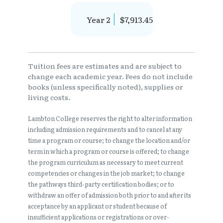
Year 2
$7,913.45
Tuition fees are estimates and are subject to
change each academic year. Fees do not include
books (unless specifically noted), supplies or
living costs.
Lambton College reserves the right to alter information
including admission requirements and to cancel at any
time a program or course; to change the location and/or
term in which a program or course is offered; to change
the program curriculum as necessary to meet current
competencies or changes in the job market; to change
the pathways third-party certification bodies; or to
withdraw an offer of admission both prior to and after its
acceptance by an applicant or student because of
insufficient applications or registrations or over-