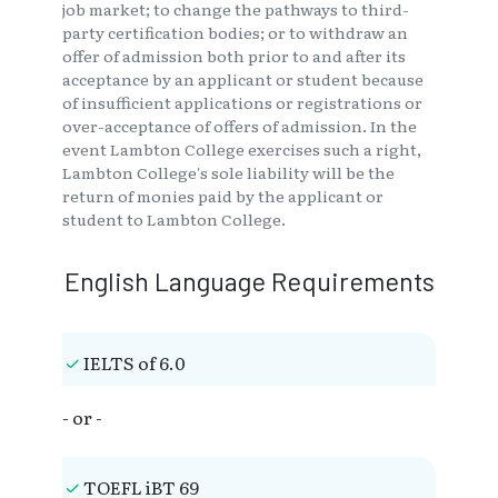
job market; to change the pathways to third-
party certification bodies; or to withdraw an
offer of admission both prior to and after its
acceptance by an applicant or student because
of insufficient applications or registrations or
over-acceptance of offers of admission. In the
event Lambton College exercises such a right,
Lambton College's sole liability will be the
return of monies paid by the applicant or
student to Lambton College.
English Language Requirements
IELTS of 6.0
- or -
TOEFL iBT 69