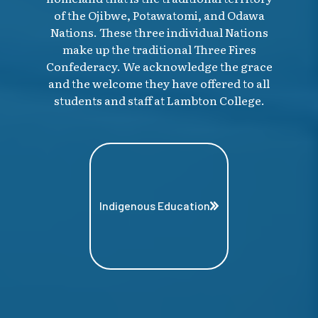
of the Ojibwe, Potawatomi, and Odawa
Nations. These three individual Nations
make up the traditional Three Fires
Confederacy. We acknowledge the grace
and the welcome they have offered to all
students and staff at Lambton College.
Indigenous Education