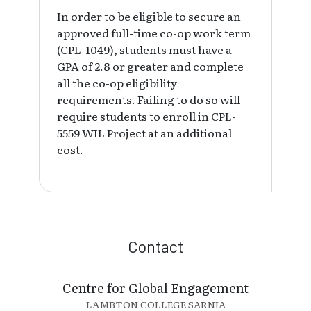
In order to be eligible to secure an
approved full-time co-op work term
(CPL-1049), students must have a
GPA of 2.8 or greater and complete
all the co-op eligibility
requirements. Failing to do so will
require students to enroll in CPL-
5559 WIL Project at an additional
cost.
Contact
Centre for Global Engagement
LAMBTON COLLEGE SARNIA