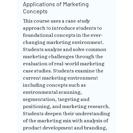
Applications of Marketing
Concepts
This course uses a case-study
approach to introduce students to
foundational concepts in the ever-
changing marketing environment.
Students analyze and solve common
marketing challenges through the
evaluation of real-world marketing
case studies. Students examine the
current marketing environment
including concepts such as
environmental scanning,
segmentation, targeting and
positioning, and marketing research.
Students deepen their understanding
of the marketing mix with analysis of
product development and branding,