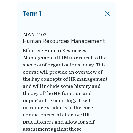
Term 1
MAN-1103
Human Resources Management
Effective Human Resources
Management (HRM) is critical to the
success of organizations today. This
course will provide an overview of
the key concepts of HR management
and will include some history and
theory of the HR function and
important terminology. It will
introduce students to the core
competencies of effective HR
practitioners and allow for self-
assessment against these