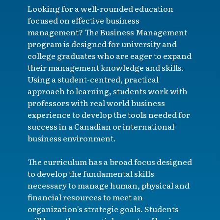
Looking for a well-rounded education
focused on effective business
management? The Business Management
program is designed for university and
college graduates who are eager to expand
their management knowledge and skills.
Using a student-centred, practical
approach to learning, students work with
professors with real world business
experience to develop the tools needed for
success in a Canadian or international
business environment.
The curriculum has a broad focus designed
to develop the fundamental skills
necessary to manage human, physical and
financial resources to meet an
organization's strategic goals. Students