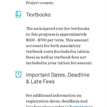
Project course.
Textbooks
The anticipated cost for textbooks
in this program is approximately
$500 - $700 per term. This amount
accounts for both mandatory
textbook costs (included in tuition
fees) as well as textbook fees not
included in your tuition fee amount.
Important Dates, Deadline
& Late Fees
For additional information on
registration dates, deadlines and
late fees please refer to
Registration