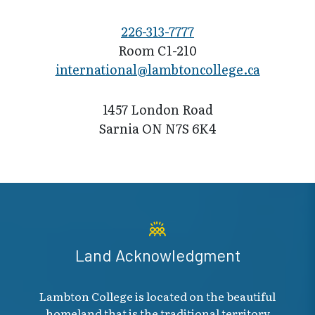
226-313-7777
Room C1-210
international@l​ambtoncollege.ca
1457 London Road
Sarnia ON N7S 6K4
Land Acknowledgment
Lambton College is located on the beautiful
homeland that is the traditional territory