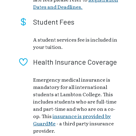
Dates and Deadlines.
Student Fees
A student services fee is included in
your tuition.
Health Insurance Coverage
Emergency medical insurance is
mandatory for all international
students at Lambton College. This
includes students who are full-time
and part-time and who are on a co-
op. This
insurance is provided by
GuardMe
- a third party insurance
provider.