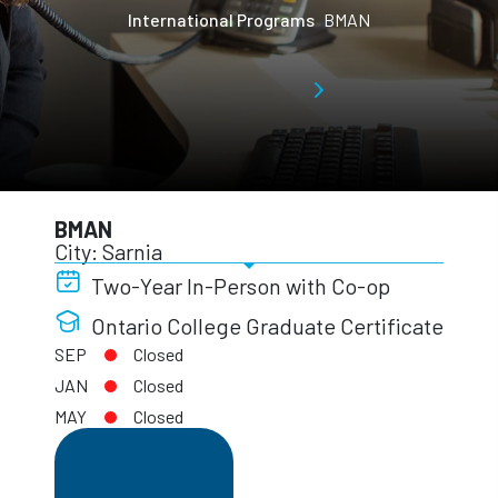
International Programs
BMAN
BMAN
City: Sarnia
Two-Year In-Person with Co-op
Ontario College Graduate Certificate
SEP
Closed
JAN
Closed
MAY
Closed