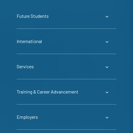
Future Students
International
Services
Training & Career Advancement
Employers