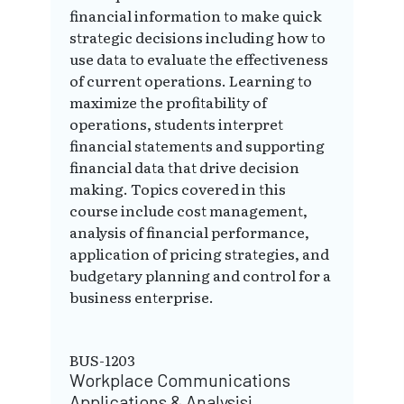
financial information to make quick
strategic decisions including how to
use data to evaluate the effectiveness
of current operations. Learning to
maximize the profitability of
operations, students interpret
financial statements and supporting
financial data that drive decision
making. Topics covered in this
course include cost management,
analysis of financial performance,
application of pricing strategies, and
budgetary planning and control for a
business enterprise.
BUS-1203
Workplace Communications
Applications & Analysisi