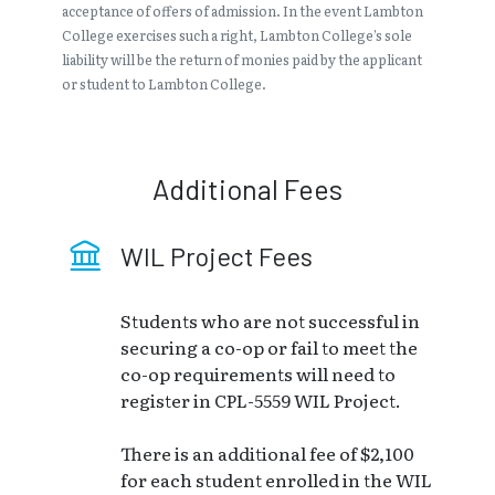
acceptance of offers of admission. In the event Lambton
College exercises such a right, Lambton College’s sole
liability will be the return of monies paid by the applicant
or student to Lambton College.
Additional Fees
WIL Project Fees
Students who are not successful in
securing a co-op or fail to meet the
co-op requirements will need to
register in CPL-5559 WIL Project.
There is an additional fee of $2,100
for each student enrolled in the WIL