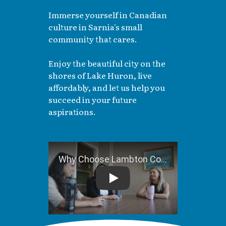
Immerse yourself in Canadian
culture in Sarnia's small
community that cares.
Enjoy the beautiful city on the
shores of Lake Huron, live
affordably, and let us help you
succeed in your future
aspirations.
Why Choose Lambton College