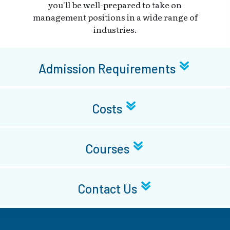
you'll be well-prepared to take on
management positions in a wide range of
industries.
Admission Requirements
Costs
Courses
Contact Us