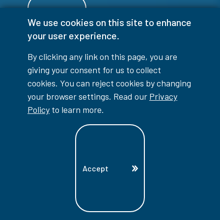
We use cookies on this site to enhance
your user experience.
Login
By clicking any link on this page, you are
giving your consent for us to collect
cookies. You can reject cookies by changing
your browser settings. Read our
Privacy
info@lambtoncollege.ca
Policy
to learn more.
Program Info: 1-844-LAMBTON
Main: 519-542-7751
1457 London Road, Sarnia, ON, N7S 6K4
Accept