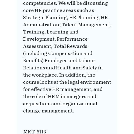
competencies. We will be discussing
core HR practice areas such as
Strategic Planning, HR Planning, HR
Administration, Talent Management,
Training, Learning and
Development, Performance
Assessment, Total Rewards
(including Compensation and
Benefits) Employee and Labour
Relations and Health and Safety in
the workplace. In addition, the
course looks at the legal environment
for effective HR management, and
the role of HRM in mergers and
acquisitions and organizational
change management.
MKT-6113