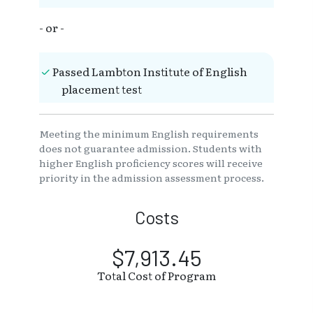
- or -
Passed Lambton Institute of English
placement test
Meeting the minimum English requirements
does not guarantee admission. Students with
higher English proficiency scores will receive
priority in the admission assessment process.
Costs
$7,913.45
Total Cost of Program