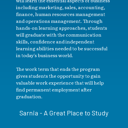
will learn the essential aspects of business
including marketing, sales, accounting,
finance, human resources management
and operations management. Through
hands-on learning approaches, students
will graduate with the communication
skills, confidence and independent
learning abilities needed to be successful
in today's business world.
The work term that ends the program
gives students the opportunity to gain
valuable work experience that will help
find permanent employment after
graduation.
Sarnia - A Great Place to Study