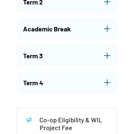
Term 2
Academic Break
Term 3
Term 4
Co-op Eligibility & WIL
Project Fee