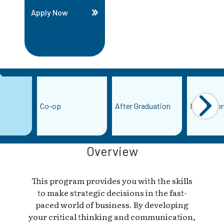
Apply Now
Co-op
After Graduation
More Info
Overview
This program provides you with the skills
to make strategic decisions in the fast-
paced world of business. By developing
your critical thinking and communication,