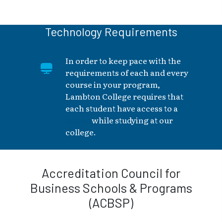
Technology Requirements
In order to keep pace with the
requirements of each and every
course in your program,
Lambton College requires that
each student have access to a
laptop
while studying at our
college.
Accreditation Council for
Business Schools & Programs
(ACBSP)