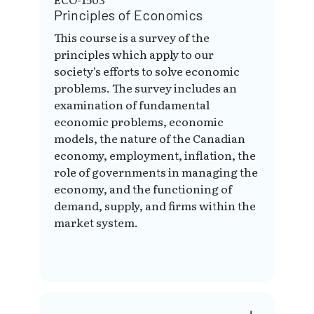
Principles of Economics
This course is a survey of the
principles which apply to our
society's efforts to solve economic
problems. The survey includes an
examination of fundamental
economic problems, economic
models, the nature of the Canadian
economy, employment, inflation, the
role of governments in managing the
economy, and the functioning of
demand, supply, and firms within the
market system.