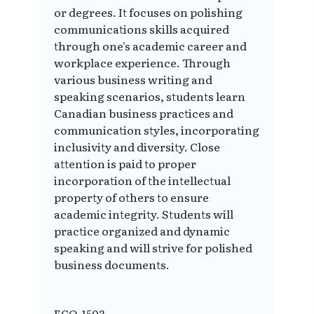
or degrees. It focuses on polishing
communications skills acquired
through one's academic career and
workplace experience. Through
various business writing and
speaking scenarios, students learn
Canadian business practices and
communication styles, incorporating
inclusivity and diversity. Close
attention is paid to proper
incorporation of the intellectual
property of others to ensure
academic integrity. Students will
practice organized and dynamic
speaking and will strive for polished
business documents.
ECO-1503