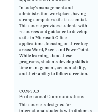
In today's management and
administration workplace, having
strong computer skills is essential.
This course provides students with
resources and guidance to develop
skills in Microsoft Office
applications, focusing on three key
areas: Word, Excel, and PowerPoint.
While learning about these
programs, students develop skills in
time management, accountability,
and their ability to follow direction.
COM-3013
Professional Communications
This course is designed for
international students with diplomas