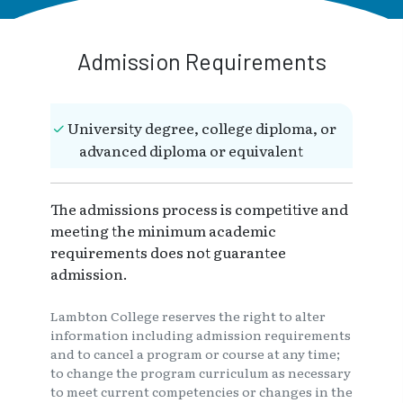
Admission Requirements
University degree, college diploma, or
advanced diploma or equivalent
The admissions process is competitive and
meeting the minimum academic
requirements does not guarantee
admission.
Lambton College reserves the right to alter
information including admission requirements
and to cancel a program or course at any time;
to change the program curriculum as necessary
to meet current competencies or changes in the