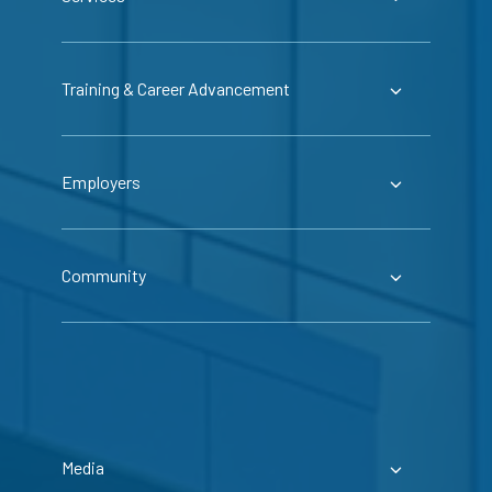
Training & Career Advancement
Employers
Community
Media