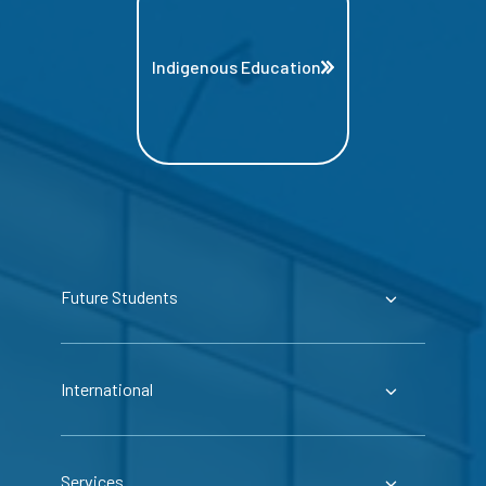
Indigenous Education
Future Students
International
Services