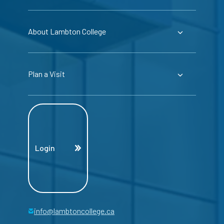
About Lambton College
Plan a Visit
Login
info@lambtoncollege.ca