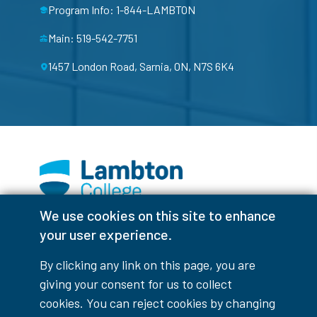
Program Info: 1-844-LAMBTON
Main: 519-542-7751
1457 London Road, Sarnia, ON, N7S 6K4
We use cookies on this site to enhance
Facebook
Instagram
TikTok
Youtube
X (Formerly Twitter)
your user experience.
Colour Contrast
By clicking any link on this page, you are
giving your consent for us to collect
cookies. You can reject cookies by changing