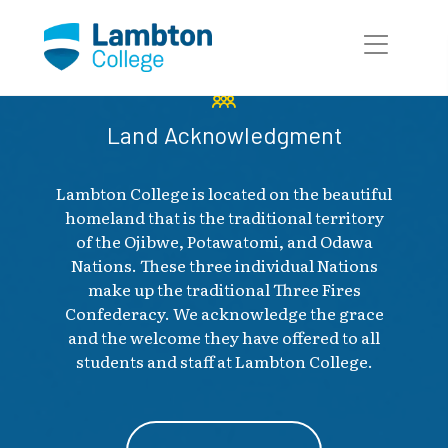
Skip to main page content
Land Acknowledgment
Lambton College is located on the beautiful
homeland that is the traditional territory
of the Ojibwe, Potawatomi, and Odawa
Nations. These three individual Nations
make up the traditional Three Fires
Confederacy. We acknowledge the grace
and the welcome they have offered to all
students and staff at Lambton College.