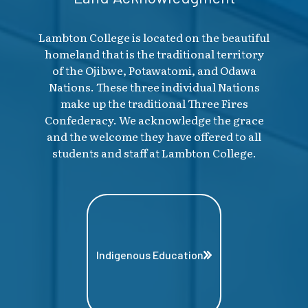
Lambton College is located on the beautiful
homeland that is the traditional territory
of the Ojibwe, Potawatomi, and Odawa
Nations. These three individual Nations
make up the traditional Three Fires
Confederacy. We acknowledge the grace
and the welcome they have offered to all
students and staff at Lambton College.
Indigenous Education