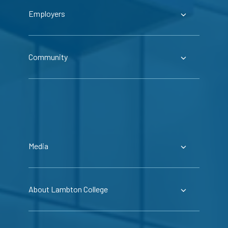
Employers
Community
Media
About Lambton College