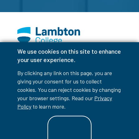
We use cookies on this site to enhance
Facebook
Instagram
TikTok
Youtube
X (Formerly Twitter)
your user experience.
Colour Contrast
By clicking any link on this page, you are
giving your consent for us to collect
cookies. You can reject cookies by changing
your browser settings. Read our
Privacy
Accessibility Interruptions
Policy
to learn more.
myLambton
Privacy Policy