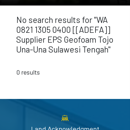
No search results for "WA
0821 1305 0400 [[ADEFA]]
Supplier EPS Geofoam Tojo
Una-Una Sulawesi Tengah"
0 results
Land Acknowledgment