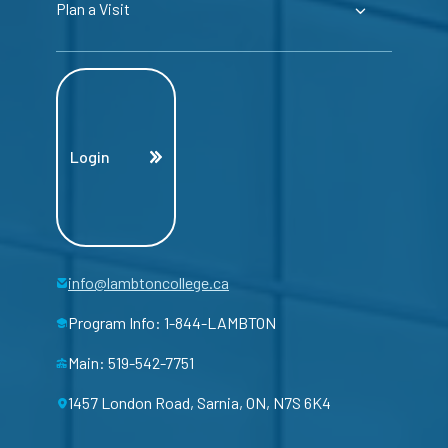
Plan a Visit
Login
info@lambtoncollege.ca
Program Info: 1-844-LAMBTON
Main: 519-542-7751
1457 London Road, Sarnia, ON, N7S 6K4