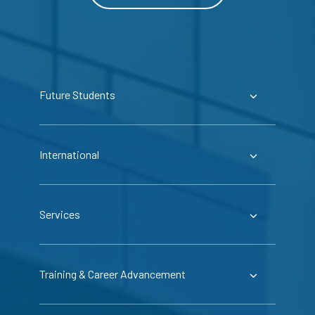
Future Students
International
Services
Training & Career Advancement