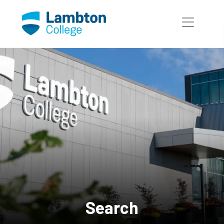
Skip to main page content
Search