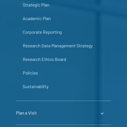
Strategic Plan
Academic Plan
Corporate Reporting
Research Data Management Strategy
Research Ethics Board
Policies
Sustainability
Plan a Visit