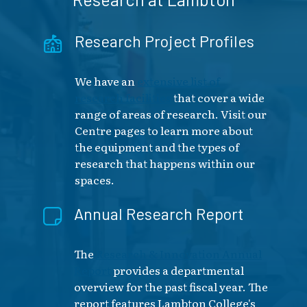
Research Project Profiles
We have an
extensive list of
research facilities
that cover a wide
range of areas of research. Visit our
Centre pages to learn more about
the equipment and the types of
research that happens within our
spaces.
Annual Research Report
The
Research & Innovation Annual
Report
provides a departmental
overview for the past fiscal year. The
report features Lambton College's