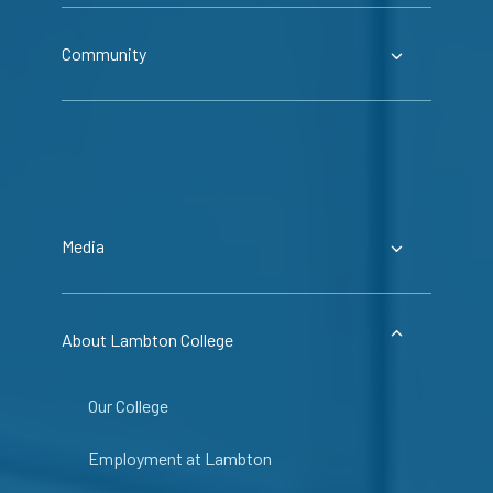
Community
Media
About Lambton College
Our College
Employment at Lambton