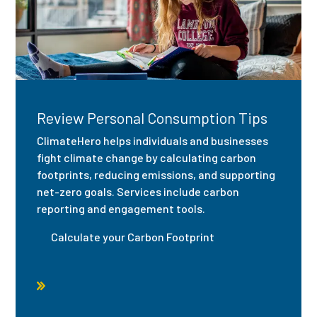
Review Personal Consumption Tips
ClimateHero helps individuals and businesses
fight climate change by calculating carbon
footprints, reducing emissions, and supporting
net-zero goals. Services include carbon
reporting and engagement tools.
Calculate your Carbon Footprint