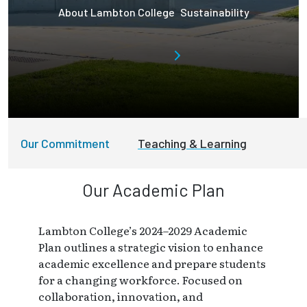
About Lambton College
Sustainability
Our Commitment
Teaching & Learning
Our Academic Plan
Lambton College’s 2024–2029 Academic
Plan outlines a strategic vision to enhance
academic excellence and prepare students
for a changing workforce. Focused on
collaboration, innovation, and