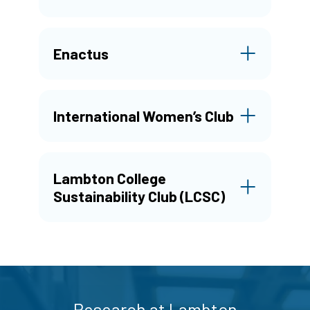
Enactus
International Women’s Club
Lambton College
Sustainability Club (LCSC)
Research at Lambton