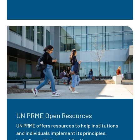
UN PRME Open Resources
UN PRME offers resources to help institutions
and individuals implement its principles,