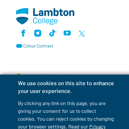
Facebook
Instagram
TikTok
Youtube
X (Formerly Twitter)
Colour Contrast
Accessibility Interruptions
We use cookies on this site to enhance
your user experience.
By clicking any link on this page, you are
myLambton
Privacy Policy
giving your consent for us to collect
cookies. You can reject cookies by changing
Contest Disclaimer
your browser settings. Read our
Privacy