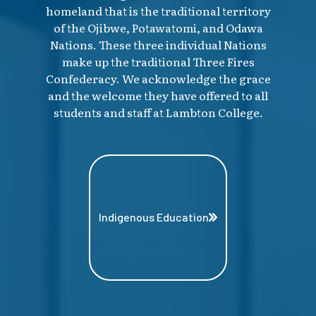
homeland that is the traditional territory
of the Ojibwe, Potawatomi, and Odawa
Nations. These three individual Nations
make up the traditional Three Fires
Confederacy. We acknowledge the grace
and the welcome they have offered to all
students and staff at Lambton College.
Indigenous Education