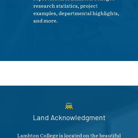
research statistics, project
examples, departmental highlights,
and more.
Land Acknowledgment
Lambton College is located on the beautiful