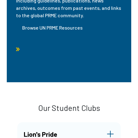
including guidelines, publications, news
archives, outcomes from past events, and links
to the global PRME community.
Browse UN PRME Resources
Our Student Clubs
Lion's Pride