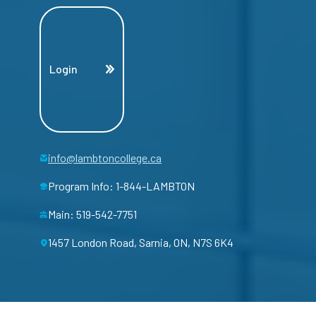
Login
info@lambtoncollege.ca
Program Info: 1-844-LAMBTON
Main: 519-542-7751
1457 London Road, Sarnia, ON, N7S 6K4