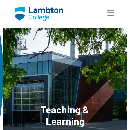
Skip to main page content
Teaching &
Learning