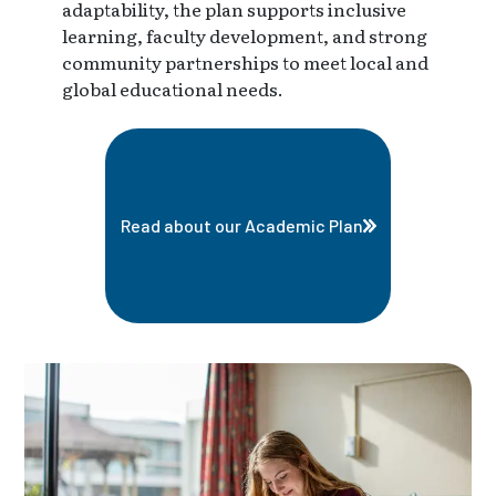
adaptability, the plan supports inclusive
learning, faculty development, and strong
community partnerships to meet local and
global educational needs.
Read about our Academic Plan