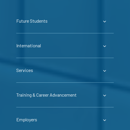
Future Students
International
Services
Training & Career Advancement
Employers