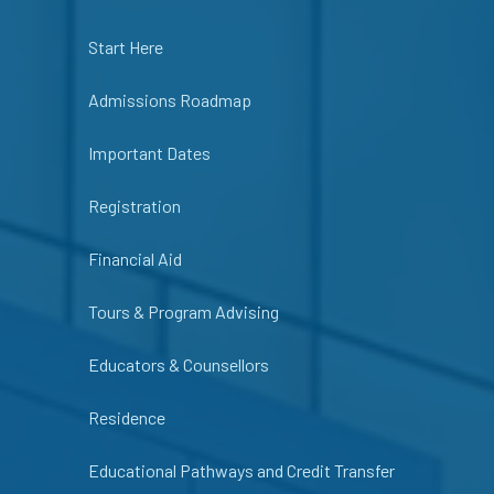
Start Here
Admissions Roadmap
Important Dates
Registration
Financial Aid
Tours & Program Advising
Educators & Counsellors
Residence
Educational Pathways and Credit Transfer