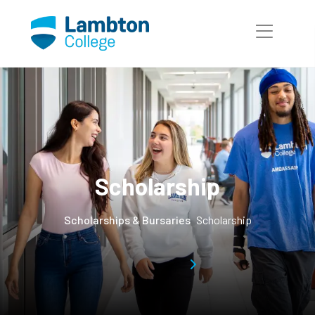
Skip to main page content
Scholarship
Scholarships & Bursaries
Scholarship