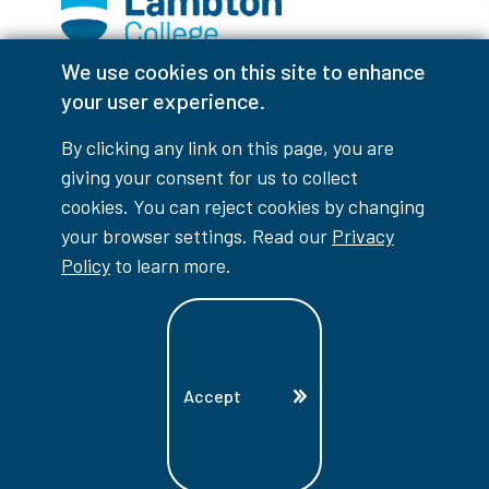
We use cookies on this site to enhance
Facebook
Instagram
TikTok
Youtube
X (Formerly Twitter)
your user experience.
Colour Contrast
By clicking any link on this page, you are
giving your consent for us to collect
cookies. You can reject cookies by changing
your browser settings. Read our
Privacy
Accessibility Interruptions
Policy
to learn more.
myLambton
Privacy Policy
Accept
Contest Disclaimer
© Copyright
2026
Lambton College