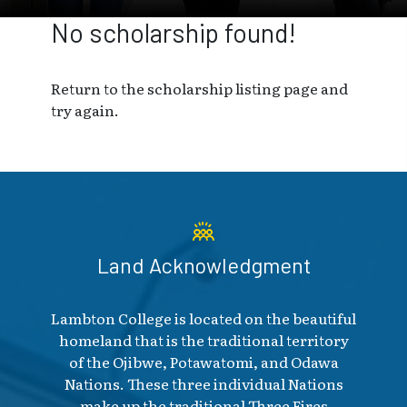
No scholarship found!
Return to the scholarship listing page and
try again.
Land Acknowledgment
Lambton College is located on the beautiful
homeland that is the traditional territory
of the Ojibwe, Potawatomi, and Odawa
Nations. These three individual Nations
make up the traditional Three Fires