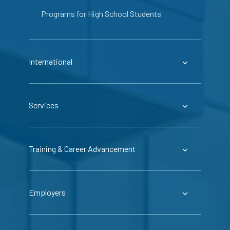
Programs for High School Students
International
Services
Training & Career Advancement
Employers