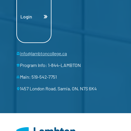
Login
info@lambtoncollege.ca
Program Info: 1-844-LAMBTON
Main: 519-542-7751
1457 London Road, Sarnia, ON, N7S 6K4