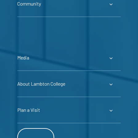
Community
Media
About Lambton College
Plan a Visit