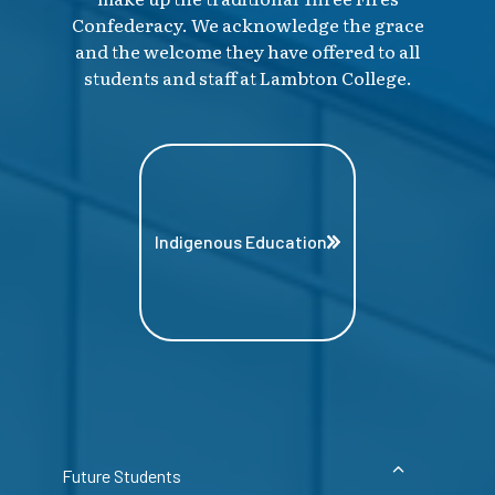
Confederacy. We acknowledge the grace
and the welcome they have offered to all
students and staff at Lambton College.
Indigenous Education
Future Students