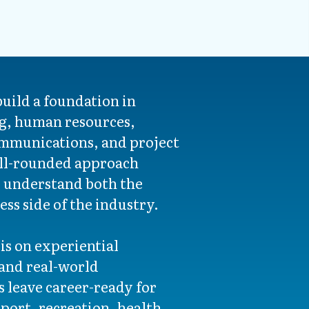
build a foundation in
g, human resources,
mmunications, and project
ll-rounded approach
o understand both the
ss side of the industry.
s on experiential
 and real-world
s leave career-ready for
sport, recreation, health