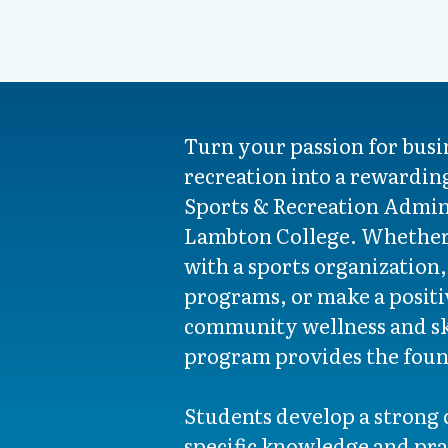
Turn your passion for busi
recreation into a rewardin
Sports & Recreation Admin
Lambton College. Whether 
with a sports organization,
programs, or make a posit
community wellness and sk
program provides the foun
Students develop a strong 
specific knowledge and prac