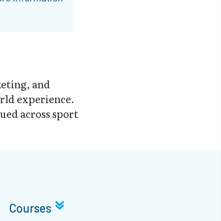
eting, and
rld experience.
ued across sport
Courses