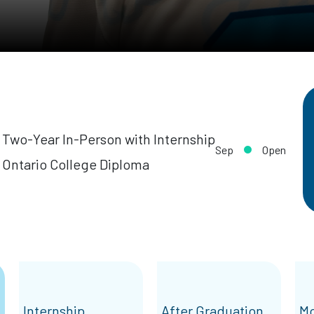
Two-Year In-Person with Internship
Sep
Open
Ontario College Diploma
Internship
After Graduation
Mo