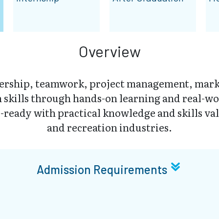
Overview
dership, teamwork, project management, mark
skills through hands-on learning and real-wo
-ready with practical knowledge and skills val
and recreation industries.
Admission Requirements