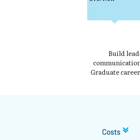
Build lea
communication 
Graduate career
Costs