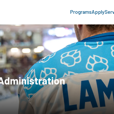
Programs
Apply
Ser
Administration