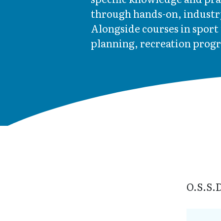
through hands-on, industr
Alongside courses in spor
planning, recreation prog
O.S.S.D