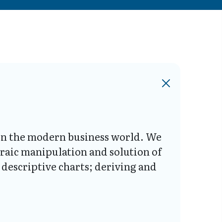
s in the modern business world. We
braic manipulation and solution of
descriptive charts; deriving and