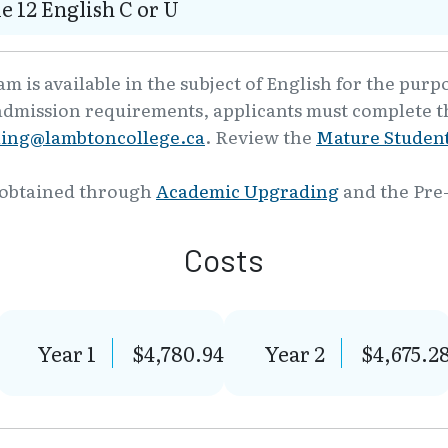
e 12 English C or U
 is available in the subject of English for the purp
admission requirements, applicants must complete th
ling@lambtoncollege.ca
. Review the
Mature Student
 obtained through
Academic Upgrading
and the Pre
Costs
Year 1
$4,780.94
Year 2
$4,675.2