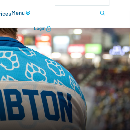
Menu
vices
Login