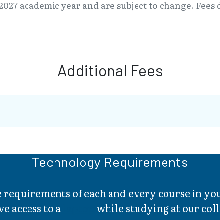
2027 academic year and are subject to change. Fees d
Additional Fees
Technology Requirements
he requirements of each and every course in 
ve access to a
laptop
while studying at our coll