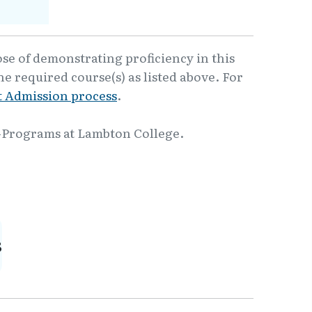
ose of demonstrating proficiency in this
e required course(s) as listed above. For
 Admission process
.
-Programs at Lambton College.
8