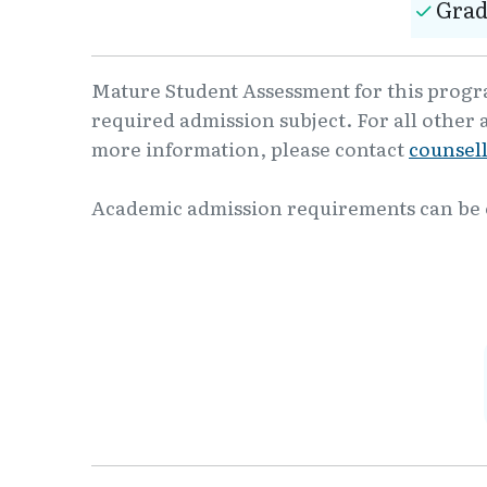
Grad
Mature Student Assessment for this program
required admission subject. For all other 
more information, please contact
counsel
Academic admission requirements can be