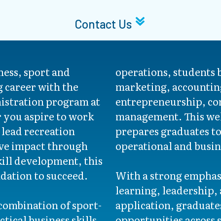
Contact Us
ness, sport and
operations, students 
g career with the
marketing, accountin
istration program at
entrepreneurship, co
you aspire to work
management. This we
 lead recreation
prepares graduates t
ive impact through
operational and busine
ill development, this
dation to succeed.
With a strong emphasi
learning, leadership,
combination of sport-
application, graduate
tical business skills
opportunities across 