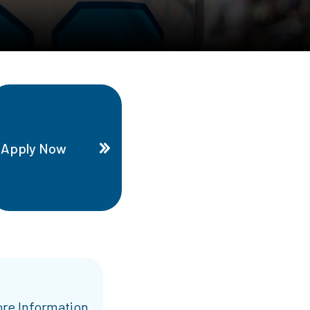
Apply Now
re Information