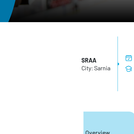
SRAA
City: Sarnia
Overview