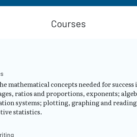
Courses
cs
n the mathematical concepts needed for succes
ages, ratios and proportions, exponents; alge
tion systems; plotting, graphing and reading 
ive statistics.
riting