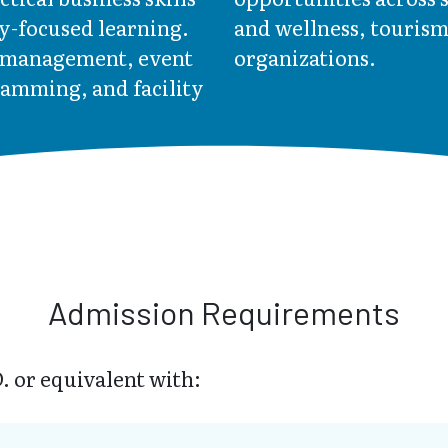
y-focused learning.
and wellness, touris
t management, event
organizations.
ramming, and facility
Admission Requirements
. or equivalent with: