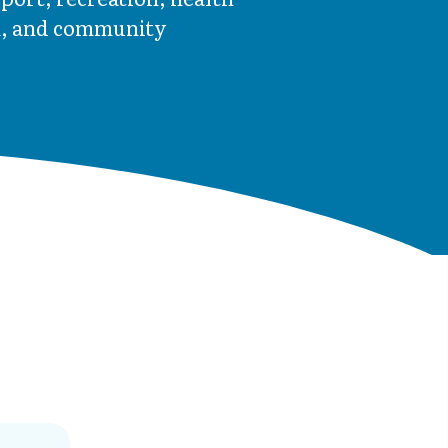
m, and community