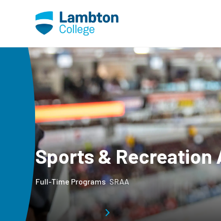
Skip to main page content
Sports & Recreation 
Full-Time Programs
SRAA