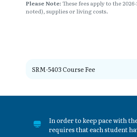
Please Note:
These fees apply to the 2026-
noted), supplies or living costs.
SRM-5403 Course Fee
In order to keep pace with t
requires that each student ha