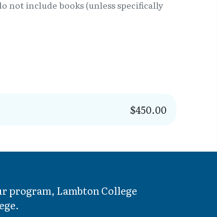
o not include books (unless specifically
$450.00
your program, Lambton College
ege.