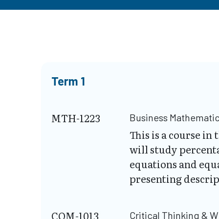
Term 1
MTH-1223
Business Mathemati
This is a course i
will study percent
equations and equa
presenting descript
COM-1013
Critical Thinking & W