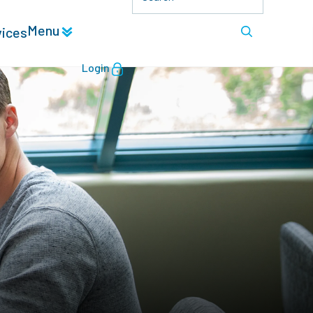
Menu
vices
Login