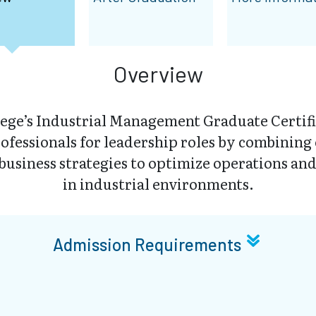
Overview
ege’s Industrial Management Graduate Certifi
rofessionals for leadership roles by combining
business strategies to optimize operations and
in industrial environments.
Admission Requirements