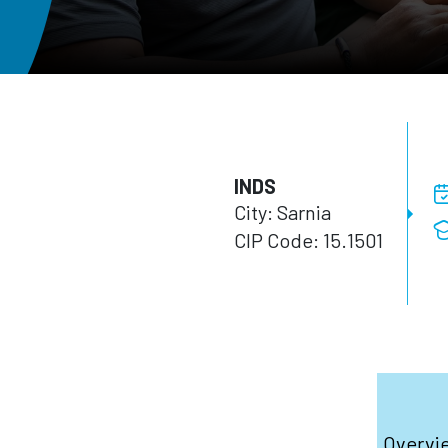
INDS
City: Sarnia
CIP Code: 15.1501
Overvi