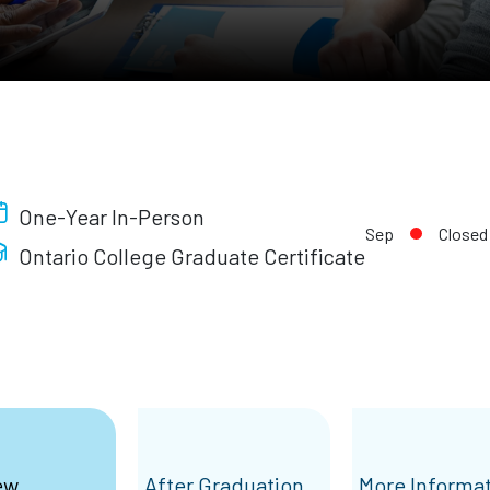
One-Year In-Person
Sep
Closed
Ontario College Graduate Certificate
ew
After Graduation
More Informa