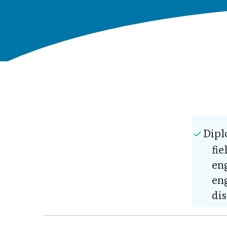
Dipl
fie
en
eng
dis