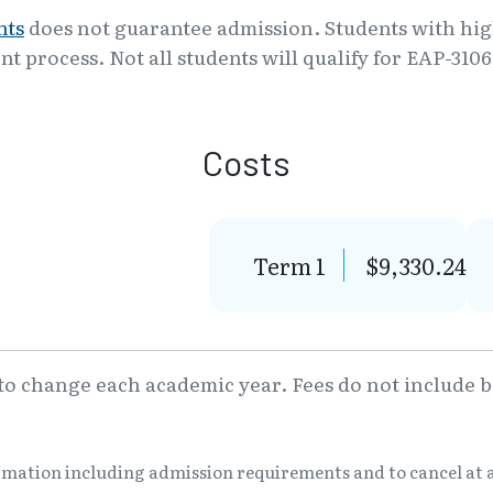
nts
does not guarantee admission. Students with high
nt process. Not all students will qualify for EAP-310
Costs
Term 1
$9,330.24
 to change each academic year. Fees do not include bo
ormation including admission requirements and to cancel at 