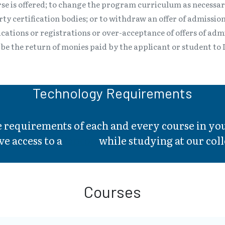
se is offered; to change the program curriculum as necessa
y certification bodies; or to withdraw an offer of admission
ications or registrations or over-acceptance of offers of ad
ll be the return of monies paid by the applicant or student t
Technology Requirements
he requirements of each and every course in 
ve access to a
laptop
while studying at our coll
Courses