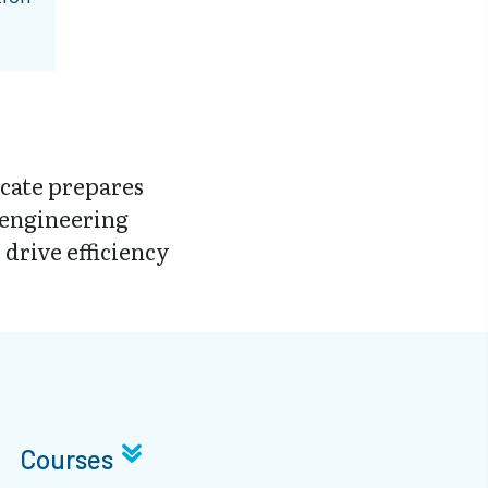
cate prepares
 engineering
 drive efficiency
Courses