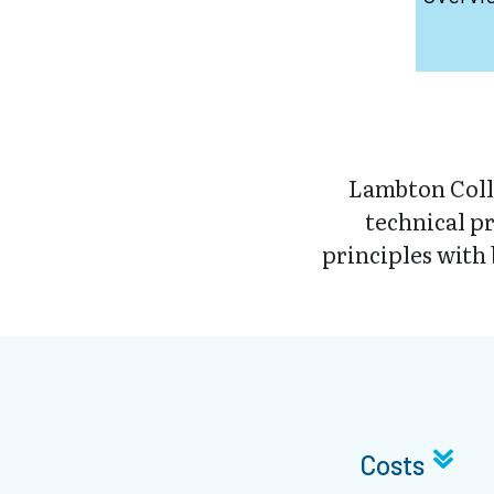
Lambton Coll
technical p
principles with 
Costs