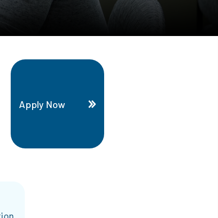
Apply Now
tion