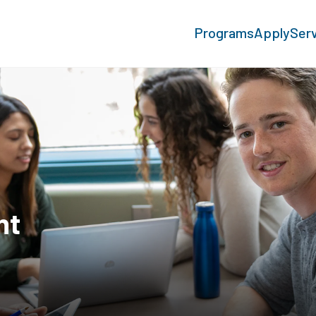
Programs
Apply
Ser
nt