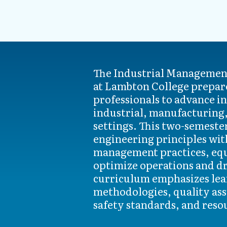
The Industrial Management
developing financial and 
at Lambton College prepare
making skills. Gradua
professionals to advance in
multidisciplinary teams, 
industrial, manufacturing
safety systems, and integra
settings. This two-semest
human resources strat
engineering principles wit
opportunities include roles su
management practices, equ
supervisor, process impro
optimize operations and dri
quality systems specialist 
curriculum emphasizes lea
advanced manufacturing, ene
methodologies, quality as
safety standards, and reso