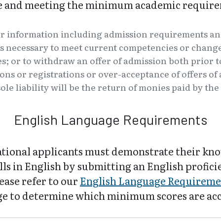
ve and meeting the minimum academic require
er information including admission requirements an
s necessary to meet current competencies or changes
es; or to withdraw an offer of admission both prior t
tions or registrations or over-acceptance of offers o
ole liability will be the return of monies paid by th
English Language Requirements
ational applicants must demonstrate their kn
lls in English by submitting an English profic
lease refer to our
English Language Requireme
e to determine which minimum scores are ac