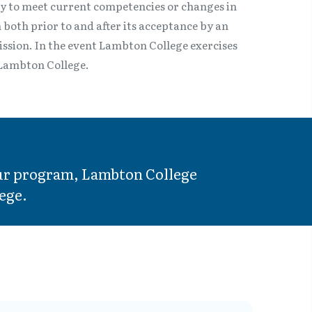
ry to meet current competencies or changes in
 both prior to and after its acceptance by an
mission. In the event Lambton College exercises
o Lambton College.
your program, Lambton College
ege.