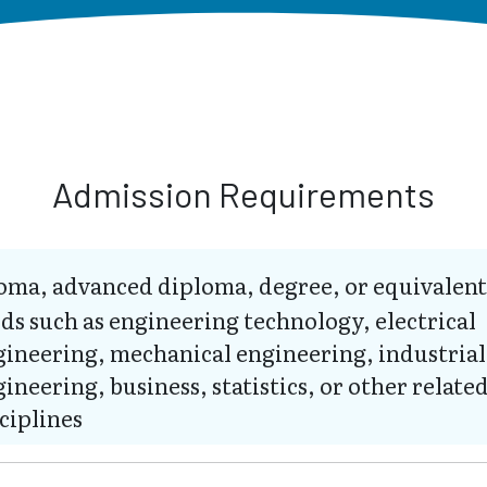
Admission Requirements
oma, advanced diploma, degree, or equivalent
lds such as engineering technology, electrical
gineering, mechanical engineering, industrial
ineering, business, statistics, or other relate
ciplines