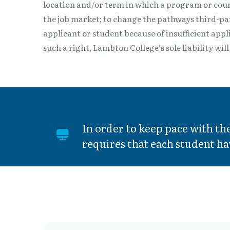
location and/or term in which a program or cour
the job market; to change the pathways third-part
applicant or student because of insufficient appl
such a right, Lambton College’s sole liability wi
In order to keep pace with t
requires that each student ha