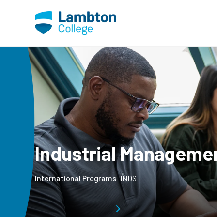
Skip to main page content
Industrial Manageme
International Programs
INDS