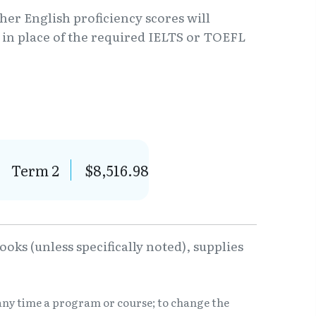
er English proficiency scores will
6 in place of the required IELTS or TOEFL
Term 2
$8,516.98
oks (unless specifically noted), supplies
any time a program or course; to change the