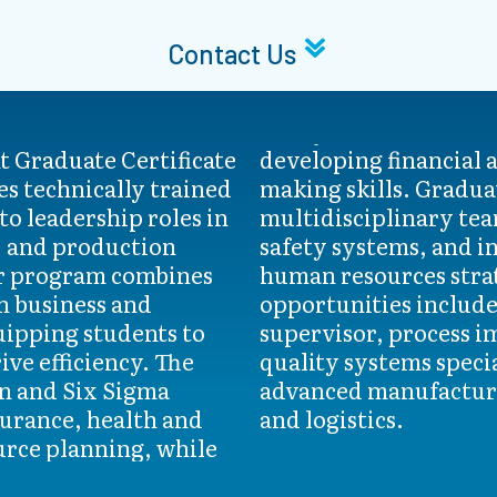
Contact Us
 Graduate Certificate
data-driven decision-
s technically trained
tes learn to lead
to leadership roles in
implement quality and
, and production
te technology and
er program combines
egically. Career
h business and
ch as production
ipping students to
vement analyst, and
ve efficiency. The
across sectors like
n and Six Sigma
rgy, automotive,
surance, health and
and logistics.
urce planning, while