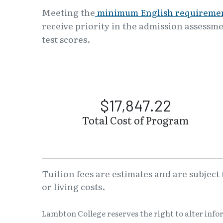
Meeting the
minimum English requireme
receive priority in the admission assessme
test scores.
$17,847.22
Total Cost of Program
Tuition fees are estimates and are subject
or living costs.
Lambton College reserves the right to alter inf