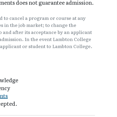
ments does not guarantee admission.
d to cancel a program or course at any
 in the job market; to change the
o and after its acceptance by an applicant
f admission. In the event Lambton College
e applicant or student to Lambton College.
owledge
iency
nts
cepted.