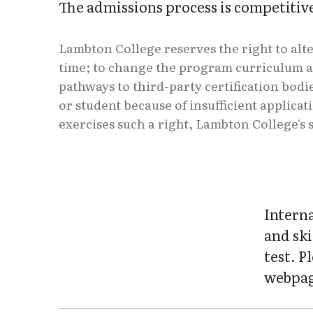
The admissions process is competiti
Lambton College reserves the right to alt
time; to change the program curriculum a
pathways to third-party certification bodi
or student because of insufficient applica
exercises such a right, Lambton College's s
Intern
and ski
test. P
webpag