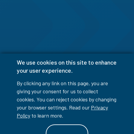
We use cookies on this site to enhance
your user experience.
By clicking any link on this page, you are
giving your consent for us to collect
cookies. You can reject cookies by changing
your browser settings. Read our
Privacy
Policy
to learn more.