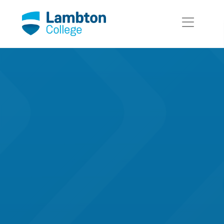
Skip to main page content