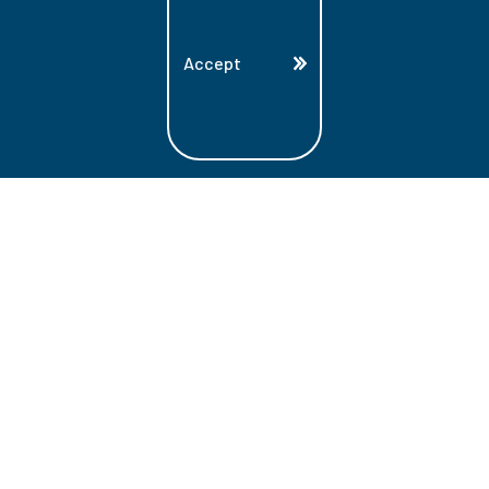
Accept
Land Acknowledgment
Lambton College is located on the beautiful
homeland that is the traditional territory
of the Ojibwe, Potawatomi, and Odawa
Nations. These three individual Nations
make up the traditional Three Fires
Confederacy. We acknowledge the grace
and the welcome they have offered to all
students and staff at Lambton College.