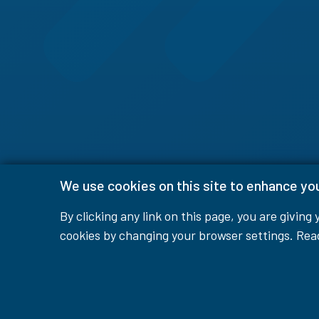
We use cookies on this site to enhance yo
By clicking any link on this page, you are giving
cookies by changing your browser settings. Re