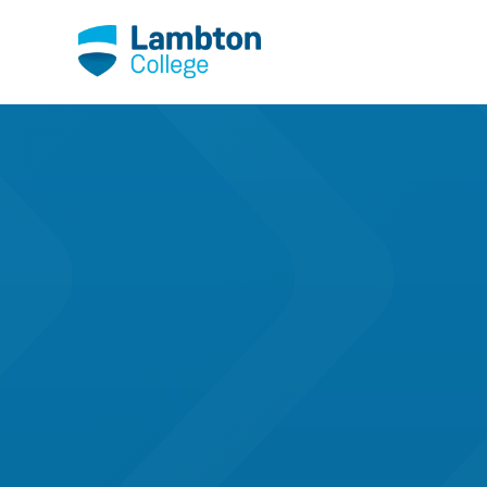
Skip to main page content