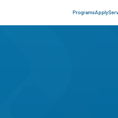
Programs
Apply
Ser