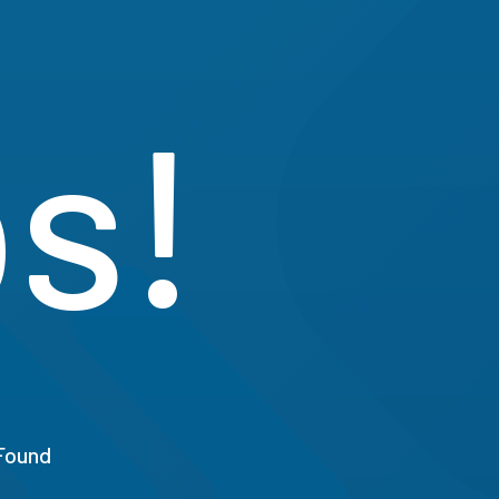
s!
Found