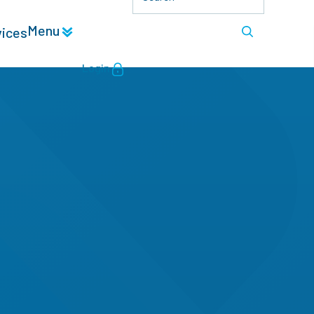
Menu
vices
Login