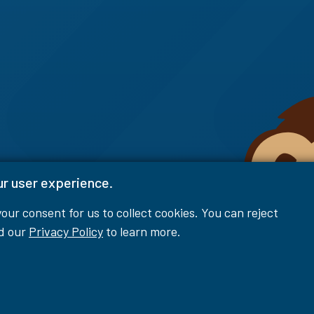
ur user experience.
 your consent for us to collect cookies. You can reject
ad our
Privacy Policy
to learn more.