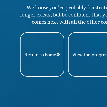
We know you’re probably frustrate
longer exists, but be confident that y
comes next with all the other co
Return to home
View the program