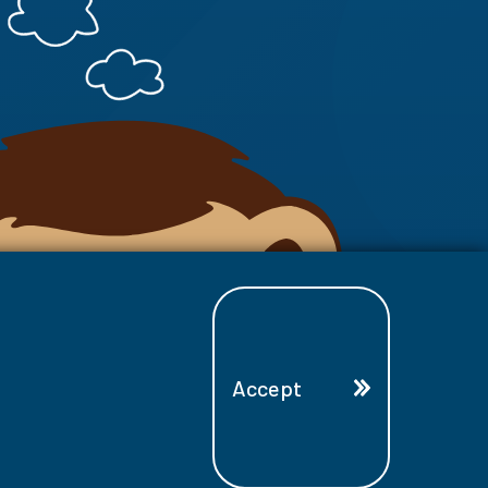
Accept