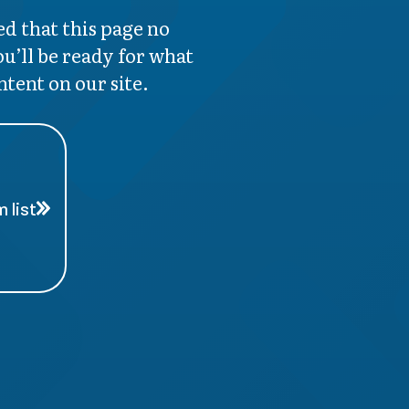
d that this page no
ou’ll be ready for what
ntent on our site.
 list