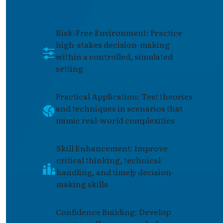
Risk-Free Environment: Practice
high-stakes decision-making
within a controlled, simulated
setting
Practical Application: Test theories
and techniques in scenarios that
mimic real-world complexities
Skill Enhancement: Improve
critical thinking, technical
handling, and timely decision-
making skills
Confidence Building: Develop