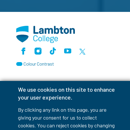
Facebook
Instagram
TikTok
Youtube
X (Formerly Twitter)
Colour Contrast
We use cookies on this site to enhance
Accessibility Interruptions
your user experience.
By clicking any link on this page, you are
giving your consent for us to collect
myLambton
Privacy Policy
cookies. You can reject cookies by changing