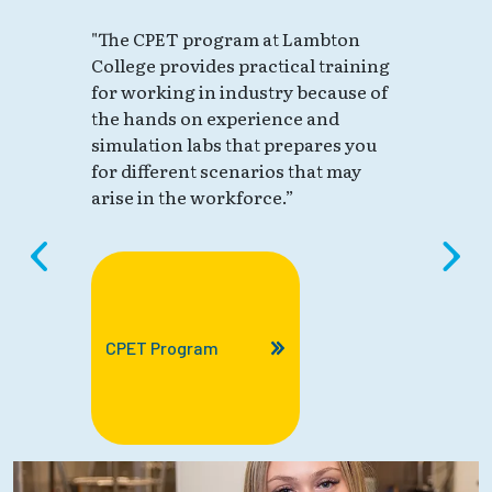
"The CPET program at Lambton
College provides practical training
for working in industry because of
the hands on experience and
simulation labs that prepares you
for different scenarios that may
arise in the workforce.”
CPET Program