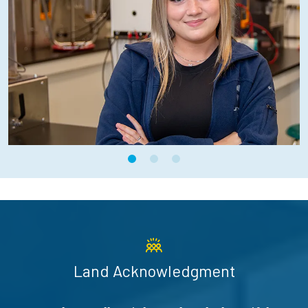
Land Acknowledgment