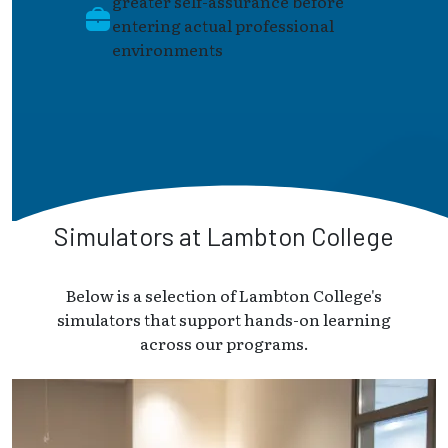
greater self-assurance before
entering actual professional
environments
Simulators at Lambton College
Below is a selection of Lambton College's
simulators that support hands-on learning
across our programs.