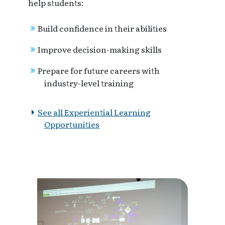
help students:
Build confidence in their abilities
Improve decision-making skills
Prepare for future careers with
industry-level training
See all Experiential Learning
Opportunities