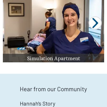
Simulation Apartment
Hear from our Community
Hannah's Story