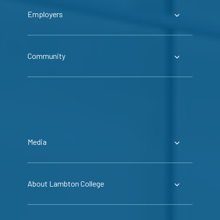
Employers
Community
Media
About Lambton College