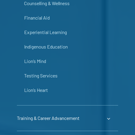
Counselling & Wellness
Financial Aid
Experiential Learning
Indigenous Education
Lion’s Mind
Testing Services
Lion’s Heart
Training & Career Advancement