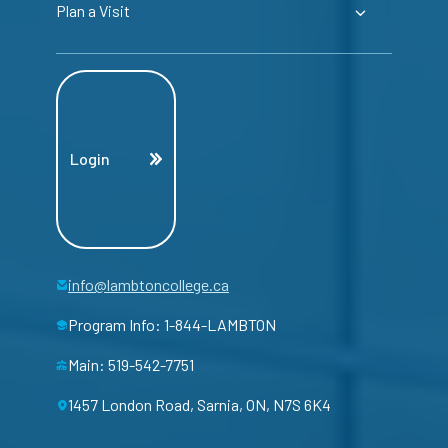
Plan a Visit
Login
info@lambtoncollege.ca
Program Info: 1-844-LAMBTON
Main: 519-542-7751
1457 London Road, Sarnia, ON, N7S 6K4