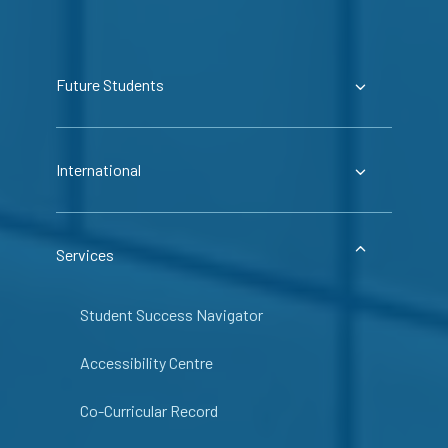
Future Students
International
Services
Student Success Navigator
Accessibility Centre
Co-Curricular Record