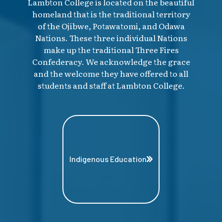
Lambton College is located on the beautiful
homeland that is the traditional territory
of the Ojibwe, Potawatomi, and Odawa
Nations. These three individual Nations
make up the traditional Three Fires
Confederacy. We acknowledge the grace
and the welcome they have offered to all
students and staff at Lambton College.
Indigenous Education