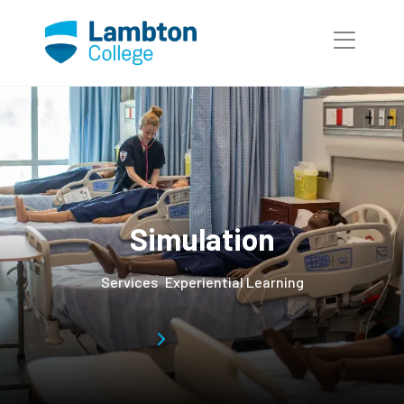
Simulation
Services
Experiential Learning