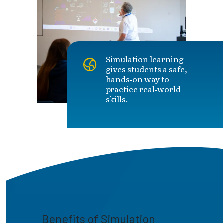
Simulation learning
gives students a safe,
hands‑on way to
practice real‑world
skills.
Benefits of Simulation