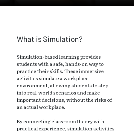
Skip to main page content
What is Simulation?
Simulation-based learning provides
students with a safe, hands-on way to
practice their skills. These immersive
activities simulate a workplace
environment, allowing students to step
into real-world scenarios and make
important decisions, without the risks of
an actual workplace.
By connecting classroom theory with
practical experience, simulation activities