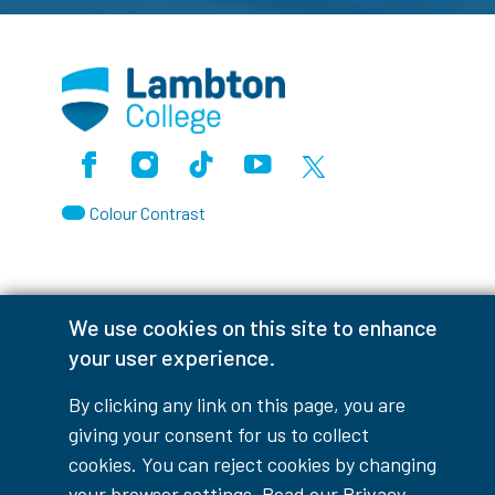
Facebook
Instagram
TikTok
Youtube
X (Formerly Twitter)
Colour Contrast
We use cookies on this site to enhance
Accessibility Interruptions
your user experience.
By clicking any link on this page, you are
giving your consent for us to collect
myLambton
Privacy Policy
cookies. You can reject cookies by changing
your browser settings. Read our
Privacy
Contest Disclaimer