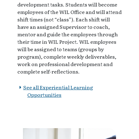
development tasks. Students will become
employees of the WIL Office and will attend
shift times (not “class”). Each shift will
have an assigned Supervisor to coach,
mentor and guide the employees through
their time in WIL Project. WIL employees
will be assigned to teams (groups by
program), complete weekly deliverables,
work on professional development and
complete self-reflections.
See all Experiential Learning
Opportunities