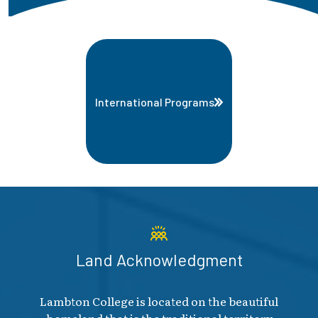
International Programs
Land Acknowledgment
Lambton College is located on the beautiful