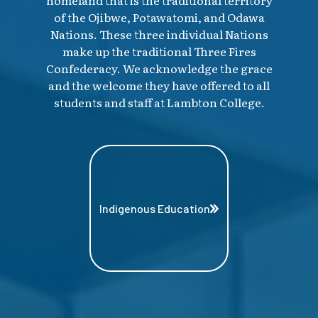
homeland that is the traditional territory
of the Ojibwe, Potawatomi, and Odawa
Nations. These three individual Nations
make up the traditional Three Fires
Confederacy. We acknowledge the grace
and the welcome they have offered to all
students and staff at Lambton College.
Indigenous Education