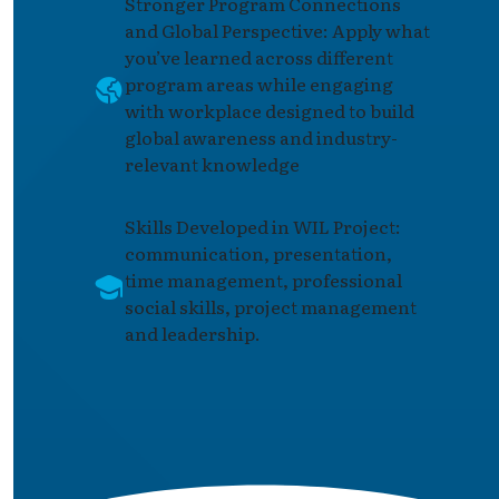
Stronger Program Connections
and Global Perspective: Apply what
you’ve learned across different
program areas while engaging
with workplace designed to build
global awareness and industry-
relevant knowledge
Skills Developed in WIL Project:
communication, presentation,
time management, professional
social skills, project management
and leadership.