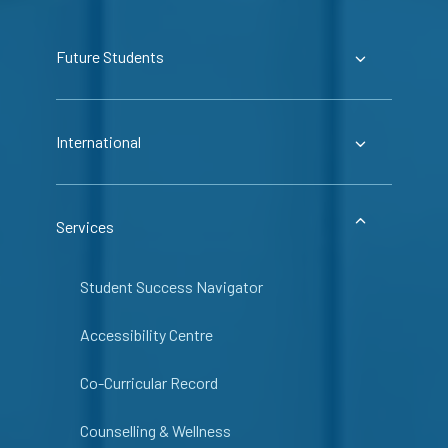
Future Students
International
Services
Student Success Navigator
Accessibility Centre
Co-Curricular Record
Counselling & Wellness