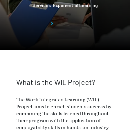
Services
Experiential Learning
Skip to main page content
What is the WIL Project?
The Work Integrated Learning (WIL)
Project aims to enrich students success by
combining the skills learned throughout
their program with the application of
employability skills in hands-on industry