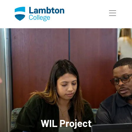
WIL Project