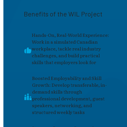
Benefits of the WIL Project
Hands-On, Real-World Experience:
Work in a simulated Canadian
workplace, tackle real industry
challenges, and build practical
skills that employers look for
Boosted Employability and Skill
Growth: Develop transferable, in-
demand skills through
professional development, guest
speakers, networking, and
structured weekly tasks