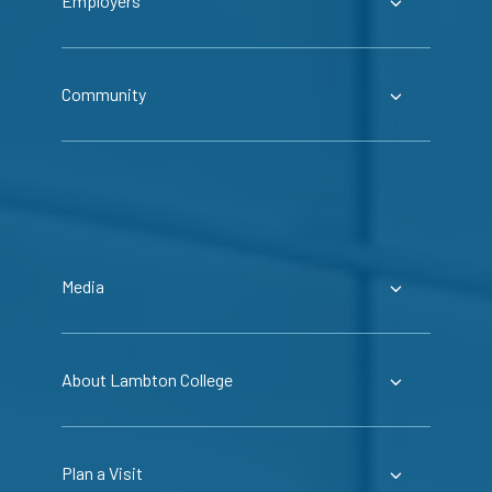
Employers
Community
Media
About Lambton College
Plan a Visit