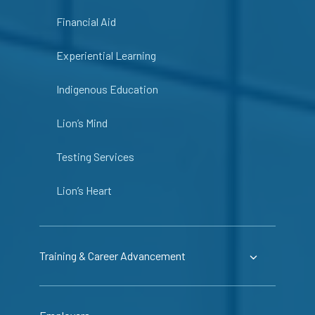
Financial Aid
Experiential Learning
Indigenous Education
Lion’s Mind
Testing Services
Lion’s Heart
Training & Career Advancement