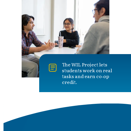
The WIL Project lets
students work on real
tasks and earn co‑op
credit.