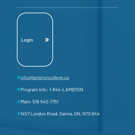
Login
info@lambtoncollege.ca
Program Info: 1-844-LAMBTON
Main: 519-542-7751
1457 London Road, Sarnia, ON, N7S 6K4