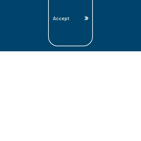
Accept
Land Acknowledgment
Lambton College is located on the beautiful
homeland that is the traditional territory
of the Ojibwe, Potawatomi, and Odawa
Nations. These three individual Nations
make up the traditional Three Fires
Confederacy. We acknowledge the grace
and the welcome they have offered to all
students and staff at Lambton College.