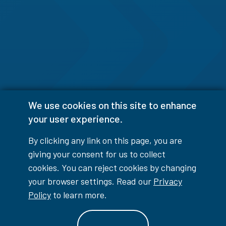
We use cookies on this site to enhance
your user experience.
By clicking any link on this page, you are
giving your consent for us to collect
cookies. You can reject cookies by changing
your browser settings. Read our
Privacy
Policy
to learn more.