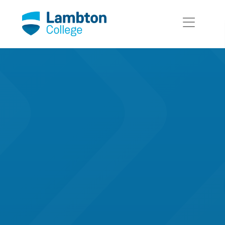
Skip to main page content