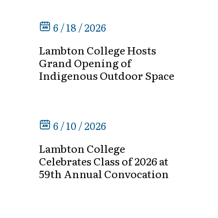
6 / 18 / 2026
Lambton College Hosts
Grand Opening of
Indigenous Outdoor Space
6 / 10 / 2026
Lambton College
Celebrates Class of 2026 at
59th Annual Convocation