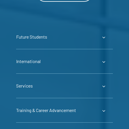
Future Students
International
Services
Training & Career Advancement