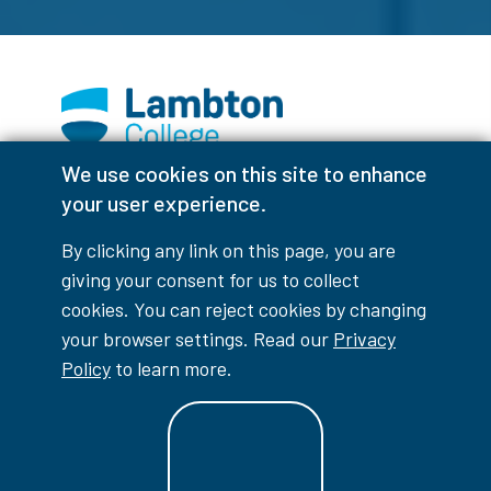
We use cookies on this site to enhance
Facebook
Instagram
TikTok
Youtube
X (Formerly Twitter)
your user experience.
Colour Contrast
By clicking any link on this page, you are
giving your consent for us to collect
cookies. You can reject cookies by changing
your browser settings. Read our
Privacy
Accessibility Interruptions
Policy
to learn more.
myLambton
Privacy Policy