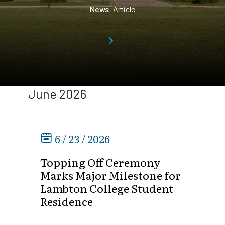
News
Article
June 2026
6 / 23 / 2026
Topping Off Ceremony
Marks Major Milestone for
Lambton College Student
Residence