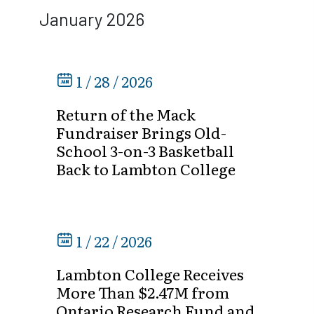
January 2026
1 / 28 / 2026
Return of the Mack
Fundraiser Brings Old-
School 3-on-3 Basketball
Back to Lambton College
1 / 22 / 2026
Lambton College Receives
More Than $2.47M from
Ontario Research Fund and