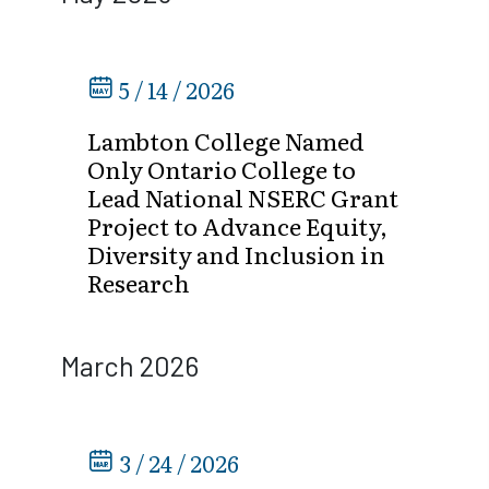
5 / 14 / 2026
Lambton College Named
Only Ontario College to
Lead National NSERC Grant
Project to Advance Equity,
Diversity and Inclusion in
Research
March 2026
3 / 24 / 2026