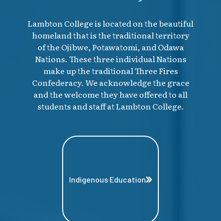
Lambton College is located on the beautiful
homeland that is the traditional territory
of the Ojibwe, Potawatomi, and Odawa
Nations. These three individual Nations
make up the traditional Three Fires
Confederacy. We acknowledge the grace
and the welcome they have offered to all
students and staff at Lambton College.
Indigenous Education