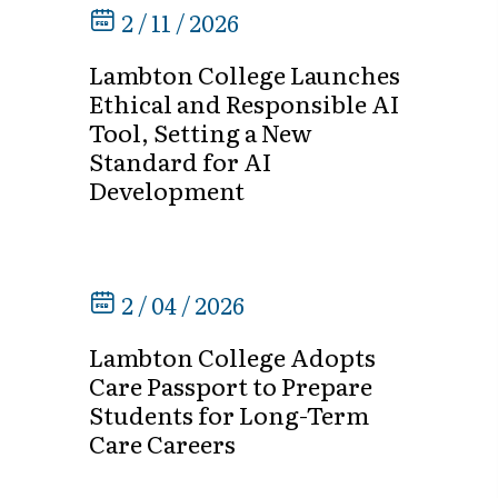
2 / 11 / 2026
Lambton College Launches
Ethical and Responsible AI
Tool, Setting a New
Standard for AI
Development
2 / 04 / 2026
Lambton College Adopts
Care Passport to Prepare
Students for Long-Term
Care Careers