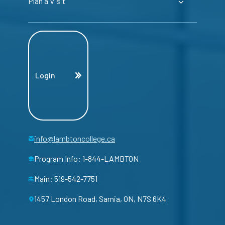
Plan a Visit
Login
info@lambtoncollege.ca
Program Info: 1-844-LAMBTON
Main: 519-542-7751
1457 London Road, Sarnia, ON, N7S 6K4