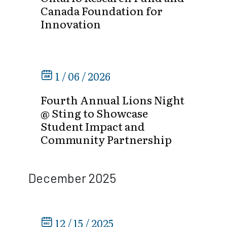
Canada Foundation for
Innovation
1 / 06 / 2026
Fourth Annual Lions Night
@ Sting to Showcase
Student Impact and
Community Partnership
December 2025
12 / 15 / 2025