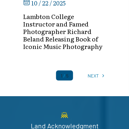
10 / 22 / 2025
Lambton College
Instructor and Famed
Photographer Richard
Beland Releasing Book of
Iconic Music Photography
1
/
5
NEXT
Land Acknowledgment