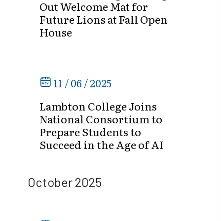
Out Welcome Mat for
Future Lions at Fall Open
House
11 / 06 / 2025
Lambton College Joins
National Consortium to
Prepare Students to
Succeed in the Age of AI
October 2025