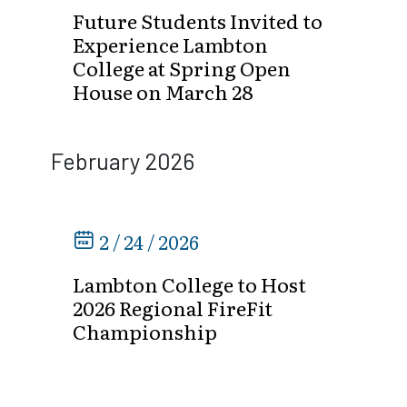
Future Students Invited to
Experience Lambton
College at Spring Open
House on March 28
February 2026
2 / 24 / 2026
Lambton College to Host
2026 Regional FireFit
Championship