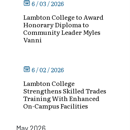
6 / 03 / 2026
Lambton College to Award
Honorary Diploma to
Community Leader Myles
Vanni
6 / 02 / 2026
Lambton College
Strengthens Skilled Trades
Training With Enhanced
On-Campus Facilities
May 2026