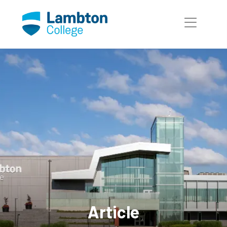
Skip to main page content
Article