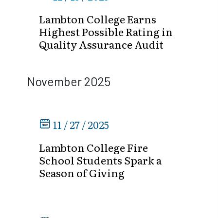
Lambton College Earns
Highest Possible Rating in
Quality Assurance Audit
November 2025
11 / 27 / 2025
Lambton College Fire
School Students Spark a
Season of Giving