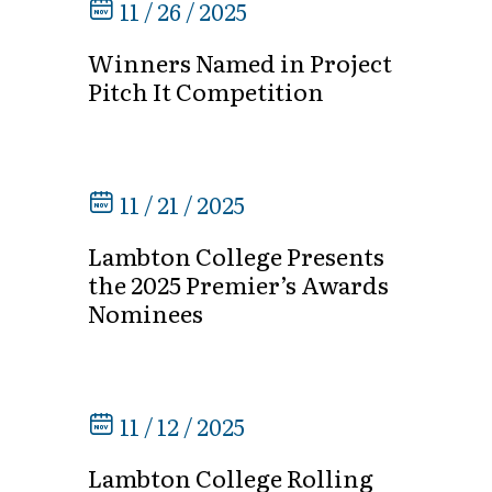
11 / 26 / 2025
Winners Named in Project
Pitch It Competition
11 / 21 / 2025
Lambton College Presents
the 2025 Premier’s Awards
Nominees
11 / 12 / 2025
Lambton College Rolling