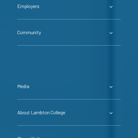
Employers
Community
Media
About Lambton College