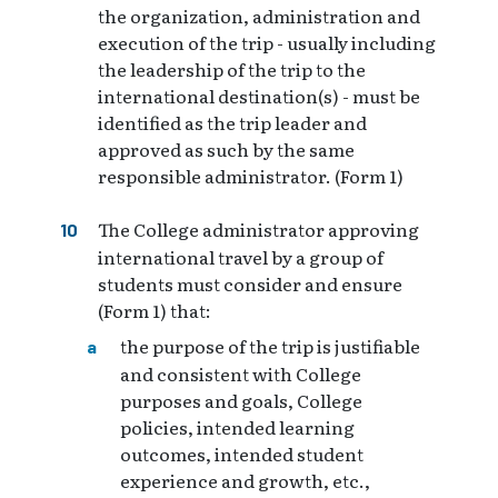
the organization, administration and
execution of the trip - usually including
the leadership of the trip to the
international destination(s) - must be
identified as the trip leader and
approved as such by the same
responsible administrator. (Form 1)
The College administrator approving
international travel by a group of
students must consider and ensure
(Form 1) that:
the purpose of the trip is justifiable
and consistent with College
purposes and goals, College
policies, intended learning
outcomes, intended student
experience and growth, etc.,