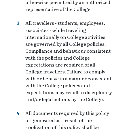
otherwise permitted by an authorized
representative of the College.
All travellers - students, employees,
associates - while traveling
internationally on College activities
are governed by all College policies.
Compliance and behaviour consistent
with the policies and College
expectations are required of all
College travellers. Failure to comply
with or behave in a manner consistent
with the College policies and
expectations may result in disciplinary
and/or legal actions by the College.
All documents required by this policy
or generated as a result of the
application of this policy shall be