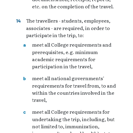
etc. on the completion of the travel.
The travellers - students, employees,
associates - are required, in order to
participate in the trip, to:
meet all College requirements and
prerequisites, e.g. minimum
academic requirements for
participation in the travel,
meet all national governments'
requirements for travel from, to and
within the countries involved in the
travel,
meet all College requirements for
undertaking the trip, including, but
not limited to, immunization,