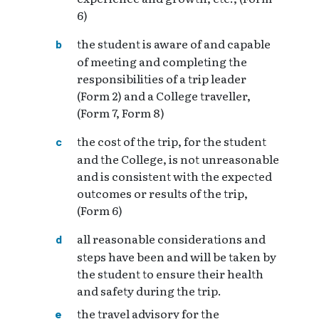
6)
the student is aware of and capable
of meeting and completing the
responsibilities of a trip leader
(Form 2) and a College traveller,
(Form 7, Form 8)
the cost of the trip, for the student
and the College, is not unreasonable
and is consistent with the expected
outcomes or results of the trip,
(Form 6)
all reasonable considerations and
steps have been and will be taken by
the student to ensure their health
and safety during the trip.
the travel advisory for the