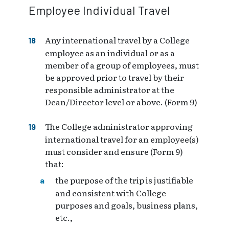
Employee Individual Travel
Any international travel by a College
employee as an individual or as a
member of a group of employees, must
be approved prior to travel by their
responsible administrator at the
Dean/Director level or above. (Form 9)
The College administrator approving
international travel for an employee(s)
must consider and ensure (Form 9)
that:
the purpose of the trip is justifiable
and consistent with College
purposes and goals, business plans,
etc.,