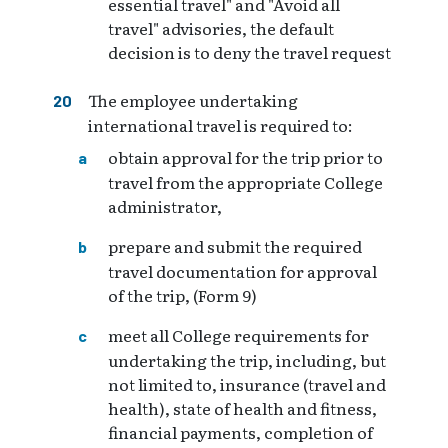
essential travel" and "Avoid all
travel" advisories, the default
decision is to deny the travel request
The employee undertaking
international travel is required to:
obtain approval for the trip prior to
travel from the appropriate College
administrator,
prepare and submit the required
travel documentation for approval
of the trip, (Form 9)
meet all College requirements for
undertaking the trip, including, but
not limited to, insurance (travel and
health), state of health and fitness,
financial payments, completion of