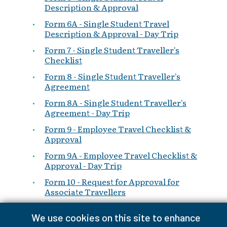
Description & Approval
Form 6A - Single Student Travel
Description & Approval - Day Trip
Form 7 - Single Student Traveller's
Checklist
Form 8 - Single Student Traveller's
Agreement
Form 8A - Single Student Traveller's
Agreement - Day Trip
Form 9 - Employee Travel Checklist &
Approval
Form 9A - Employee Travel Checklist &
Approval - Day Trip
Form 10 - Request for Approval for
Associate Travellers
Form 10A - Request for Approval for
We use cookies on this site to enhance
Associate Travellers - Day Trip