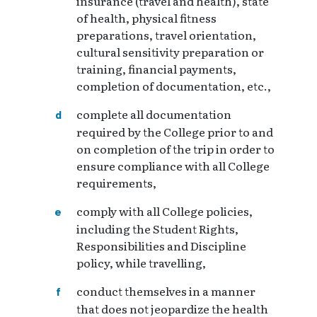
insurance (travel and health), state
of health, physical fitness
preparations, travel orientation,
cultural sensitivity preparation or
training, financial payments,
completion of documentation, etc.,
complete all documentation
required by the College prior to and
on completion of the trip in order to
ensure compliance with all College
requirements,
comply with all College policies,
including the Student Rights,
Responsibilities and Discipline
policy, while travelling,
conduct themselves in a manner
that does not jeopardize the health