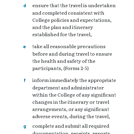
ensure that the travel is undertaken
and completed consistent with
College policies and expectations,
and the plan and itinerary
established for the travel,
take all reasonable precautions
before and during travel to ensure
the health and safety of the
participants, (Forms 2-5)
inform immediately the appropriate
department and administrator
within the College of any significant
changes in the itinerary or travel
arrangements, or any significant
adverse events, during the travel,
complete and submit all required
documentation, receipts, reports,