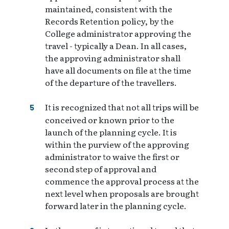
maintained, consistent with the
Records Retention policy, by the
College administrator approving the
travel - typically a Dean. In all cases,
the approving administrator shall
have all documents on file at the time
of the departure of the travellers.
It is recognized that not all trips will be
conceived or known prior to the
launch of the planning cycle. It is
within the purview of the approving
administrator to waive the first or
second step of approval and
commence the approval process at the
next level when proposals are brought
forward later in the planning cycle.