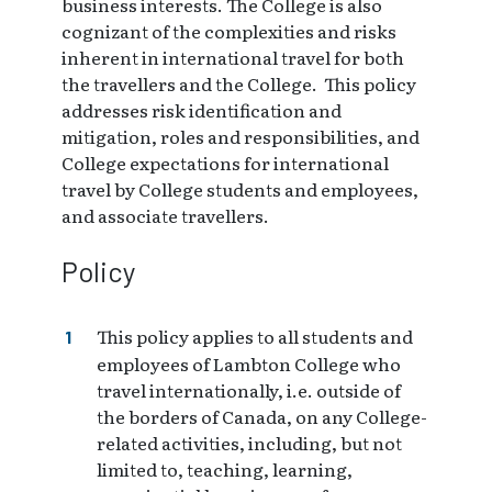
business interests. The College is also
cognizant of the complexities and risks
inherent in international travel for both
the travellers and the College. This policy
addresses risk identification and
mitigation, roles and responsibilities, and
College expectations for international
travel by College students and employees,
and associate travellers.
Policy
This policy applies to all students and
employees of Lambton College who
travel internationally, i.e. outside of
the borders of Canada, on any College-
related activities, including, but not
limited to, teaching, learning,