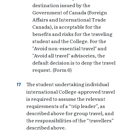
destination issued by the
Government of Canada (Foreign
Affairs and International Trade
Canada), is acceptable for the
benefits and risks for the traveling
student and the College. For the
"Avoid non-essential travel" and
"Avoid all travel" advisories, the
default decision is to deny the travel
request. (Form 6)
The student undertaking individual
international College-approved travel
is required to assume the relevant
requirements of a “trip leader”, as
described above for group travel, and
the responsibilities of the “travellers”
described above.