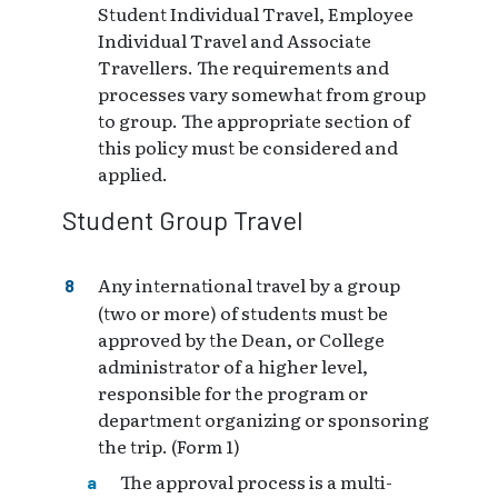
Student Individual Travel, Employee
Individual Travel and Associate
Travellers. The requirements and
processes vary somewhat from group
to group. The appropriate section of
this policy must be considered and
applied.
Student Group Travel
Any international travel by a group
(two or more) of students must be
approved by the Dean, or College
administrator of a higher level,
responsible for the program or
department organizing or sponsoring
the trip. (Form 1)
The approval process is a multi-