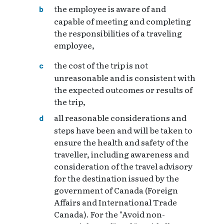
the employee is aware of and
capable of meeting and completing
the responsibilities of a traveling
employee,
the cost of the trip is not
unreasonable and is consistent with
the expected outcomes or results of
the trip,
all reasonable considerations and
steps have been and will be taken to
ensure the health and safety of the
traveller, including awareness and
consideration of the travel advisory
for the destination issued by the
government of Canada (Foreign
Affairs and International Trade
Canada). For the "Avoid non-