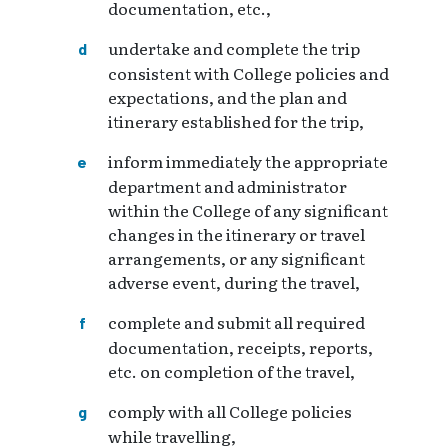
documentation, etc.,
undertake and complete the trip
consistent with College policies and
expectations, and the plan and
itinerary established for the trip,
inform immediately the appropriate
department and administrator
within the College of any significant
changes in the itinerary or travel
arrangements, or any significant
adverse event, during the travel,
complete and submit all required
documentation, receipts, reports,
etc. on completion of the travel,
comply with all College policies
while travelling,