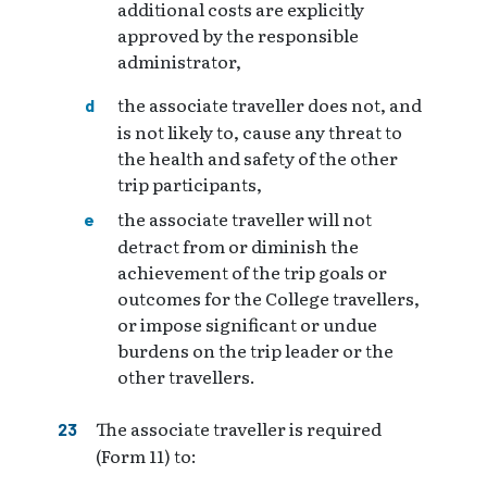
additional costs are explicitly
approved by the responsible
administrator,
the associate traveller does not, and
is not likely to, cause any threat to
the health and safety of the other
trip participants,
the associate traveller will not
detract from or diminish the
achievement of the trip goals or
outcomes for the College travellers,
or impose significant or undue
burdens on the trip leader or the
other travellers.
The associate traveller is required
(Form 11) to: