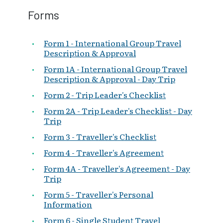
Forms
Form 1 - International Group Travel
Description & Approval
Form 1A - International Group Travel
Description & Approval - Day Trip
Form 2 - Trip Leader's Checklist
Form 2A - Trip Leader's Checklist - Day
Trip
Form 3 - Traveller's Checklist
Form 4 - Traveller's Agreement
Form 4A - Traveller's Agreement - Day
Trip
Form 5 - Traveller's Personal
Information
Form 6 - Single Student Travel