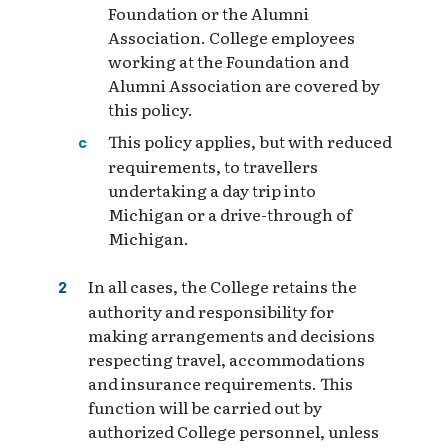
Foundation or the Alumni
Association. College employees
working at the Foundation and
Alumni Association are covered by
this policy.
This policy applies, but with reduced
requirements, to travellers
undertaking a day trip into
Michigan or a drive-through of
Michigan.
In all cases, the College retains the
authority and responsibility for
making arrangements and decisions
respecting travel, accommodations
and insurance requirements. This
function will be carried out by
authorized College personnel, unless