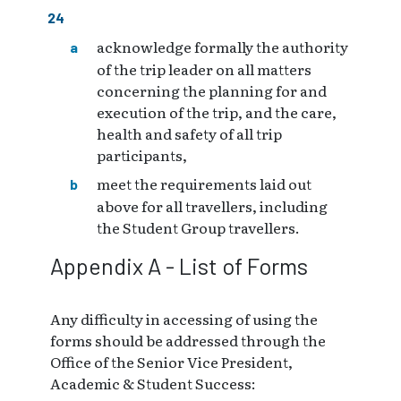
acknowledge formally the authority
of the trip leader on all matters
concerning the planning for and
execution of the trip, and the care,
health and safety of all trip
participants,
meet the requirements laid out
above for all travellers, including
the Student Group travellers.
Appendix A - List of Forms
Any difficulty in accessing of using the
forms should be addressed through the
Office of the Senior Vice President,
Academic & Student Success: