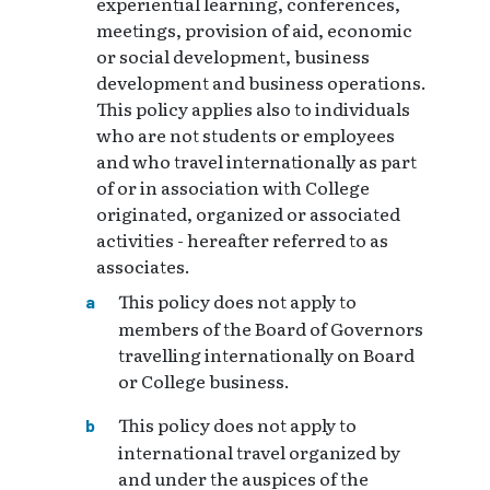
experiential learning, conferences,
meetings, provision of aid, economic
or social development, business
development and business operations.
This policy applies also to individuals
who are not students or employees
and who travel internationally as part
of or in association with College
originated, organized or associated
activities - hereafter referred to as
associates.
This policy does not apply to
members of the Board of Governors
travelling internationally on Board
or College business.
This policy does not apply to
international travel organized by
and under the auspices of the