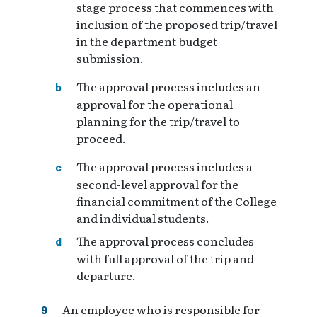
stage process that commences with
inclusion of the proposed trip/travel
in the department budget
submission.
The approval process includes an
approval for the operational
planning for the trip/travel to
proceed.
The approval process includes a
second-level approval for the
financial commitment of the College
and individual students.
The approval process concludes
with full approval of the trip and
departure.
An employee who is responsible for