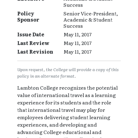
Success
Policy
Senior Vice-President,
Sponsor
Academic & Student
Success
Issue Date
May 11, 2017
Last Review
May 11, 2017
Last Revision
May 11, 2017
Upon request, the College will provide a copy of this
policy in an alternate format.
Lambton College recognizes the potential
value of international travel as a learning
experience for its students and the role
that international travel may play for
employees delivering student learning
experiences, and developing and
advancing College educational and