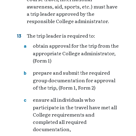
awareness, aid, sports, etc.) must have
a trip leader approved by the
responsible College administrator.
The trip leader is required to:
obtain approval for the trip from the
appropriate College administrator,
(Form 1)
prepare and submit the required
group documentation for approval
of the trip, (Form 1, Form 2)
ensure all individuals who
participate in the travel have met all
College requirements and
completed all required
documentation,