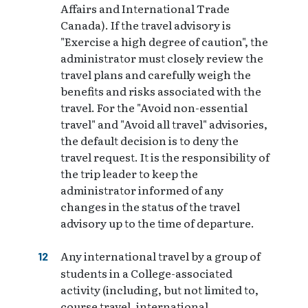
Affairs and International Trade
Canada). If the travel advisory is
"Exercise a high degree of caution", the
administrator must closely review the
travel plans and carefully weigh the
benefits and risks associated with the
travel. For the "Avoid non-essential
travel" and "Avoid all travel" advisories,
the default decision is to deny the
travel request. It is the responsibility of
the trip leader to keep the
administrator informed of any
changes in the status of the travel
advisory up to the time of departure.
Any international travel by a group of
students in a College-associated
activity (including, but not limited to,
course travel, international