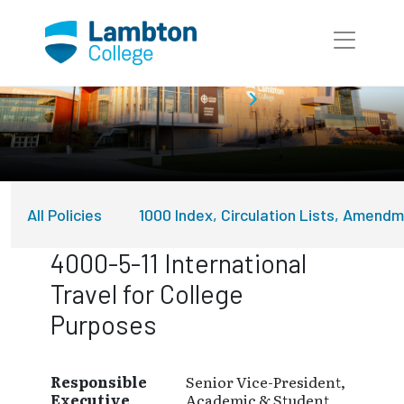
Skip to main page content
About Lambton College
Policies
All Policies
1000 Index, Circulation Lists, Amend
4000-5-11 International
Travel for College
Purposes
Responsible
Senior Vice-President,
Executive
Academic & Student