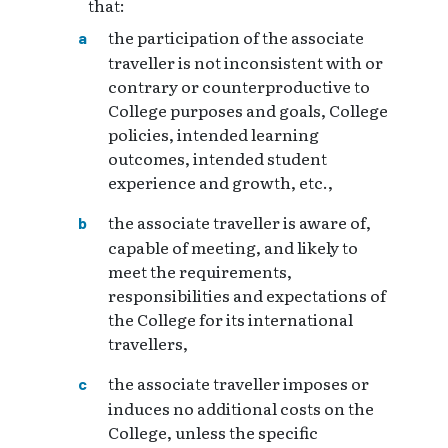
that:
the participation of the associate
traveller is not inconsistent with or
contrary or counterproductive to
College purposes and goals, College
policies, intended learning
outcomes, intended student
experience and growth, etc.,
the associate traveller is aware of,
capable of meeting, and likely to
meet the requirements,
responsibilities and expectations of
the College for its international
travellers,
the associate traveller imposes or
induces no additional costs on the
College, unless the specific