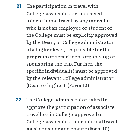
The participation in travel with
College-associated or -approved
international travel by any individual
who is not an employee or student of
the College must be explicitly approved
by the Dean, or College administrator
of a higher level, responsible for the
program or department organizing or
sponsoring the trip. Further, the
specific individual(s) must be approved
by the relevant College administrator
(Dean or higher). (Form 10)
The College administrator asked to
approve the participation of associate
travellers in College-approved or
College-associated international travel
must consider and ensure (Form 10)