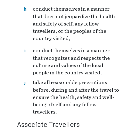
conduct themselves in a manner
that does not jeopardize the health
and safety of self, any fellow
travellers, or the peoples of the
country visited,
conduct themselves in a manner
that recognizes and respects the
culture and values of the local
people in the country visited,
take all reasonable precautions
before, during and after the travel to
ensure the health, safety and well-
being of self and any fellow
travellers.
Associate Travellers