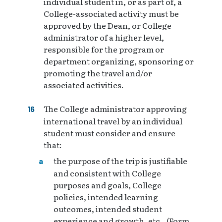
individual student in, or as part of, a
College-associated activity must be
approved by the Dean, or College
administrator of a higher level,
responsible for the program or
department organizing, sponsoring or
promoting the travel and/or
associated activities.
The College administrator approving
international travel by an individual
student must consider and ensure
that:
the purpose of the trip is justifiable
and consistent with College
purposes and goals, College
policies, intended learning
outcomes, intended student
experience and growth, etc., (Form