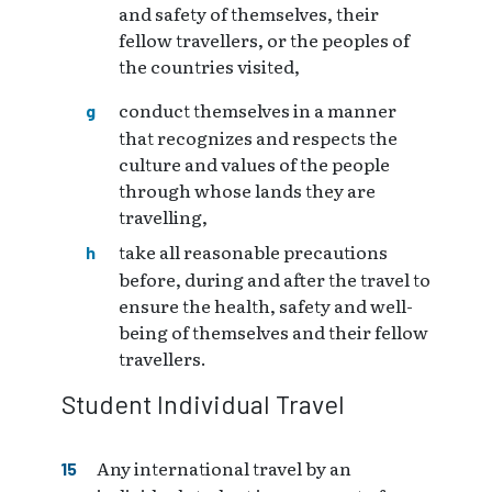
and safety of themselves, their
fellow travellers, or the peoples of
the countries visited,
conduct themselves in a manner
that recognizes and respects the
culture and values of the people
through whose lands they are
travelling,
take all reasonable precautions
before, during and after the travel to
ensure the health, safety and well-
being of themselves and their fellow
travellers.
Student Individual Travel
Any international travel by an