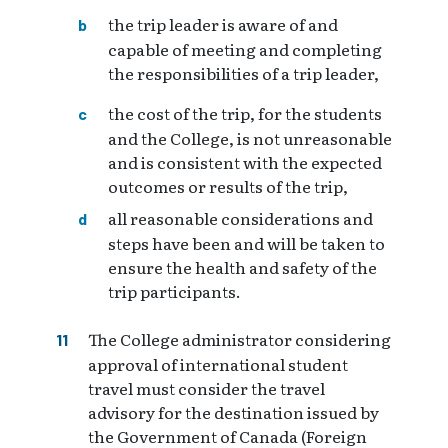
the trip leader is aware of and
capable of meeting and completing
the responsibilities of a trip leader,
the cost of the trip, for the students
and the College, is not unreasonable
and is consistent with the expected
outcomes or results of the trip,
all reasonable considerations and
steps have been and will be taken to
ensure the health and safety of the
trip participants.
The College administrator considering
approval of international student
travel must consider the travel
advisory for the destination issued by
the Government of Canada (Foreign