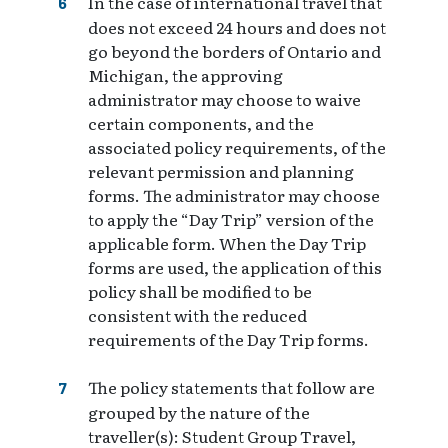
In the case of international travel that
does not exceed 24 hours and does not
go beyond the borders of Ontario and
Michigan, the approving
administrator may choose to waive
certain components, and the
associated policy requirements, of the
relevant permission and planning
forms. The administrator may choose
to apply the “Day Trip” version of the
applicable form. When the Day Trip
forms are used, the application of this
policy shall be modified to be
consistent with the reduced
requirements of the Day Trip forms.
The policy statements that follow are
grouped by the nature of the
traveller(s): Student Group Travel,