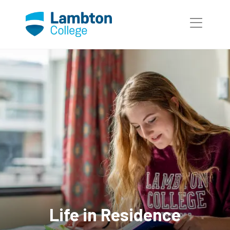
Skip to main page content
Life in Residence