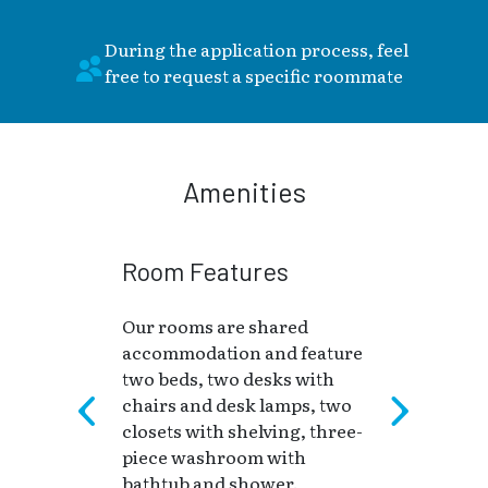
During the application process, feel
free to request a specific roommate
Amenities
Room Features
Our rooms are shared
accommodation and feature
two beds, two desks with
chairs and desk lamps, two
closets with shelving, three-
piece washroom with
bathtub and shower.