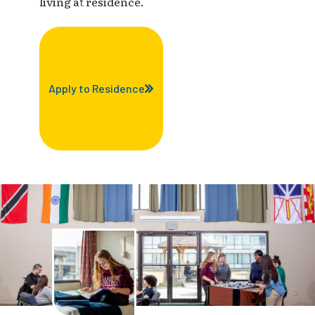
living at residence.
Apply to Residence