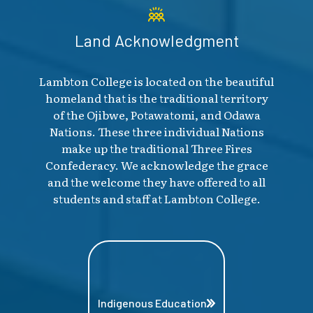
Land Acknowledgment
Lambton College is located on the beautiful
homeland that is the traditional territory
of the Ojibwe, Potawatomi, and Odawa
Nations. These three individual Nations
make up the traditional Three Fires
Confederacy. We acknowledge the grace
and the welcome they have offered to all
students and staff at Lambton College.
Indigenous Education