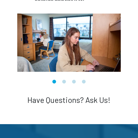
Have Questions? Ask Us!