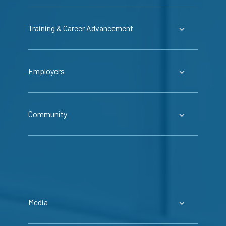
Training & Career Advancement
Employers
Community
Media