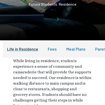
Future Students
Residence
Life in Residence
Fees
Meal Plans
Pare
While living in residence, students
experience a sense of community and
camaraderie that will provide the supports
needed to succeed. Our residence is within
walking distance to main campus and is
close to restaurants, shopping and
grocery stores. Students should have no
challenges getting their steps in while