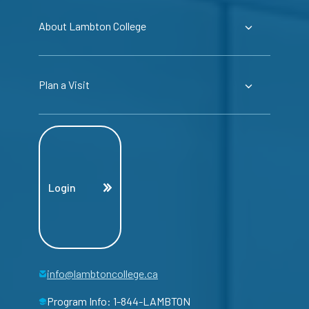
About Lambton College
Plan a Visit
Login
info@lambtoncollege.ca
Program Info: 1-844-LAMBTON