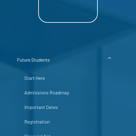
Future Students
Start Here
Admissions Roadmap
Important Dates
Registration