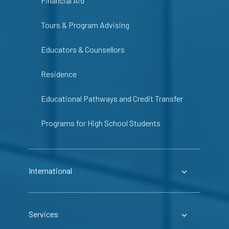
Financial Aid
Tours & Program Advising
Educators & Counsellors
Residence
Educational Pathways and Credit Transfer
Programs for High School Students
International
Services