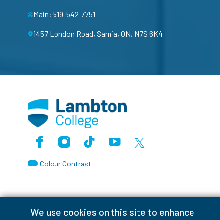
Main: 519-542-7751
1457 London Road, Sarnia, ON, N7S 6K4
Facebook
Instagram
TikTok
Youtube
X (Formerly Twitter)
Colour Contrast
We use cookies on this site to enhance
Accessibility Interruptions