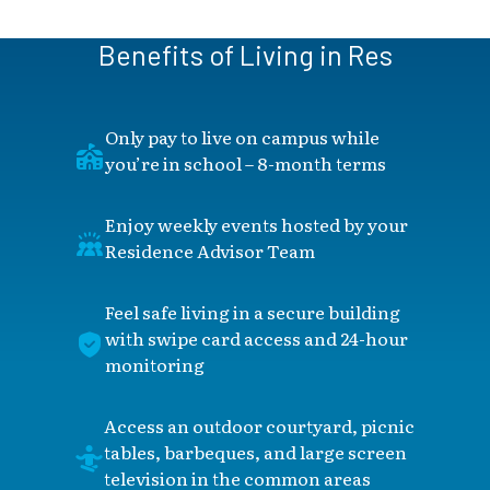
Benefits of Living in Res
Only pay to live on campus while
you’re in school – 8-month terms
Enjoy weekly events hosted by your
Residence Advisor Team
Feel safe living in a secure building
with swipe card access and 24-hour
monitoring
Access an outdoor courtyard, picnic
tables, barbeques, and large screen
television in the common areas