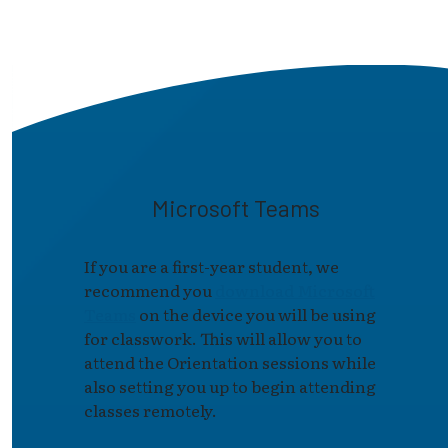
Microsoft Teams
If you are a first-year student, we
recommend you
download Microsoft
Teams
on the device you will be using
for classwork. This will allow you to
attend the Orientation sessions while
also setting you up to begin attending
classes remotely.