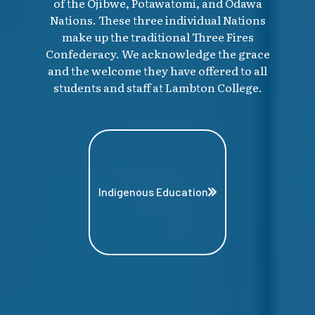
of the Ojibwe, Potawatomi, and Odawa
Nations. These three individual Nations
make up the traditional Three Fires
Confederacy. We acknowledge the grace
and the welcome they have offered to all
students and staff at Lambton College.
Indigenous Education