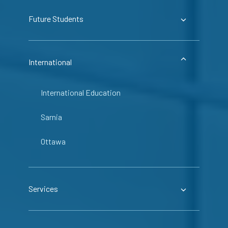
Future Students
International
International Education
Sarnia
Ottawa
Services