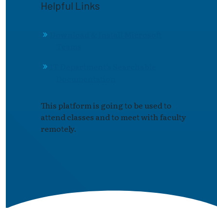
Helpful Links
Download & Install Microsoft
Teams
IT Department's Searchable
Documentation
This platform is going to be used to
attend classes and to meet with faculty
remotely.