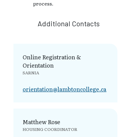
process.
Additional Contacts
Online Registration &
Orientation
SARNIA
orientation@la​mbtoncollege.ca
Matthew Rose
HOUSING COORDINATOR