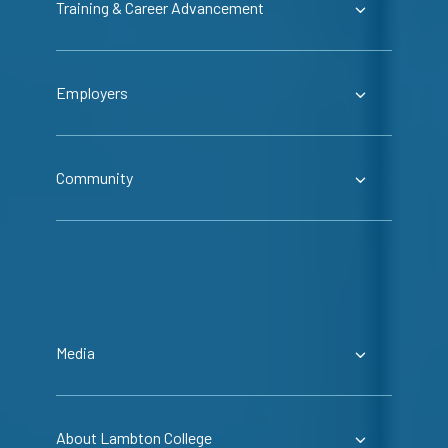
Training & Career Advancement
Employers
Community
Media
About Lambton College