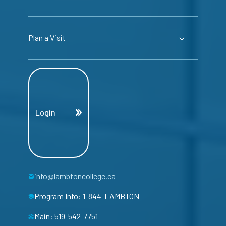
Plan a Visit
Login
info@lambtoncollege.ca
Program Info: 1-844-LAMBTON
Main: 519-542-7751