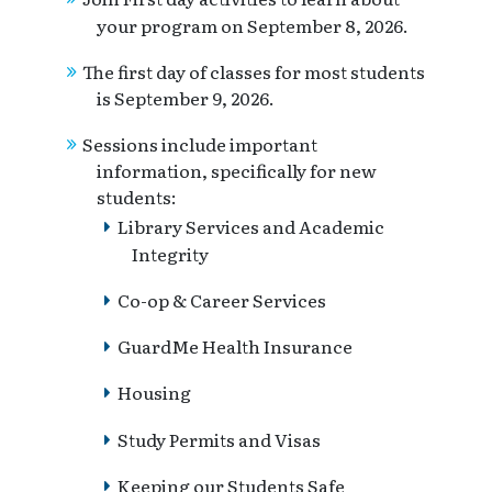
your program on September 8, 2026.
The first day of classes for most students
is September 9, 2026.
Sessions include important
information, specifically for new
students:
Library Services and Academic
Integrity
Co-op & Career Services
GuardMe Health Insurance
Housing
Study Permits and Visas
Keeping our Students Safe