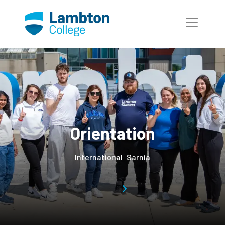
Skip to main page content
Orientation
International
Sarnia