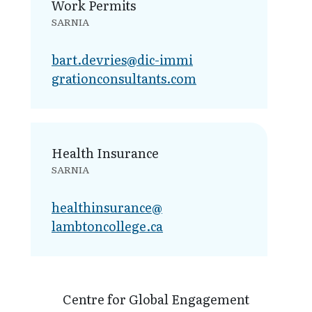
Work Permits
SARNIA
bart.devries@dic-immi​
grationconsultants.com
Health Insurance
SARNIA
healthinsurance@​
lambtoncollege.ca
Centre for Global Engagement