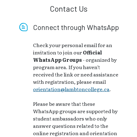
Contact Us
Connect through WhatsApp
Check your personal email for an
invitation to join our
Official
WhatsApp Groups
- organized by
program area. If you haven't
received the link or need assistance
with registration, please email
orientation@lambtoncollege.ca
.
Please be aware that these
WhatsApp groups are supported by
student ambassadors who only
answer questions related to the
online registration and orientation