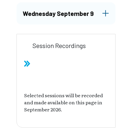
Wednesday September 9
Session Recordings
Selected sessions will be recorded
and made available on this page in
September 2026.