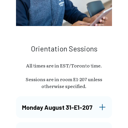
Orientation Sessions
All times are in EST/Toronto time.
Sessions are in room E1-207 unless
otherwise specified.
Monday August 31-E1-207