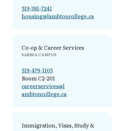
519-381-7241
housing@lamb​toncollege.ca
Co-op & Career Services
SARNIA CAMPUS
519-479-1105
Room C2-201
careerservices@l​
ambtoncollege.ca
Immigration, Visas, Study &