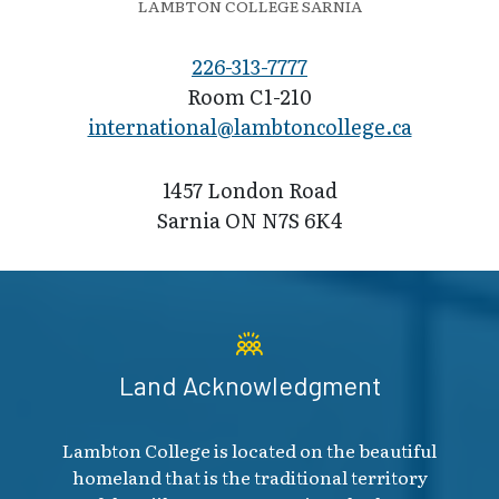
LAMBTON COLLEGE SARNIA
226-313-7777
Room C1-210
international@l​ambtoncollege.ca
1457 London Road
Sarnia ON N7S 6K4
Land Acknowledgment
Lambton College is located on the beautiful
homeland that is the traditional territory