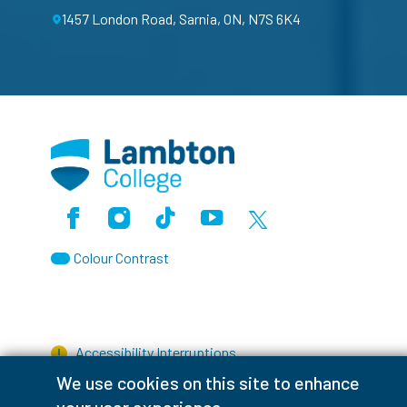
1457 London Road, Sarnia, ON, N7S 6K4
Facebook
Instagram
TikTok
Youtube
X (Formerly Twitter)
Colour Contrast
Accessibility Interruptions
We use cookies on this site to enhance