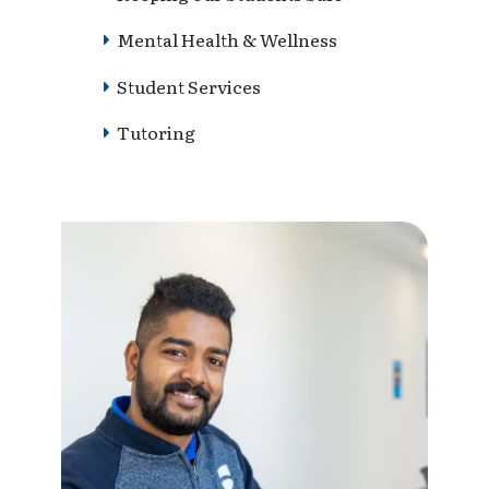
Mental Health & Wellness
Student Services
Tutoring