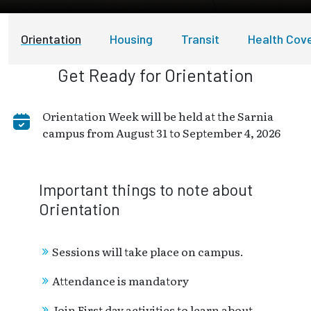
Orientation
Housing
Transit
Health Cov
Get Ready for Orientation
Orientation Week will be held at the Sarnia
campus from August 31 to September 4, 2026
Important things to note about
Orientation
Sessions will take place on campus.
Attendance is mandatory
Join First day activities to learn about