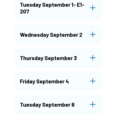
Tuesday September 1- E1-
207
Wednesday September 2
Thursday September 3
Friday September 4
Tuesday September 8