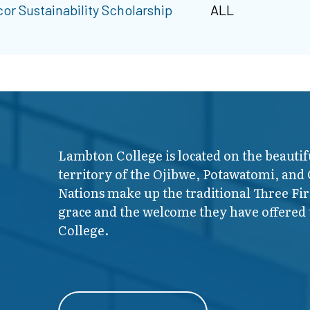
or Sustainability Scholarship
ALL
Lambton College is located on the beautif
territory of the Ojibwe, Potawatomi, and
Nations make up the traditional Three F
grace and the welcome they have offered t
College.