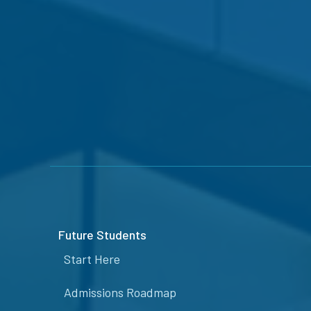
Future Students
Start Here
Admissions Roadmap