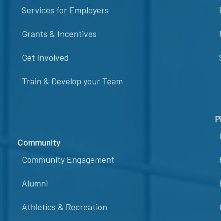
Services for Employers
Grants & Incentives
Get Involved
Train & Develop your Team
P
Community
Community Engagement
Alumni
Athletics & Recreation