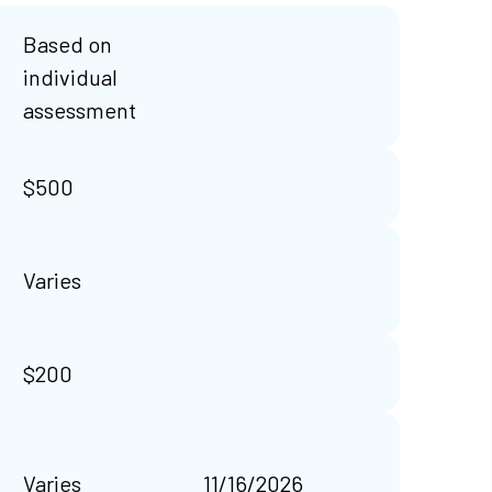
Based on
individual
assessment
$500
Varies
$200
Varies
11/16/2026