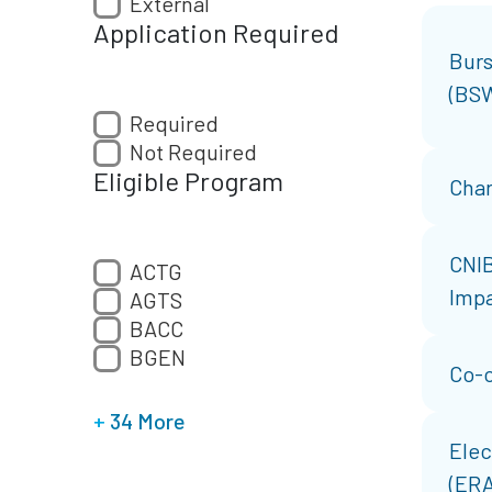
External
Application Required
Burs
(BS
Required
Not Required
Eligible Program
Char
CNIB
ACTG
Impa
AGTS
BACC
BGEN
Co-o
+
34 More
Elec
(ERA