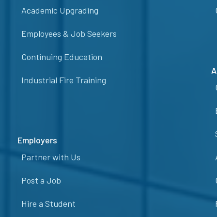
Academic Upgrading
Employees & Job Seekers
Continuing Education
A
Industrial Fire Training
Employers
Partner with Us
Post a Job
Hire a Student