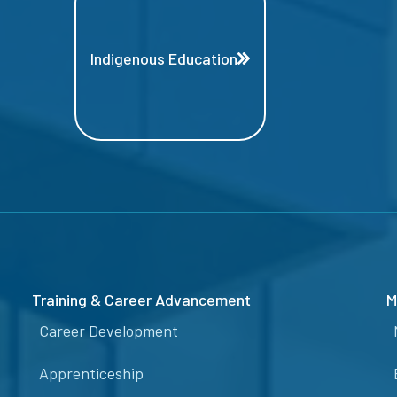
Indigenous Education
Training & Career Advancement
M
Career Development
Apprenticeship