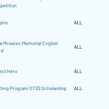
petition
pire
ALL
a Mrowiec Memorial English
ALL
rd
ect Hero
ALL
ting Program OTSS Scholarship
ALL