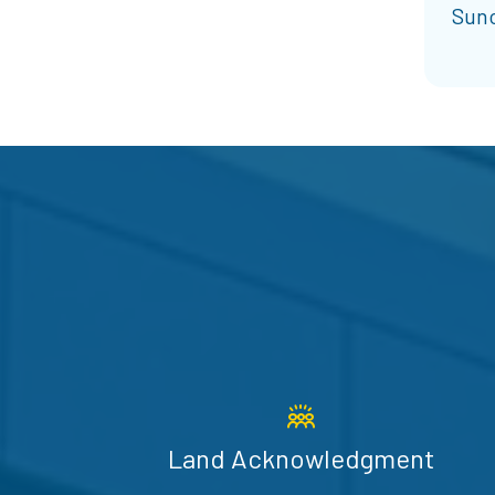
Sunc
Land Acknowledgment