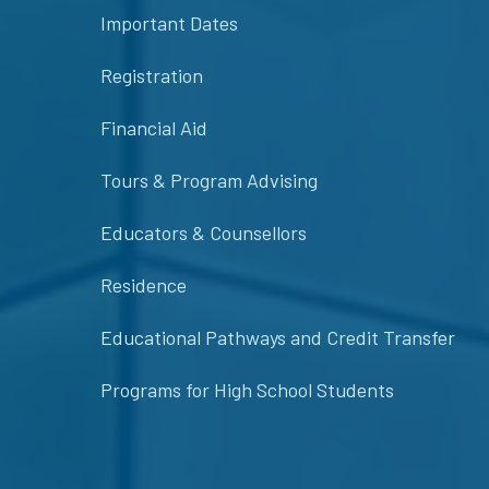
Important Dates
Registration
Financial Aid
Tours & Program Advising
Educators & Counsellors
Residence
Educational Pathways and Credit Transfer
Programs for High School Students