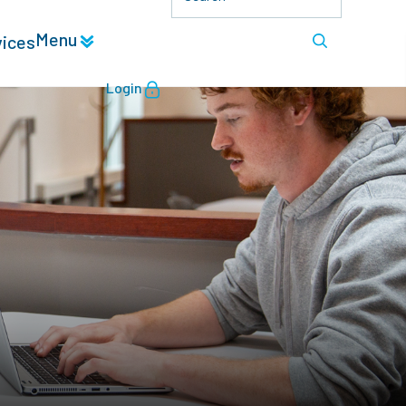
Menu
vices
Login