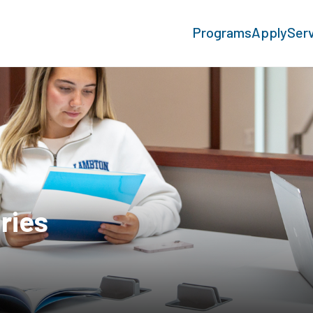
Programs
Apply
Ser
ries