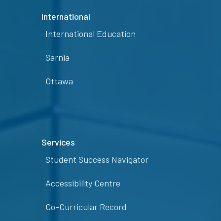
International
International Education
Sarnia
Ottawa
Services
Student Success Navigator
Accessibility Centre
Co-Curricular Record