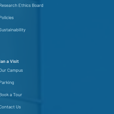
Research Ethics Board
Policies
Sustainability
lan a Visit
Our Campus
Parking
Book a Tour
Contact Us