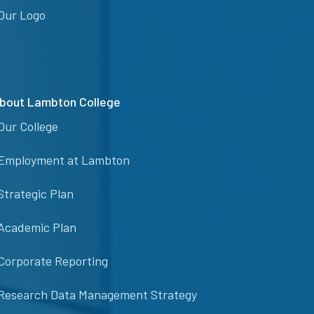
Our Logo
bout Lambton College
Our College
Employment at Lambton
Strategic Plan
Academic Plan
Corporate Reporting
Research Data Management Strategy