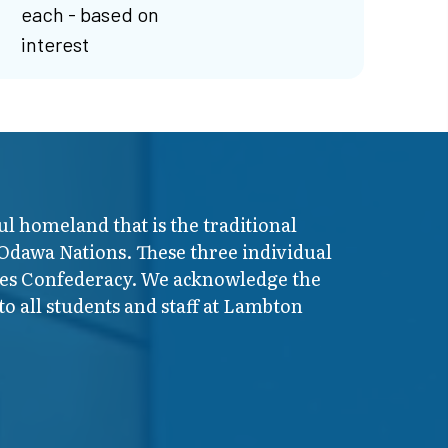
each - based on
interest
ul homeland that is the traditional
 Odawa Nations. These three individual
ires Confederacy. We acknowledge the
o all students and staff at Lambton