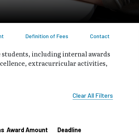
nt
Definition of Fees
Contact
e students, including internal awards
ellence, extracurricular activities,
Clear All Filters
ms
Award Amount
Deadline