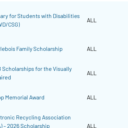
ary for Students with Disabilities
ALL
WD/CSG)
lebois Family Scholarship
ALL
 Scholarships for the Visually
ALL
ired
p Memorial Award
ALL
tronic Recycling Association
) – 2026 Scholarship
ALL