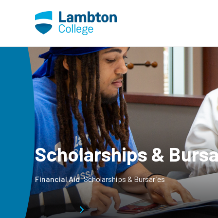
Skip to main page content
Scholarships & Bursa
Financial Aid
Scholarships & Bursaries