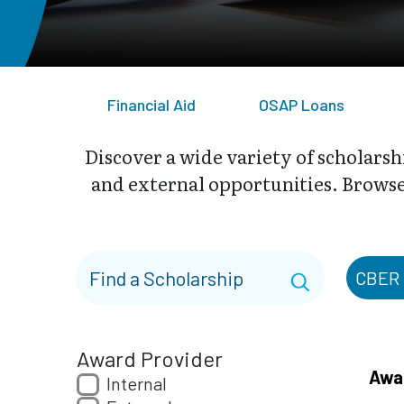
Financial Aid
OSAP Loans
Discover a wide variety of scholarsh
and external opportunities. Browse 
CBER
Award Provider
Awa
Internal