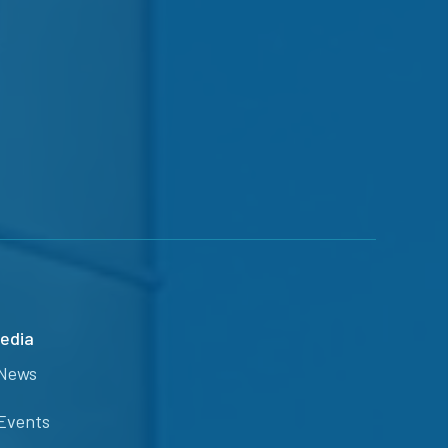
edia
News
Events