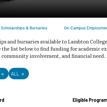
Scholarships & Bursaries
On-Campus Employme
ips and bursaries available to Lambton Colleg
the list below to find funding for academic exc
community involvement, and financial need.
ALL
rd
Eligible Progra