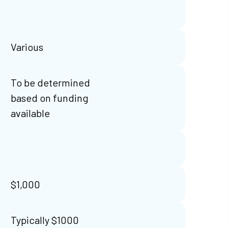
Various
To be determined
based on funding
available
$1,000
Typically $1000