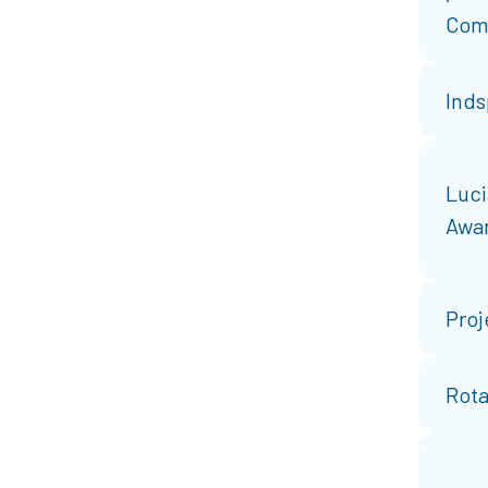
Com
Inds
Luci
Awa
Proj
Rota