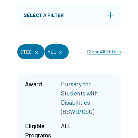
SELECT A FILTER
Clear All Filters
CTEC
ALL
Award
Bursary for
Students with
Disabilities
(BSWD/CSG)
Eligible
ALL
Programs