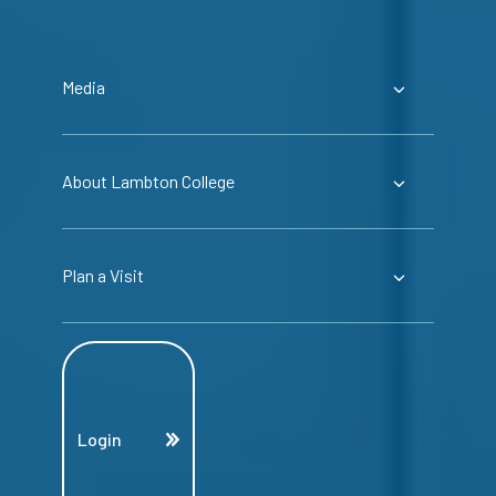
Media
About Lambton College
Plan a Visit
Login