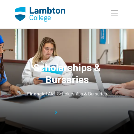
Skip to main page content
Scholarships &
Bursaries
Financial Aid
Scholarships & Bursaries