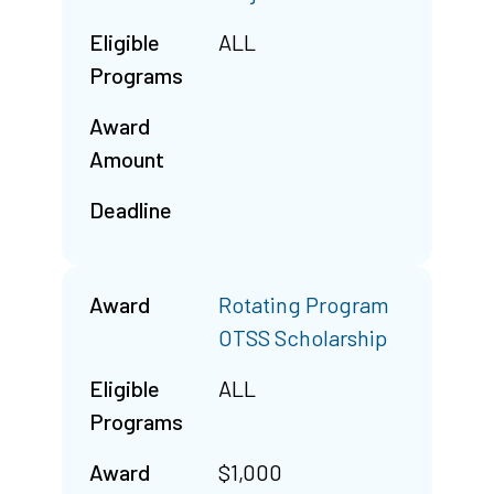
Eligible
ALL
Programs
Award
Amount
Deadline
Award
Rotating Program
OTSS Scholarship
Eligible
ALL
Programs
Award
$1,000