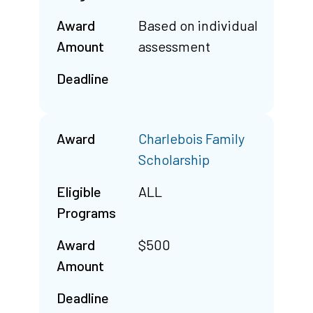
Award
Based on individual
Amount
assessment
Deadline
Award
Charlebois Family
Scholarship
Eligible
ALL
Programs
Award
$500
Amount
Deadline