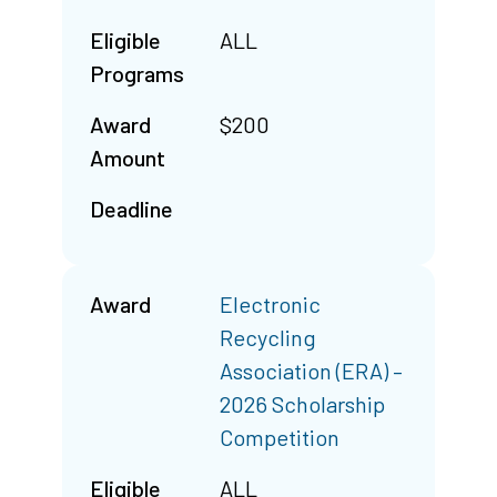
Eligible
ALL
Programs
Award
$200
Amount
Deadline
Award
Electronic
Recycling
Association (ERA) –
2026 Scholarship
Competition
Eligible
ALL