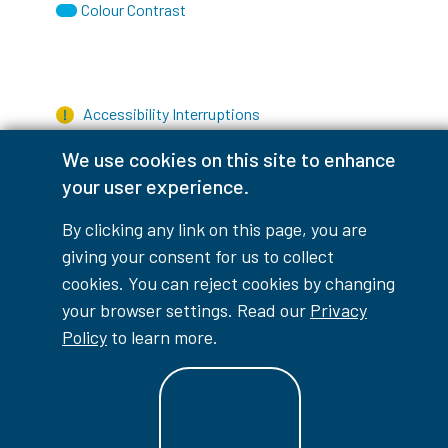
Colour Contrast
Accessibility Interruptions
We use cookies on this site to enhance
your user experience.
myLambton
Privacy Policy
By clicking any link on this page, you are
giving your consent for us to collect
Contest Disclaimer
cookies. You can reject cookies by changing
your browser settings. Read our
Privacy
© Copyright
2026
Lambton College
Policy
to learn more.
⠀⠀⠀⠀⠀