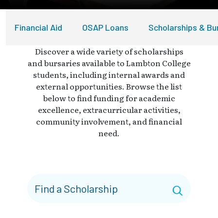
Financial Aid
OSAP Loans
Scholarships & Bu
Discover a wide variety of scholarships
and bursaries available to Lambton College
students, including internal awards and
external opportunities. Browse the list
below to find funding for academic
excellence, extracurricular activities,
community involvement, and financial
need.