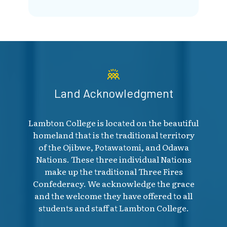
Land Acknowledgment
Lambton College is located on the beautiful
homeland that is the traditional territory
of the Ojibwe, Potawatomi, and Odawa
Nations. These three individual Nations
make up the traditional Three Fires
Confederacy. We acknowledge the grace
and the welcome they have offered to all
students and staff at Lambton College.