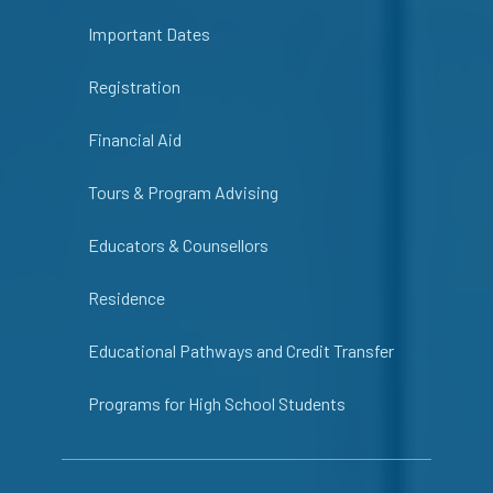
Important Dates
Registration
Financial Aid
Tours & Program Advising
Educators & Counsellors
Residence
Educational Pathways and Credit Transfer
Programs for High School Students