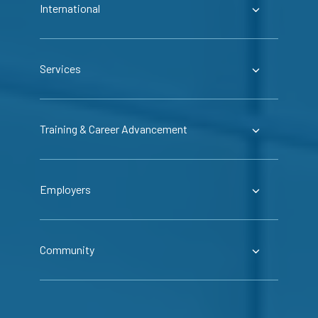
International
Services
Training & Career Advancement
Employers
Community