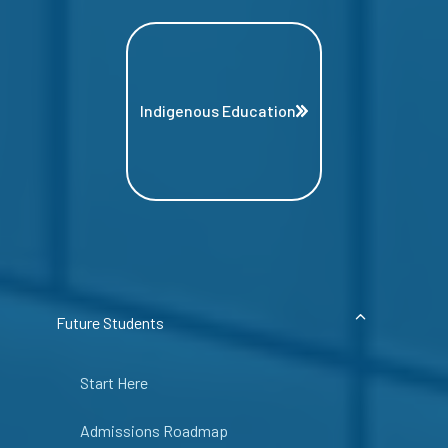
Indigenous Education
Future Students
Start Here
Admissions Roadmap