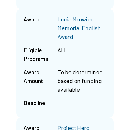
Award
Lucia Mrowiec
Memorial English
Award
Eligible
ALL
Programs
Award
To be determined
Amount
based on funding
available
Deadline
Award
Project Hero