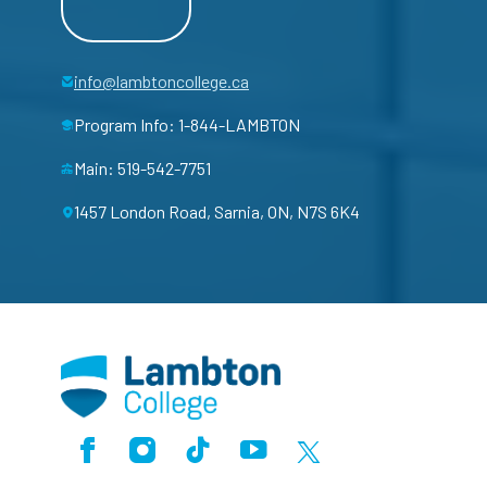
info@lambtoncollege.ca
Program Info: 1-844-LAMBTON
Main: 519-542-7751
1457 London Road, Sarnia, ON, N7S 6K4
Facebook
Instagram
TikTok
Youtube
X (Formerly Twitter)