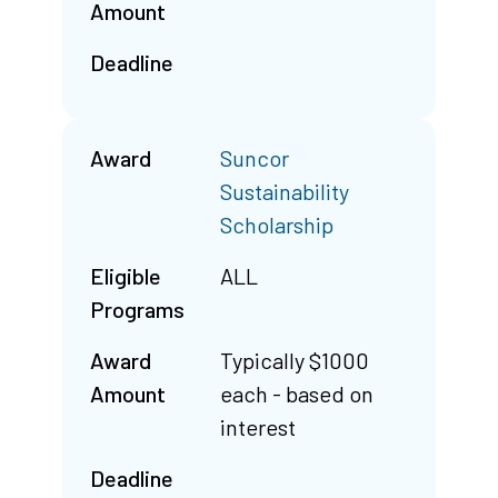
Amount
Deadline
Award
Suncor
Sustainability
Scholarship
Eligible
ALL
Programs
Award
Typically $1000
Amount
each - based on
interest
Deadline