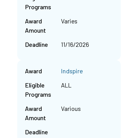
Programs
Award
Varies
Amount
Deadline
11/16/2026
Award
Indspire
Eligible
ALL
Programs
Award
Various
Amount
Deadline