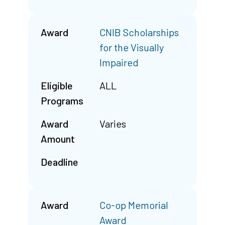
Award
CNIB Scholarships
for the Visually
Impaired
Eligible
ALL
Programs
Award
Varies
Amount
Deadline
Award
Co-op Memorial
Award