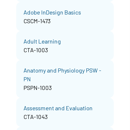
Adobe InDesign Basics
CSCM-1473
Adult Learning
CTA-1003
Anatomy and Physiology PSW -
PN
PSPN-1003
Assessment and Evaluation
CTA-1043