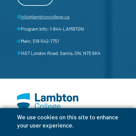
info@lambtoncollege.ca
Program Info: 1-844-LAMBTON
Main: 519-542-7751
1457 London Road, Sarnia, ON, N7S 6K4
We use cookies on this site to enhance
Facebook
Instagram
TikTok
Youtube
X (Formerly Twitter)
your user experience.
Colour Contrast