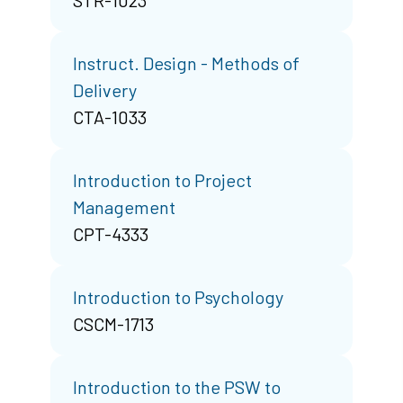
Instruct. Design - Methods of
Delivery
CTA-1033
Introduction to Project
Management
CPT-4333
Introduction to Psychology
CSCM-1713
Introduction to the PSW to