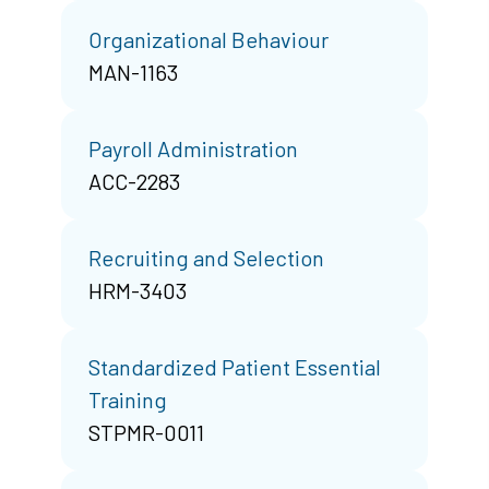
Organizational Behaviour
MAN-1163
Payroll Administration
ACC-2283
Recruiting and Selection
HRM-3403
Standardized Patient Essential
Training
STPMR-0011