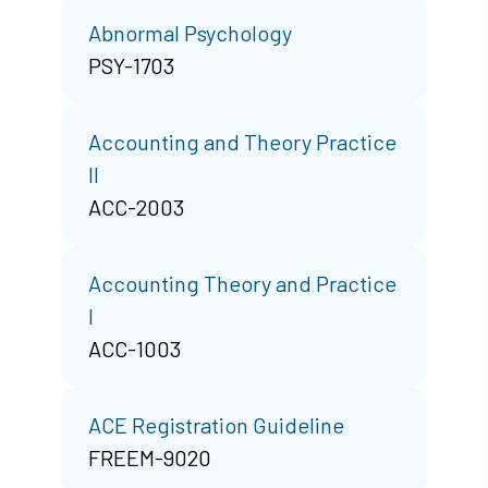
Abnormal Psychology
PSY-1703
Accounting and Theory Practice
II
ACC-2003
Accounting Theory and Practice
I
ACC-1003
ACE Registration Guideline
FREEM-9020