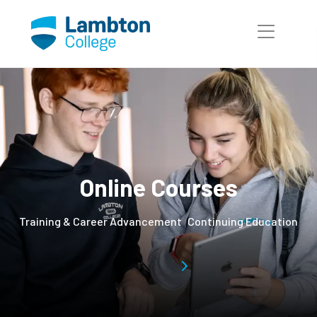
Skip to main page content
Online Courses
Training & Career Advancement
Continuing Education