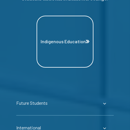
Indigenous Education
Future Students
International