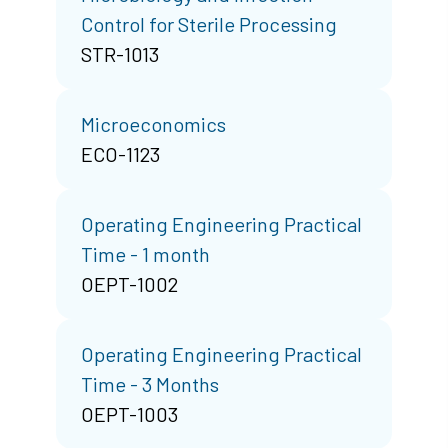
Control for Sterile Processing
STR-1013
Microeconomics
ECO-1123
Operating Engineering Practical
Time - 1 month
OEPT-1002
Operating Engineering Practical
Time - 3 Months
OEPT-1003