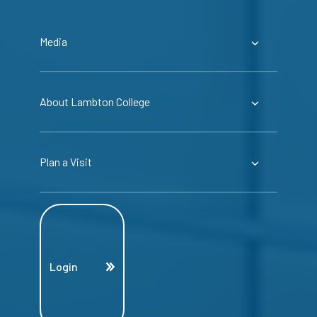
Media
About Lambton College
Plan a Visit
Login