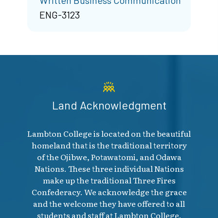
ENG-3123
Land Acknowledgment
Lambton College is located on the beautiful
homeland that is the traditional territory
of the Ojibwe, Potawatomi, and Odawa
Nations. These three individual Nations
make up the traditional Three Fires
Confederacy. We acknowledge the grace
and the welcome they have offered to all
students and staff at Lambton College.