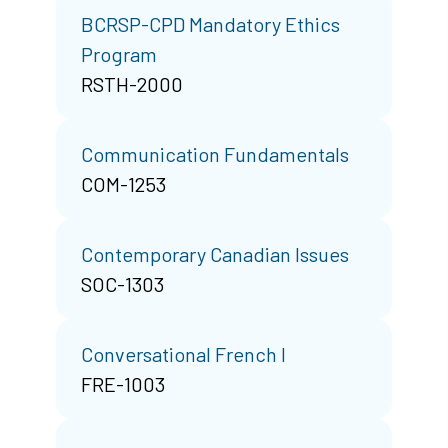
BCRSP-CPD Mandatory Ethics
Program
RSTH-2000
Communication Fundamentals
COM-1253
Contemporary Canadian Issues
SOC-1303
Conversational French I
FRE-1003