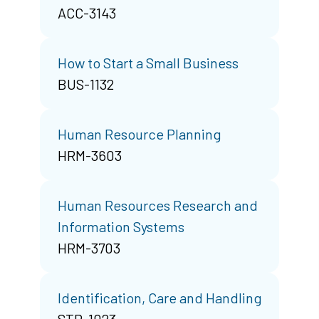
ACC-3143
How to Start a Small Business
BUS-1132
Human Resource Planning
HRM-3603
Human Resources Research and
Information Systems
HRM-3703
Identification, Care and Handling
STR-1023