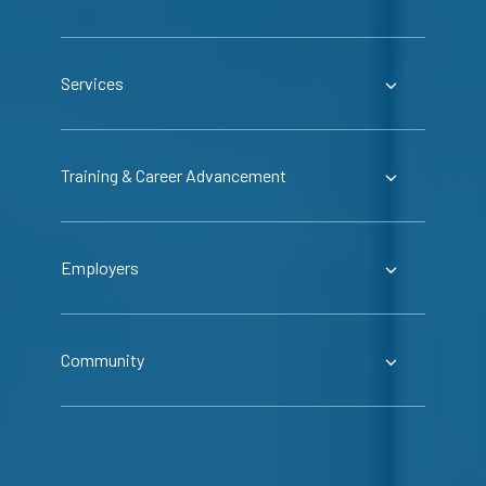
Services
Training & Career Advancement
Employers
Community