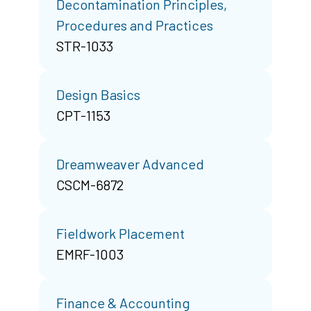
Decontamination Principles,
Procedures and Practices
STR-1033
Design Basics
CPT-1153
Dreamweaver Advanced
CSCM-6872
Fieldwork Placement
EMRF-1003
Finance & Accounting