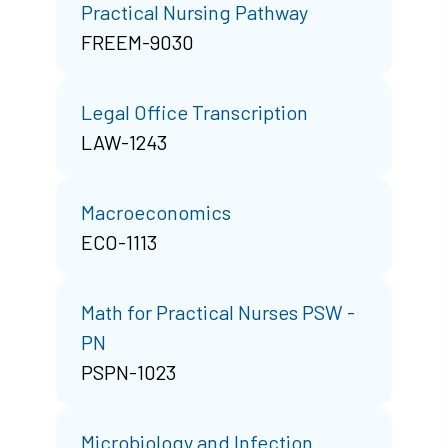
Practical Nursing Pathway
FREEM-9030
Legal Office Transcription
LAW-1243
Macroeconomics
ECO-1113
Math for Practical Nurses PSW -
PN
PSPN-1023
Microbiology and Infection