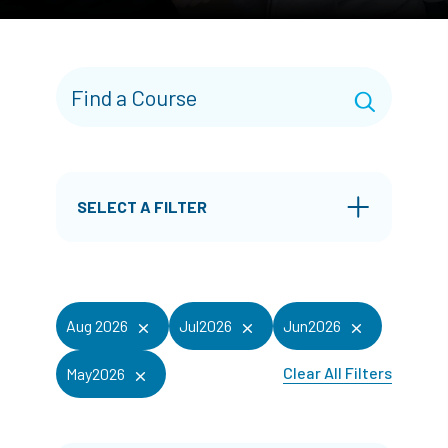
SELECT A FILTER
Aug 2026
Jul2026
Jun2026
Clear All Filters
May2026