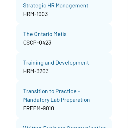
Strategic HR Management
HRM-1903
The Ontario Metis
CSCP-0423
Training and Development
HRM-3203
Transition to Practice -
Mandatory Lab Preparation
FREEM-9010
Written Business Communication